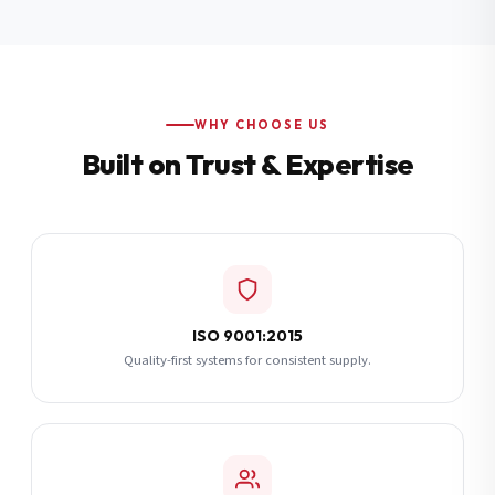
Additional Notes
(optional)
Subscribe
WHY CHOOSE US
Built on Trust & Expertise
Send Quote Request
ISO 9001:2015
Quality-first systems for consistent supply.