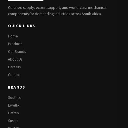
Certified supply, expert support, and world-class mechanical
components for demanding industries across South Africa.
QUICK LINKS
Home
Products
Our Brands
About Us
Careers
Contact
BRANDS
Southco
Ewellix
Hafren
Suspa