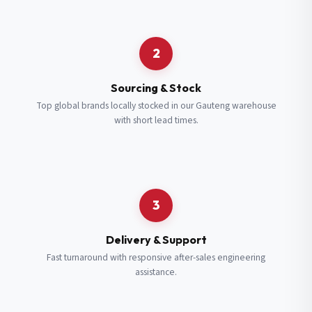
Request a Quote
2
Fill in your details and we’ll get back to you shortly.
Sourcing & Stock
Top global brands locally stocked in our Gauteng warehouse
with short lead times.
Full Name
*
Subscribe to our Newsletter
Get updates on new ranges and promotions.
Company Email
*
Full Name
*
3
Job Title
*
Email
*
Delivery & Support
Fast turnaround with responsive after-sales engineering
assistance.
Cell Number
*
Cell Number
*