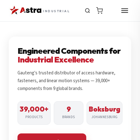
INDUSTRIAL
Engineered Components for
Industrial Excellence
Gauteng's trusted distributor of access hardware,
fasteners, and linear motion systems — 39,000+
components from 9 global brands.
39,000+
9
Boksburg
PRODUCTS
BRANDS
JOHANNESBURG