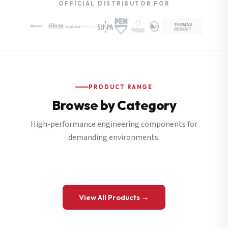
OFFICIAL DISTRIBUTOR FOR
PRODUCT RANGE
Browse by Category
High-performance engineering components for
demanding environments.
View All Products →