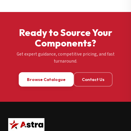
Ready to Source Your
Components?
Get expert guidance, competitive pricing, and fast
turnaround.
Browse Catalogue
Contact Us