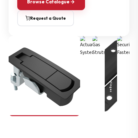
Browse Catalogue
Request a Quote
Security Fasteners
Actuation Systems
Gas Struts
Hinges
SOUTHCO
Compression Latches