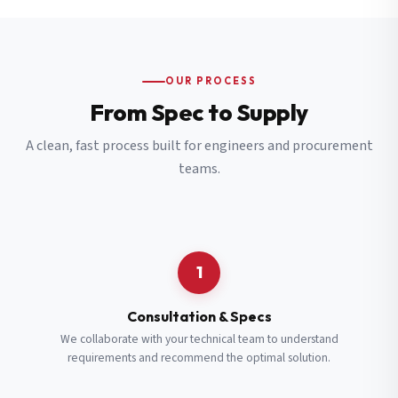
OUR PROCESS
From Spec to Supply
A clean, fast process built for engineers and procurement
teams.
1
Consultation & Specs
We collaborate with your technical team to understand
requirements and recommend the optimal solution.