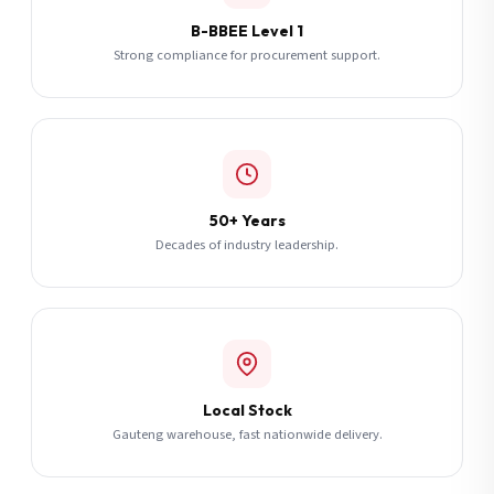
B-BBEE Level 1
Strong compliance for procurement support.
50+ Years
Decades of industry leadership.
Local Stock
Gauteng warehouse, fast nationwide delivery.