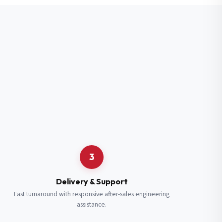
3
Delivery & Support
Fast turnaround with responsive after-sales engineering
assistance.