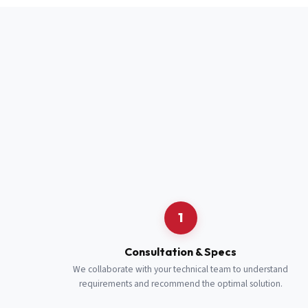
Full Name
*
Job Title
*
Cell Number
Additional 
1
Consultation & Specs
We collaborate with your technical team to understand
requirements and recommend the optimal solution.