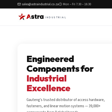
sales@astraindustrial.co.za
Mon – Fri 7:30 – 16:30
INDUSTRIAL
Engineered
Components for
Industrial
Excellence
Gauteng's trusted distributor of access hardware,
fasteners, and linear motion systems — 39,000+