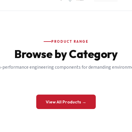
PRODUCT RANGE
Browse by Category
-performance engineering components for demanding environm
 a Quote
View All Products →
details and we’ll get back to you shortly.
be to our Newsletter
 on new ranges and promotions.
Company Email
*