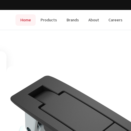
Home
Products
Brands
About
Careers