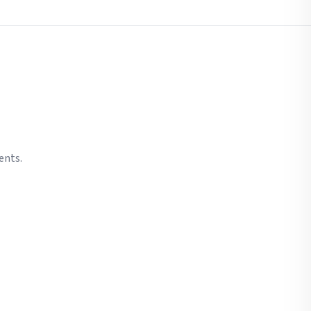
ents.