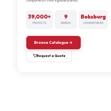
components from 9 global brands.
39,000+
9
Boksburg
PRODUCTS
BRANDS
JOHANNESBURG
Browse Catalogue
Request a Quote