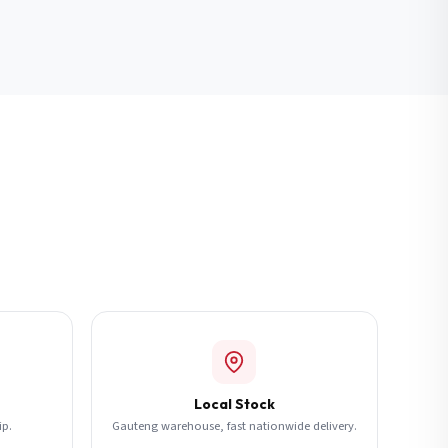
Local Stock
ip.
Gauteng warehouse, fast nationwide delivery.