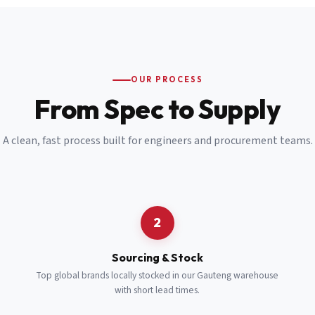
Email
*
Cell Number
*
OUR PROCESS
*
From Spec to Supply
Notes
(optional)
A clean, fast process built for engineers and procurement teams.
Subscribe
Send Quote Request
2
Sourcing & Stock
Top global brands locally stocked in our Gauteng warehouse
with short lead times.