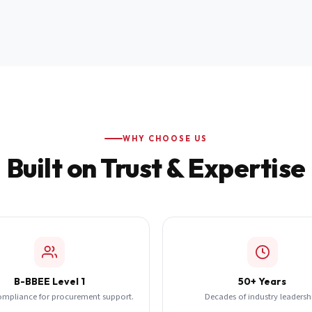
WHY CHOOSE US
Built on Trust & Expertise
B-BBEE Level 1
50+ Years
ompliance for procurement support.
Decades of industry leadersh