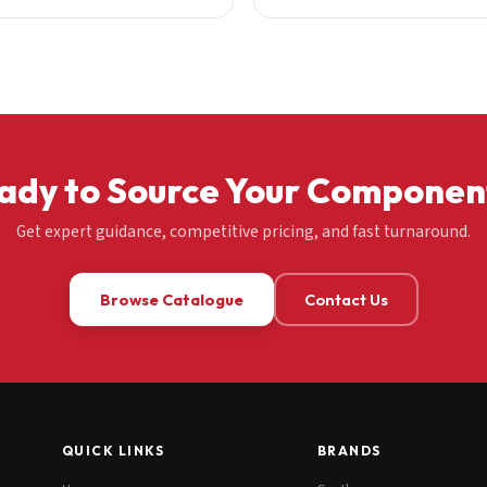
ady to Source Your Componen
Get expert guidance, competitive pricing, and fast turnaround.
Browse Catalogue
Contact Us
QUICK LINKS
BRANDS