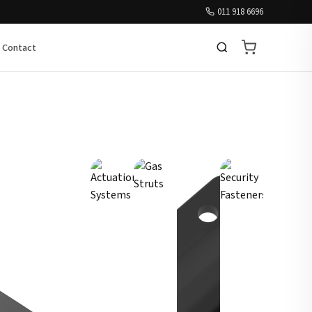
011 918 6696
Contact