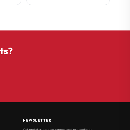
ts?
NEWSLETTER
Get updates on new ranges and promotions.