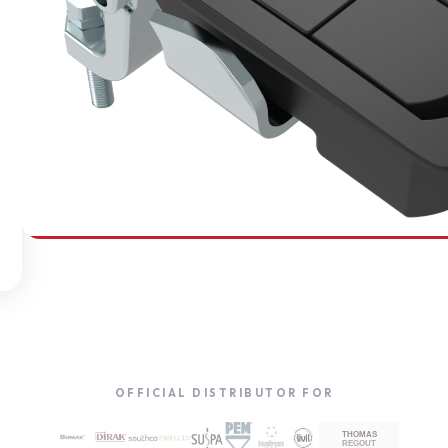
SOUTHCO
Compression Latches
OFFICIAL DISTRIBUTOR FOR