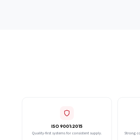
ISO 9001:2015
Quality-first systems for consistent supply.
Strong c