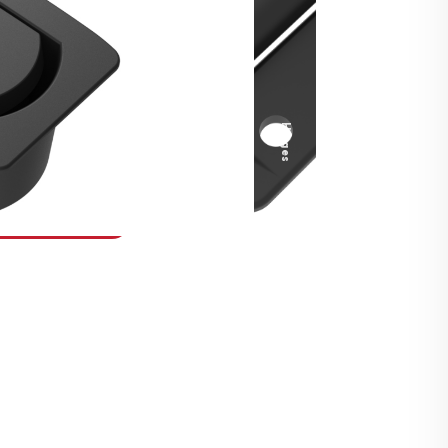
Security Fasteners
Actuation Systems
Gas Struts
Hinges