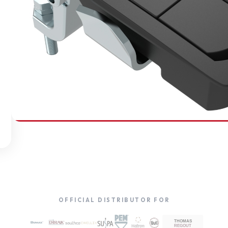
SOUTHCO
Compression Latches
OFFICIAL DISTRIBUTOR FOR