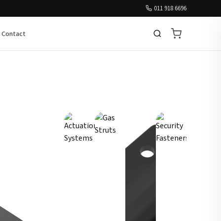
011 918 6696
Contact