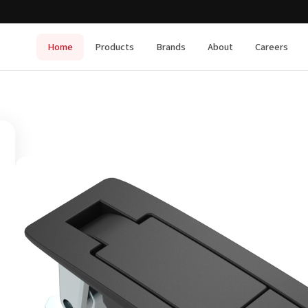
Home
Products
Brands
About
Careers