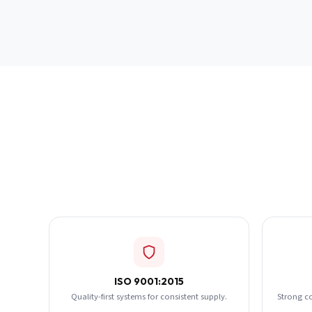
ISO 9001:2015
Quality-first systems for consistent supply.
Strong c