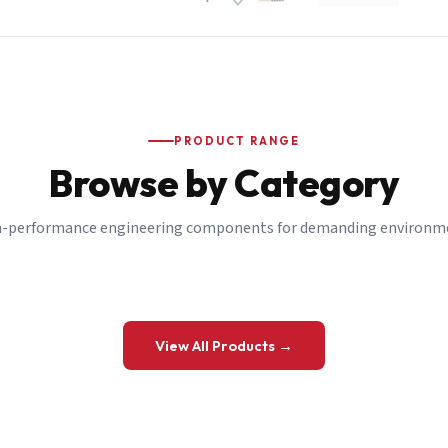
PRODUCT RANGE
Browse by Category
-performance engineering components for demanding environm
 a Quote
View All Products →
details and we’ll get back to you shortly.
be to our Newsletter
 on new ranges and promotions.
Company Email
*