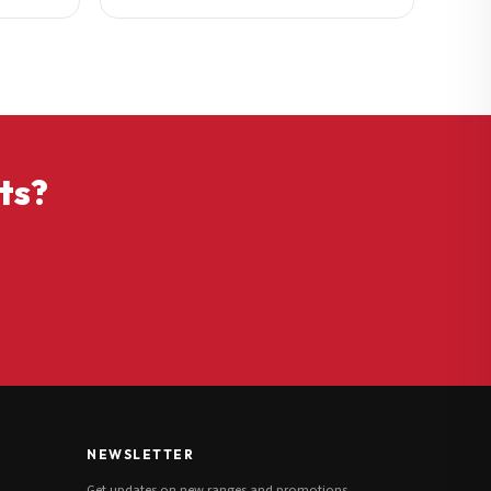
ts?
NEWSLETTER
Get updates on new ranges and promotions.