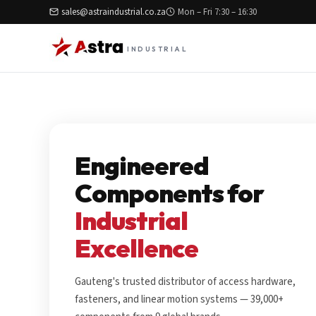
sales@astraindustrial.co.za
Mon – Fri 7:30 – 16:30
INDUSTRIAL
Engineered
Components for
Industrial
Excellence
Gauteng's trusted distributor of access hardware,
fasteners, and linear motion systems — 39,000+