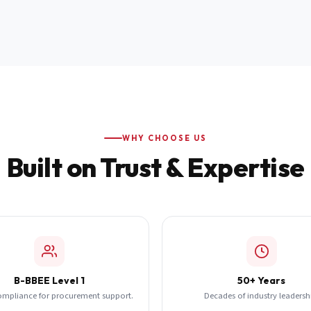
WHY CHOOSE US
Built on Trust & Expertise
B-BBEE Level 1
50+ Years
ompliance for procurement support.
Decades of industry leadersh