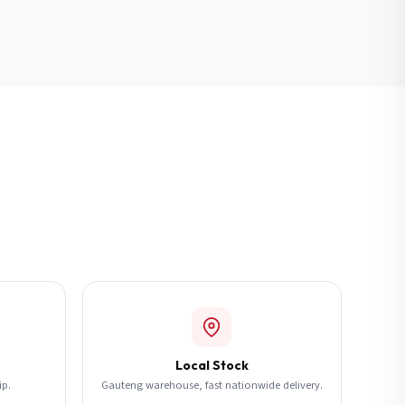
Local Stock
ip.
Gauteng warehouse, fast nationwide delivery.