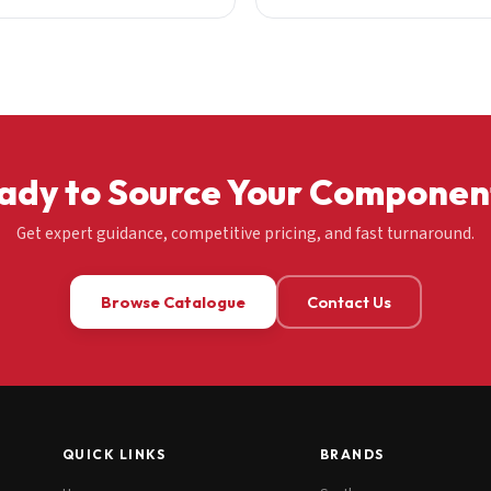
ady to Source Your Componen
Get expert guidance, competitive pricing, and fast turnaround.
Browse Catalogue
Contact Us
QUICK LINKS
BRANDS