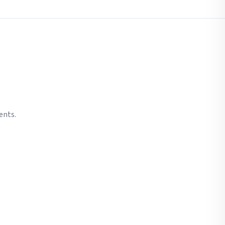
ents.