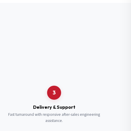
3
Delivery & Support
Fast turnaround with responsive after-sales engineering
assistance.