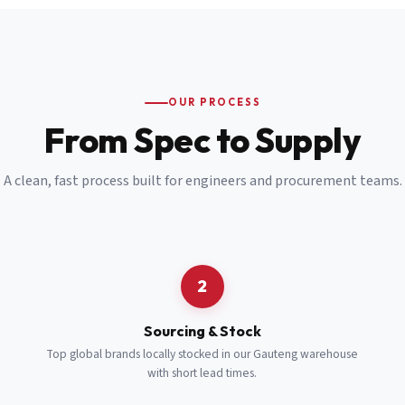
Email
*
Cell Number
*
OUR PROCESS
*
From Spec to Supply
Notes
(optional)
A clean, fast process built for engineers and procurement teams.
Subscribe
Send Quote Request
2
Sourcing & Stock
Top global brands locally stocked in our Gauteng warehouse
with short lead times.