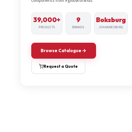
components from 9 global brands.
39,000+
9
Boksburg
PRODUCTS
BRANDS
JOHANNESBURG
Browse Catalogue
Request a Quote