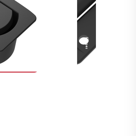
Security Fasteners
Actuation Systems
Gas Struts
Hinges