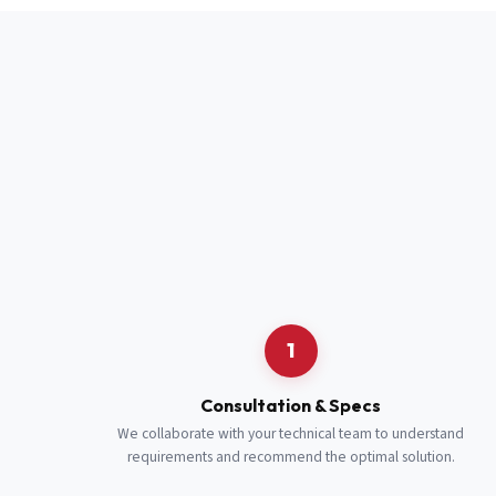
Full Name
*
Job Title
*
Cell Number
Additional 
1
Consultation & Specs
We collaborate with your technical team to understand
requirements and recommend the optimal solution.