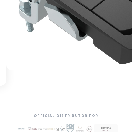
SOUTHCO
Compression Latches
OFFICIAL DISTRIBUTOR FOR