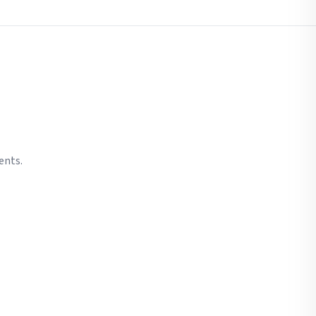
ents.