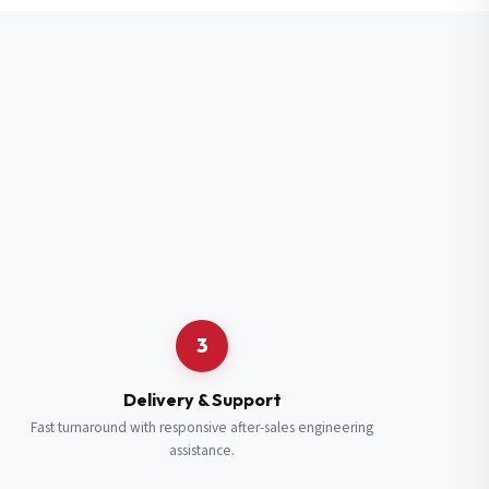
3
Delivery & Support
Fast turnaround with responsive after-sales engineering
assistance.