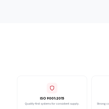
ISO 9001:2015
Quality-first systems for consistent supply.
Strong c