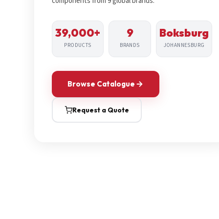
components from 9 global brands.
39,000+
9
Boksburg
PRODUCTS
BRANDS
JOHANNESBURG
Browse Catalogue
Request a Quote