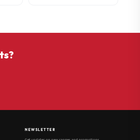
ts?
NEWSLETTER
Get updates on new ranges and promotions.