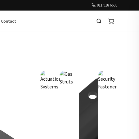
011 918 6696
Contact