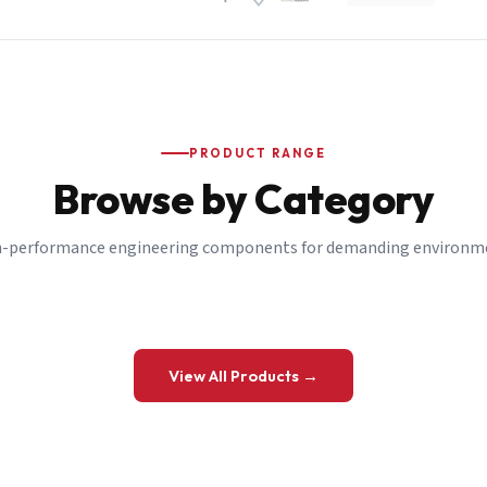
PRODUCT RANGE
Browse by Category
-performance engineering components for demanding environm
 a Quote
View All Products →
details and we’ll get back to you shortly.
be to our Newsletter
 on new ranges and promotions.
Company Email
*