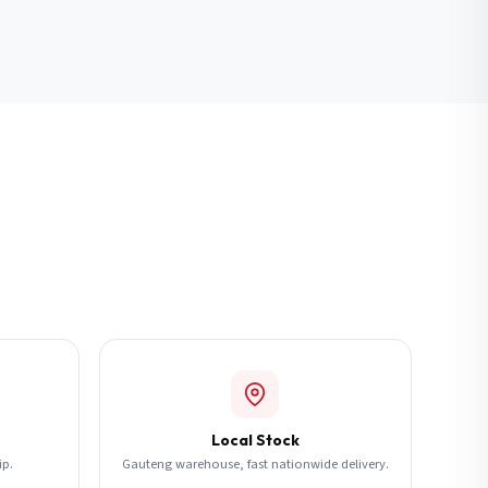
Local Stock
ip.
Gauteng warehouse, fast nationwide delivery.