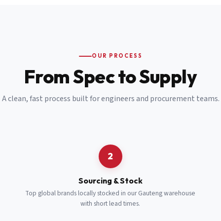
Email
*
Cell Number
*
OUR PROCESS
*
From Spec to Supply
Notes
(optional)
A clean, fast process built for engineers and procurement teams.
Subscribe
Send Quote Request
2
Sourcing & Stock
Top global brands locally stocked in our Gauteng warehouse
with short lead times.