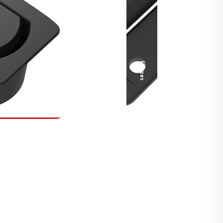
Security Fasteners
Actuation Systems
Gas Struts
Hinges