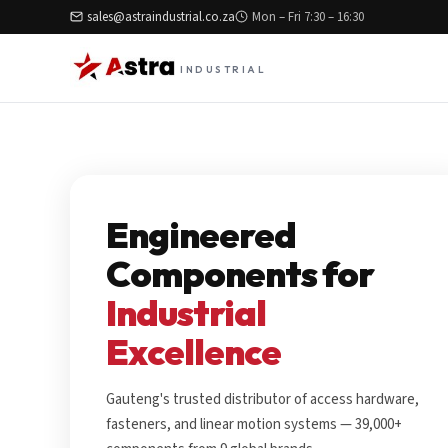
sales@astraindustrial.co.za
Mon – Fri 7:30 – 16:30
INDUSTRIAL
Engineered
Components for
Industrial
Excellence
Gauteng's trusted distributor of access hardware,
fasteners, and linear motion systems — 39,000+