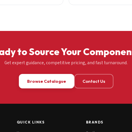
ady to Source Your Componen
Get expert guidance, competitive pricing, and fast turnaround.
Browse Catalogue
Contact Us
QUICK LINKS
BRANDS