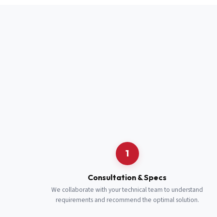
Full Name
*
Job Title
*
Cell Number
Additional 
1
Consultation & Specs
We collaborate with your technical team to understand
requirements and recommend the optimal solution.