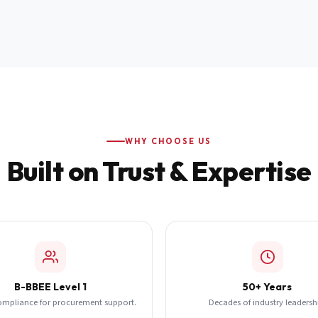
WHY CHOOSE US
Built on Trust & Expertise
B-BBEE Level 1
50+ Years
ompliance for procurement support.
Decades of industry leadersh