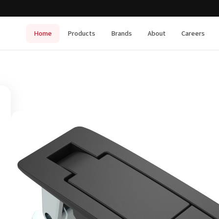
Home
Products
Brands
About
Careers