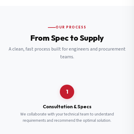
OUR PROCESS
From Spec to Supply
A clean, fast process built for engineers and procurement
teams.
1
Consultation & Specs
We collaborate with your technical team to understand
requirements and recommend the optimal solution.