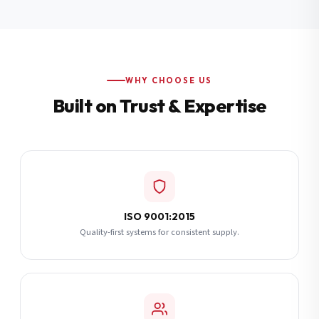
Additional Notes
(optional)
Subscribe
WHY CHOOSE US
Built on Trust & Expertise
Send Quote Request
ISO 9001:2015
Quality-first systems for consistent supply.