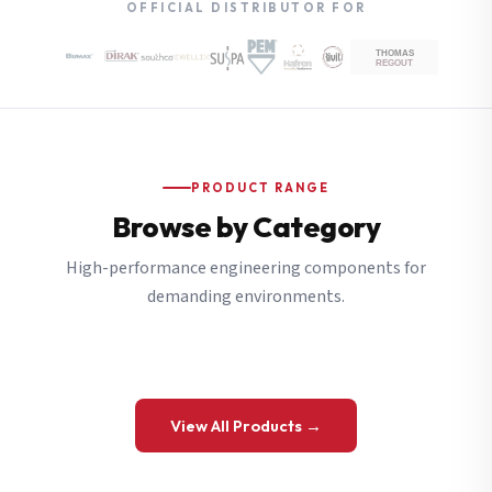
OFFICIAL DISTRIBUTOR FOR
PRODUCT RANGE
Browse by Category
High-performance engineering components for
demanding environments.
View All Products →