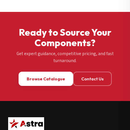
Ready to Source Your
Components?
Get expert guidance, competitive pricing, and fast
turnaround.
Browse Catalogue
Contact Us