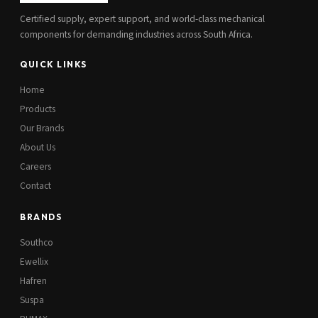
Certified supply, expert support, and world-class mechanical
components for demanding industries across South Africa.
QUICK LINKS
Home
Products
Our Brands
About Us
Careers
Contact
BRANDS
Southco
Ewellix
Hafren
Suspa