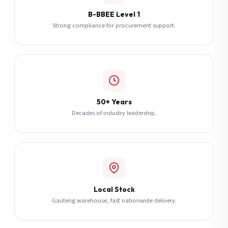
B-BBEE Level 1
Strong compliance for procurement support.
50+ Years
Decades of industry leadership.
Local Stock
Gauteng warehouse, fast nationwide delivery.