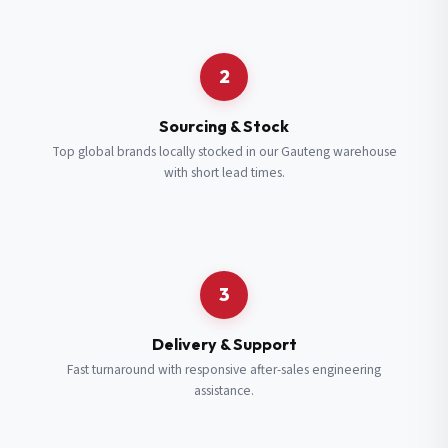
Request a Quote
2
Fill in your details and we’ll get back to you shortly.
Sourcing & Stock
Top global brands locally stocked in our Gauteng warehouse
with short lead times.
Full Name
*
Subscribe to our Newsletter
Get updates on new ranges and promotions.
Company Email
*
Full Name
*
3
Job Title
*
Email
*
Delivery & Support
Fast turnaround with responsive after-sales engineering
assistance.
Cell Number
*
Cell Number
*