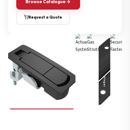
Browse Catalogue
Request a Quote
Security Fasteners
Actuation Systems
Gas Struts
Hinges
SOUTHCO
Compression Latches