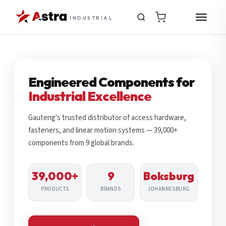
INDUSTRIAL
Engineered Components for
Industrial Excellence
Gauteng's trusted distributor of access hardware,
fasteners, and linear motion systems — 39,000+
components from 9 global brands.
39,000+
9
Boksburg
PRODUCTS
BRANDS
JOHANNESBURG