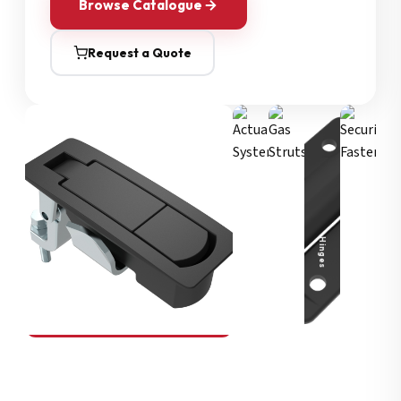
Browse Catalogue
Request a Quote
Security Fasteners
Actuation Systems
Gas Struts
Hinges
SOUTHCO
Compression Latches