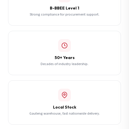
B-BBEE Level 1
Strong compliance for procurement support.
50+ Years
Decades of industry leadership.
Local Stock
Gauteng warehouse, fast nationwide delivery.