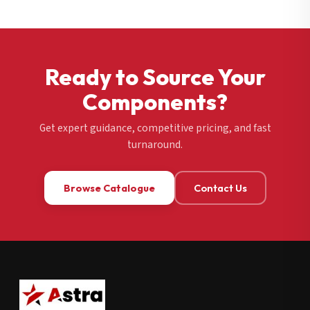
Ready to Source Your
Components?
Get expert guidance, competitive pricing, and fast
turnaround.
Browse Catalogue
Contact Us