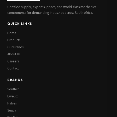
Certified supply, expert support, and world-class mechanical
components for demanding industries across South Africa.
QUICK LINKS
Home
Products
Our Brands
About Us
Careers
Contact
BRANDS
Southco
Ewellix
Hafren
Suspa