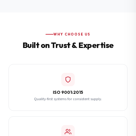
Additional Notes
(optional)
Subscribe
WHY CHOOSE US
Built on Trust & Expertise
Send Quote Request
ISO 9001:2015
Quality-first systems for consistent supply.