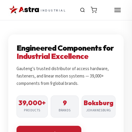
INDUSTRIAL
Engineered Components for
Industrial Excellence
Gauteng's trusted distributor of access hardware,
fasteners, and linear motion systems — 39,000+
components from 9 global brands.
39,000+
9
Boksburg
PRODUCTS
BRANDS
JOHANNESBURG