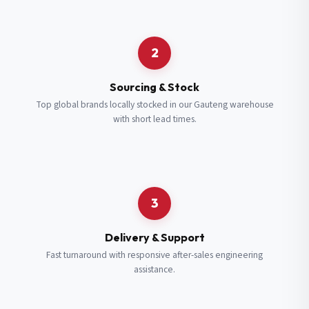
Request a Quote
2
Fill in your details and we’ll get back to you shortly.
Sourcing & Stock
Top global brands locally stocked in our Gauteng warehouse
with short lead times.
Full Name
*
Subscribe to our Newsletter
Get updates on new ranges and promotions.
Company Email
*
Full Name
*
3
Job Title
*
Email
*
Delivery & Support
Fast turnaround with responsive after-sales engineering
assistance.
Cell Number
*
Cell Number
*