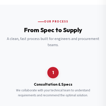
OUR PROCESS
From Spec to Supply
A clean, fast process built for engineers and procurement
teams.
1
Consultation & Specs
We collaborate with your technical team to understand
requirements and recommend the optimal solution.