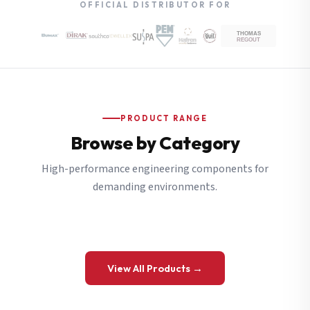
OFFICIAL DISTRIBUTOR FOR
PRODUCT RANGE
Browse by Category
High-performance engineering components for
demanding environments.
View All Products →