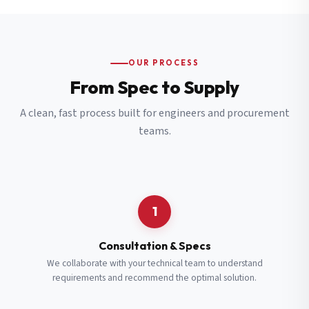
OUR PROCESS
From Spec to Supply
A clean, fast process built for engineers and procurement
teams.
1
Consultation & Specs
We collaborate with your technical team to understand
requirements and recommend the optimal solution.