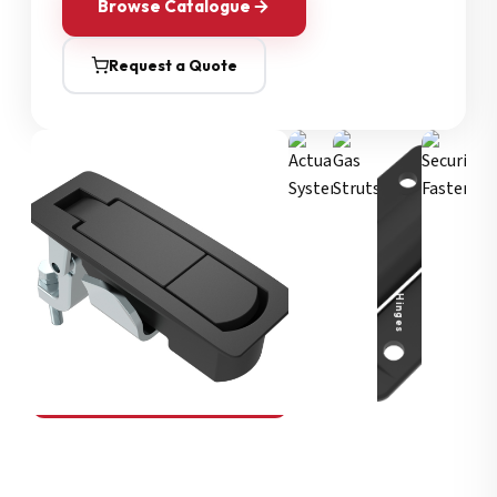
Browse Catalogue
Request a Quote
Security Fasteners
Actuation Systems
Gas Struts
Hinges
SOUTHCO
Compression Latches