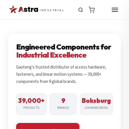
INDUSTRIAL
Engineered Components for
Industrial Excellence
Gauteng's trusted distributor of access hardware,
fasteners, and linear motion systems — 39,000+
components from 9 global brands.
39,000+
9
Boksburg
PRODUCTS
BRANDS
JOHANNESBURG