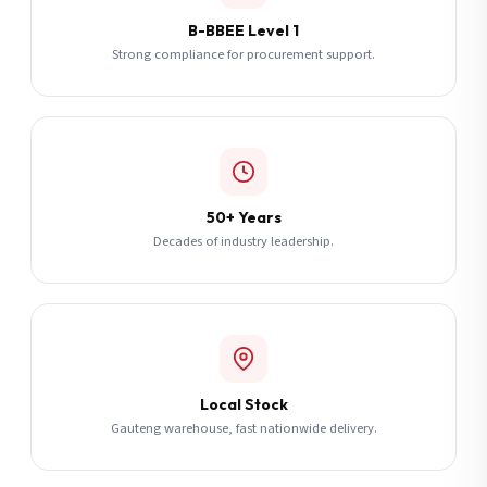
B-BBEE Level 1
Strong compliance for procurement support.
50+ Years
Decades of industry leadership.
Local Stock
Gauteng warehouse, fast nationwide delivery.