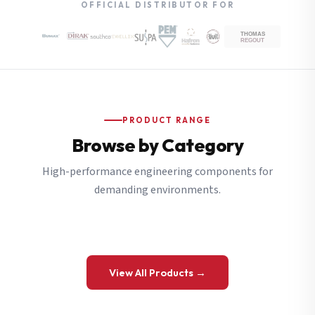
OFFICIAL DISTRIBUTOR FOR
PRODUCT RANGE
Browse by Category
High-performance engineering components for
demanding environments.
View All Products →