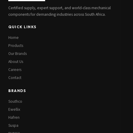
Certified supply, expert support, and world-class mechanical
components for demanding industries across South Africa.
QUICK LINKS
Home
Products
Our Brands
About Us
Careers
Contact
BRANDS
Southco
Ewellix
Hafren
Suspa