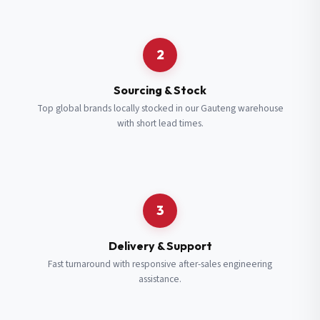
Request a Quote
2
Fill in your details and we’ll get back to you shortly.
Sourcing & Stock
Top global brands locally stocked in our Gauteng warehouse
with short lead times.
Full Name
*
Subscribe to our Newsletter
Get updates on new ranges and promotions.
Company Email
*
Full Name
*
3
Job Title
*
Email
*
Delivery & Support
Fast turnaround with responsive after-sales engineering
assistance.
Cell Number
*
Cell Number
*