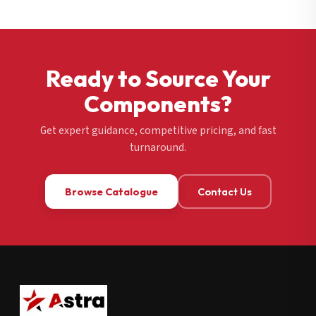
Ready to Source Your
Components?
Get expert guidance, competitive pricing, and fast
turnaround.
Browse Catalogue
Contact Us