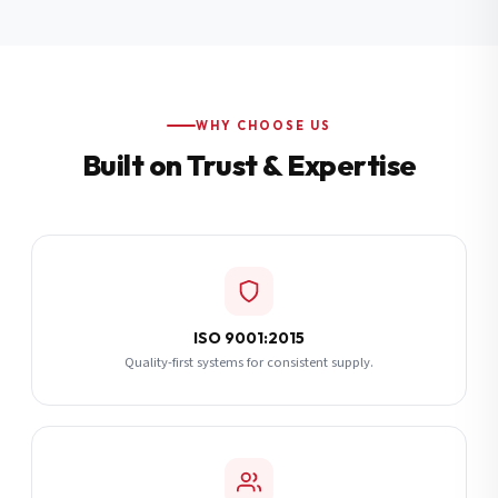
Additional Notes
(optional)
Subscribe
WHY CHOOSE US
Built on Trust & Expertise
Send Quote Request
ISO 9001:2015
Quality-first systems for consistent supply.