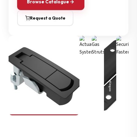
Browse Catalogue
Request a Quote
Security Fasteners
Actuation Systems
Gas Struts
Hinges
SOUTHCO
Compression Latches