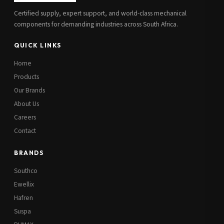
Certified supply, expert support, and world-class mechanical
components for demanding industries across South Africa.
QUICK LINKS
Home
Products
Our Brands
About Us
Careers
Contact
BRANDS
Southco
Ewellix
Hafren
Suspa