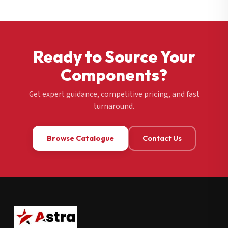
Ready to Source Your
Components?
Get expert guidance, competitive pricing, and fast
turnaround.
Browse Catalogue
Contact Us