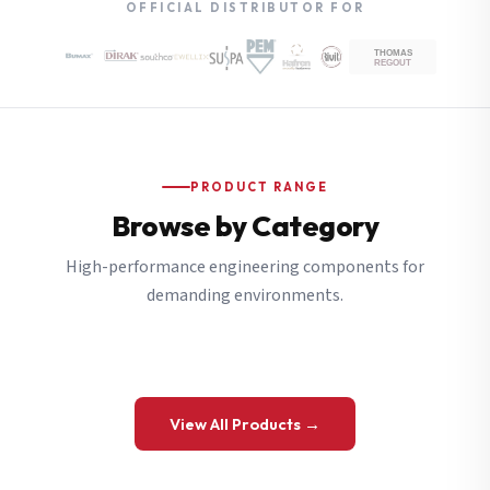
OFFICIAL DISTRIBUTOR FOR
PRODUCT RANGE
Browse by Category
High-performance engineering components for
demanding environments.
View All Products →