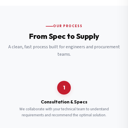
OUR PROCESS
From Spec to Supply
A clean, fast process built for engineers and procurement
teams.
1
Consultation & Specs
We collaborate with your technical team to understand
requirements and recommend the optimal solution.