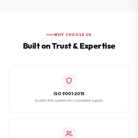
Additional Notes
(optional)
Subscribe
WHY CHOOSE US
Built on Trust & Expertise
Send Quote Request
ISO 9001:2015
Quality-first systems for consistent supply.