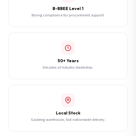
B-BBEE Level 1
Strong compliance for procurement support.
50+ Years
Decades of industry leadership.
Local Stock
Gauteng warehouse, fast nationwide delivery.