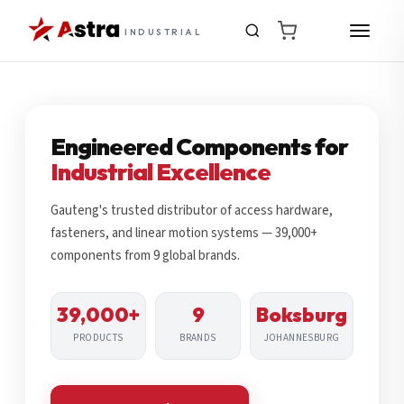
INDUSTRIAL
Engineered Components for
Industrial Excellence
Gauteng's trusted distributor of access hardware,
fasteners, and linear motion systems — 39,000+
components from 9 global brands.
39,000+
9
Boksburg
PRODUCTS
BRANDS
JOHANNESBURG