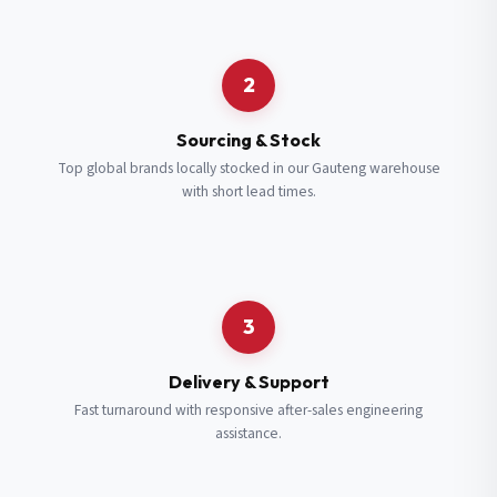
Request a Quote
2
Fill in your details and we’ll get back to you shortly.
Sourcing & Stock
Top global brands locally stocked in our Gauteng warehouse
with short lead times.
Full Name
*
Subscribe to our Newsletter
Get updates on new ranges and promotions.
Company Email
*
Full Name
*
3
Job Title
*
Email
*
Delivery & Support
Fast turnaround with responsive after-sales engineering
assistance.
Cell Number
*
Cell Number
*