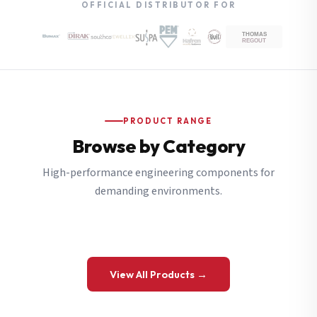
OFFICIAL DISTRIBUTOR FOR
PRODUCT RANGE
Browse by Category
High-performance engineering components for
demanding environments.
View All Products →