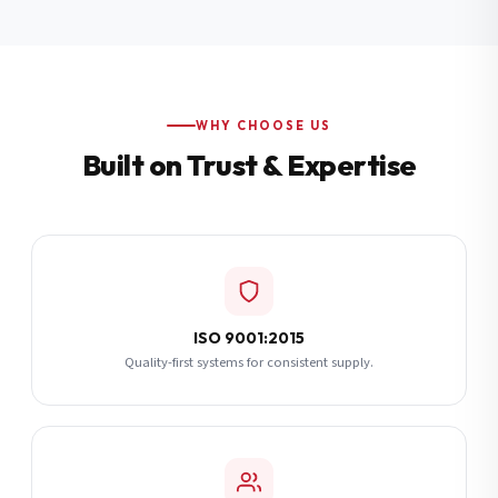
Additional Notes
(optional)
Subscribe
WHY CHOOSE US
Built on Trust & Expertise
Send Quote Request
ISO 9001:2015
Quality-first systems for consistent supply.