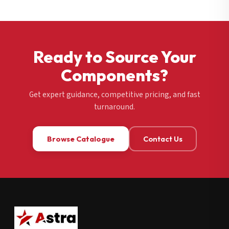
Ready to Source Your
Components?
Get expert guidance, competitive pricing, and fast
turnaround.
Browse Catalogue
Contact Us