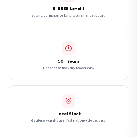
B-BBEE Level 1
Strong compliance for procurement support.
50+ Years
Decades of industry leadership.
Local Stock
Gauteng warehouse, fast nationwide delivery.