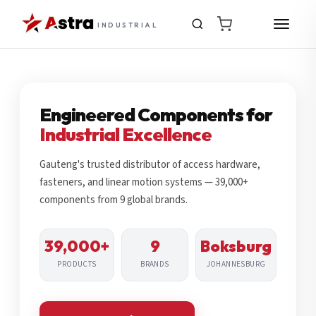
INDUSTRIAL
Engineered Components for
Industrial Excellence
Gauteng's trusted distributor of access hardware,
fasteners, and linear motion systems — 39,000+
components from 9 global brands.
39,000+
9
Boksburg
PRODUCTS
BRANDS
JOHANNESBURG