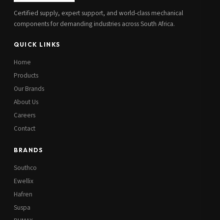
Certified supply, expert support, and world-class mechanical
components for demanding industries across South Africa.
QUICK LINKS
Home
Products
Our Brands
About Us
Careers
Contact
BRANDS
Southco
Ewellix
Hafren
Suspa