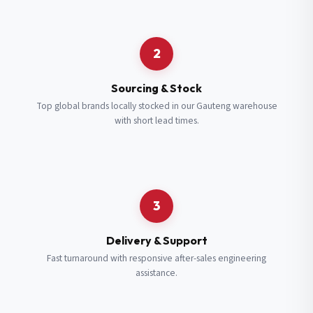
Request a Quote
2
Fill in your details and we’ll get back to you shortly.
Sourcing & Stock
Top global brands locally stocked in our Gauteng warehouse
with short lead times.
Full Name
*
Subscribe to our Newsletter
Get updates on new ranges and promotions.
Company Email
*
Full Name
*
3
Job Title
*
Email
*
Delivery & Support
Fast turnaround with responsive after-sales engineering
assistance.
Cell Number
*
Cell Number
*