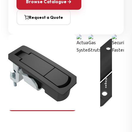
Browse Catalogue
Request a Quote
Security Fasteners
Actuation Systems
Gas Struts
Hinges
SOUTHCO
Compression Latches