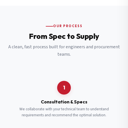
OUR PROCESS
From Spec to Supply
A clean, fast process built for engineers and procurement
teams.
1
Consultation & Specs
We collaborate with your technical team to understand
requirements and recommend the optimal solution.