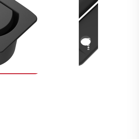
Security Fasteners
Actuation Systems
Gas Struts
Hinges