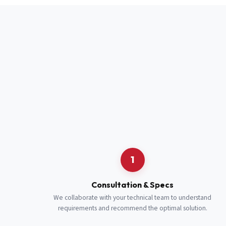
Full Name
*
Job Title
*
Cell Number
Additional 
1
Consultation & Specs
We collaborate with your technical team to understand
requirements and recommend the optimal solution.