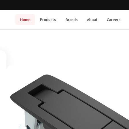
Home
Products
Brands
About
Careers