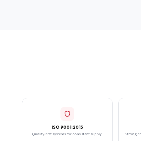
ISO 9001:2015
Quality-first systems for consistent supply.
Strong c