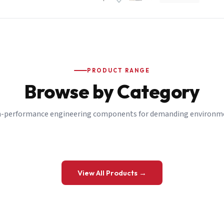
PRODUCT RANGE
Browse by Category
-performance engineering components for demanding environm
 a Quote
View All Products →
details and we’ll get back to you shortly.
be to our Newsletter
 on new ranges and promotions.
Company Email
*