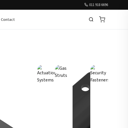
011 918 6696
Contact