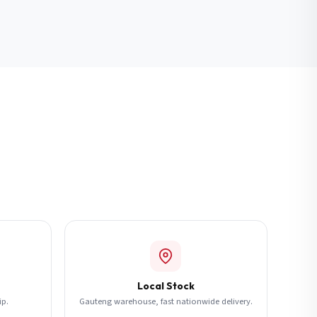
Local Stock
ip.
Gauteng warehouse, fast nationwide delivery.