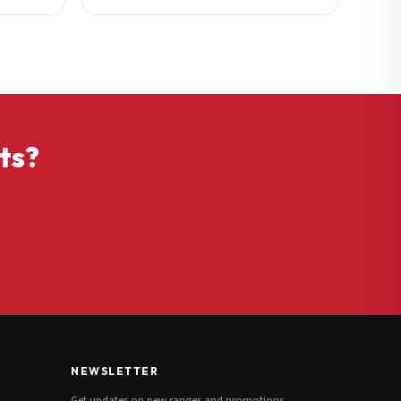
ts?
NEWSLETTER
Get updates on new ranges and promotions.