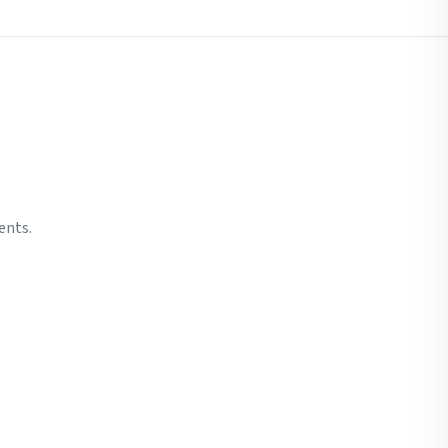
ents.