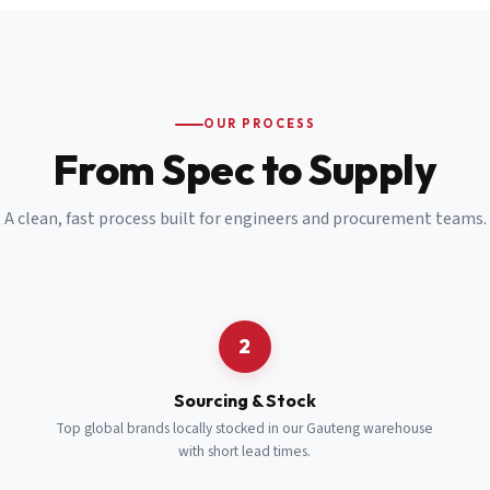
Email
*
Cell Number
*
OUR PROCESS
*
From Spec to Supply
Notes
(optional)
A clean, fast process built for engineers and procurement teams.
Subscribe
Send Quote Request
2
Sourcing & Stock
Top global brands locally stocked in our Gauteng warehouse
with short lead times.