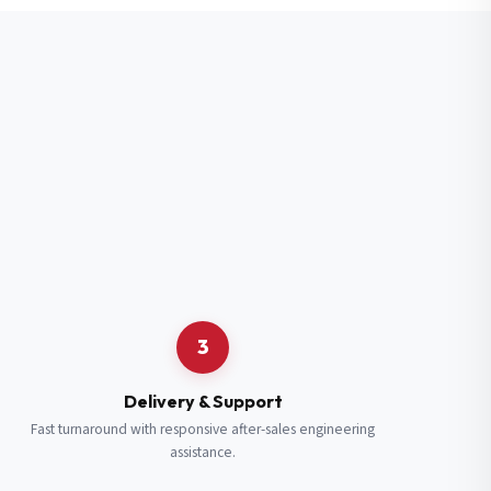
3
Delivery & Support
Fast turnaround with responsive after-sales engineering
assistance.