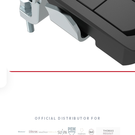
SOUTHCO
Compression Latches
OFFICIAL DISTRIBUTOR FOR