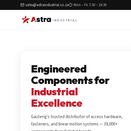
sales@astraindustrial.co.za
Mon – Fri 7:30 – 16:30
INDUSTRIAL
Engineered
Components for
Industrial
Excellence
Gauteng's trusted distributor of access hardware,
fasteners, and linear motion systems — 39,000+