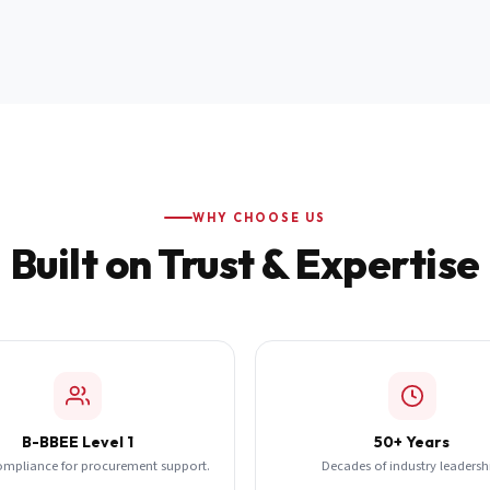
WHY CHOOSE US
Built on Trust & Expertise
B-BBEE Level 1
50+ Years
ompliance for procurement support.
Decades of industry leadersh