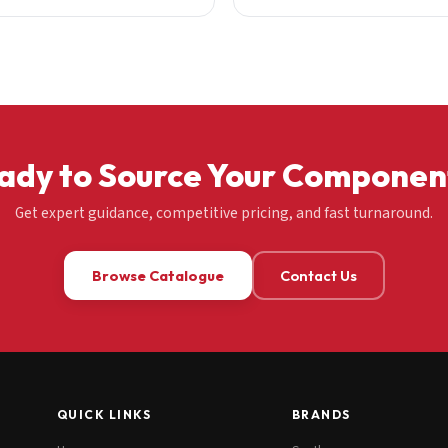
ady to Source Your Componen
Get expert guidance, competitive pricing, and fast turnaround.
Browse Catalogue
Contact Us
QUICK LINKS
BRANDS