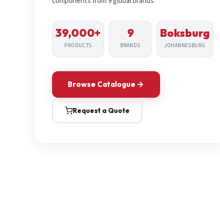
components from 9 global brands.
39,000+
9
Boksburg
PRODUCTS
BRANDS
JOHANNESBURG
Browse Catalogue
Request a Quote