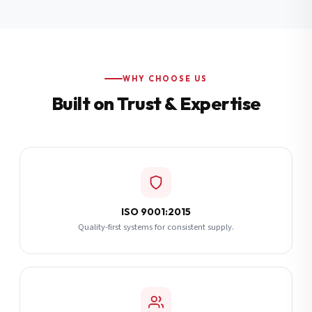
Additional Notes
(optional)
Subscribe
WHY CHOOSE US
Built on Trust & Expertise
Send Quote Request
ISO 9001:2015
Quality-first systems for consistent supply.