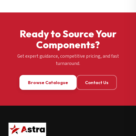
Ready to Source Your
Components?
Get expert guidance, competitive pricing, and fast
turnaround.
Browse Catalogue
Contact Us