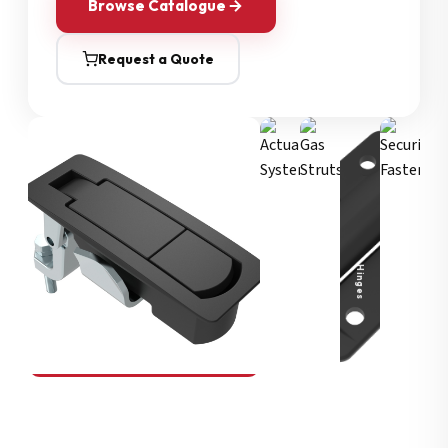
Browse Catalogue
Request a Quote
Security Fasteners
Actuation Systems
Gas Struts
Hinges
SOUTHCO
Compression Latches