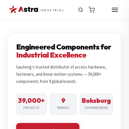
INDUSTRIAL
Engineered Components for
Industrial Excellence
Gauteng's trusted distributor of access hardware,
fasteners, and linear motion systems — 39,000+
components from 9 global brands.
39,000+
9
Boksburg
PRODUCTS
BRANDS
JOHANNESBURG