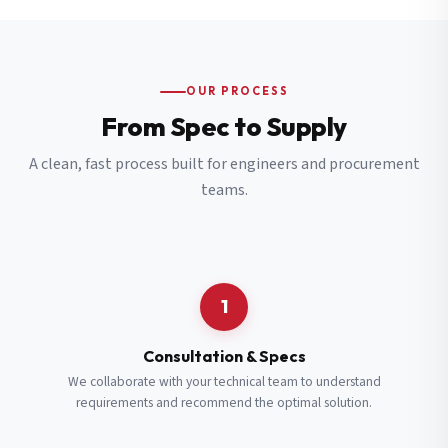
OUR PROCESS
From Spec to Supply
A clean, fast process built for engineers and procurement
teams.
1
Consultation & Specs
We collaborate with your technical team to understand
requirements and recommend the optimal solution.