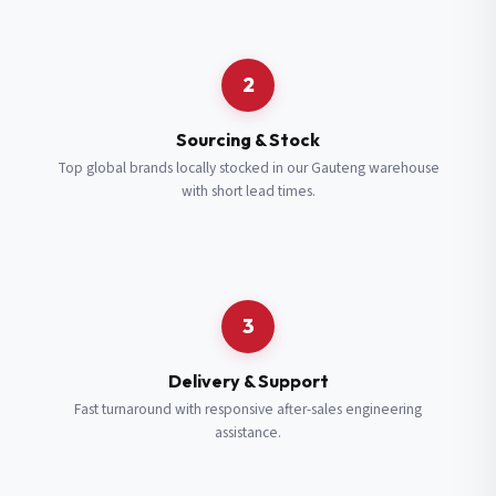
Request a Quote
2
Fill in your details and we’ll get back to you shortly.
Sourcing & Stock
Top global brands locally stocked in our Gauteng warehouse
with short lead times.
Full Name
*
Subscribe to our Newsletter
Get updates on new ranges and promotions.
Company Email
*
Full Name
*
3
Job Title
*
Email
*
Delivery & Support
Fast turnaround with responsive after-sales engineering
assistance.
Cell Number
*
Cell Number
*