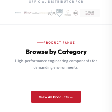
OFFICIAL DISTRIBUTOR FOR
PRODUCT RANGE
Browse by Category
High-performance engineering components for
demanding environments.
View All Products →