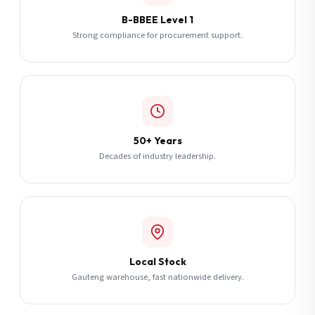
B-BBEE Level 1
Strong compliance for procurement support.
50+ Years
Decades of industry leadership.
Local Stock
Gauteng warehouse, fast nationwide delivery.