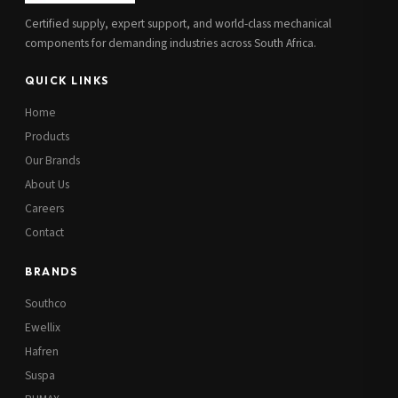
Certified supply, expert support, and world-class mechanical
components for demanding industries across South Africa.
QUICK LINKS
Home
Products
Our Brands
About Us
Careers
Contact
BRANDS
Southco
Ewellix
Hafren
Suspa