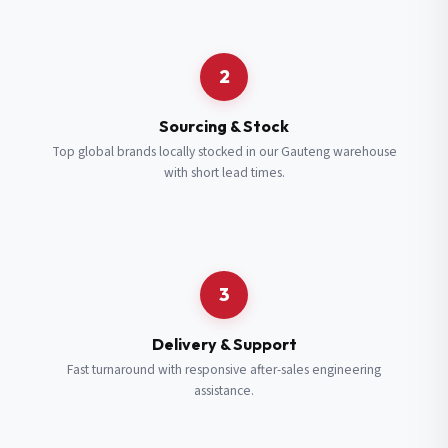
Request a Quote
2
Fill in your details and we’ll get back to you shortly.
Sourcing & Stock
Top global brands locally stocked in our Gauteng warehouse
with short lead times.
Full Name
*
Subscribe to our Newsletter
Get updates on new ranges and promotions.
Company Email
*
Full Name
*
3
Job Title
*
Email
*
Delivery & Support
Fast turnaround with responsive after-sales engineering
assistance.
Cell Number
*
Cell Number
*