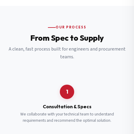
OUR PROCESS
From Spec to Supply
A clean, fast process built for engineers and procurement
teams.
1
Consultation & Specs
We collaborate with your technical team to understand
requirements and recommend the optimal solution.