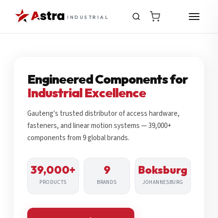
INDUSTRIAL
Engineered Components for
Industrial Excellence
Gauteng's trusted distributor of access hardware,
fasteners, and linear motion systems — 39,000+
components from 9 global brands.
39,000+
9
Boksburg
PRODUCTS
BRANDS
JOHANNESBURG