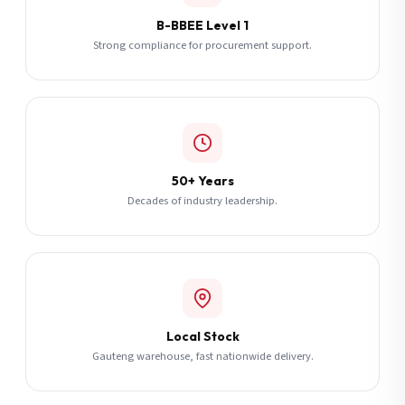
B-BBEE Level 1
Strong compliance for procurement support.
50+ Years
Decades of industry leadership.
Local Stock
Gauteng warehouse, fast nationwide delivery.