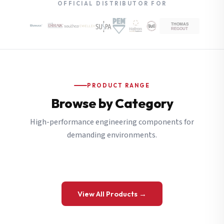
OFFICIAL DISTRIBUTOR FOR
PRODUCT RANGE
Browse by Category
High-performance engineering components for
demanding environments.
View All Products →