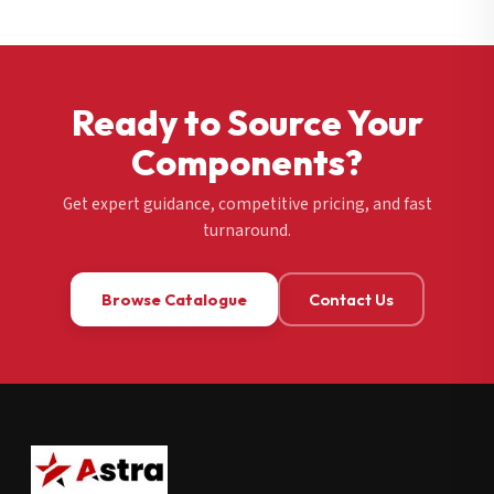
Ready to Source Your
Components?
Get expert guidance, competitive pricing, and fast
turnaround.
Browse Catalogue
Contact Us