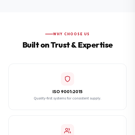
Additional Notes
(optional)
Subscribe
WHY CHOOSE US
Built on Trust & Expertise
Send Quote Request
ISO 9001:2015
Quality-first systems for consistent supply.