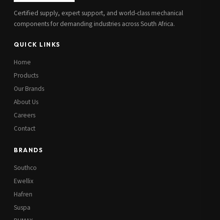
Certified supply, expert support, and world-class mechanical
components for demanding industries across South Africa.
QUICK LINKS
Home
Products
Our Brands
About Us
Careers
Contact
BRANDS
Southco
Ewellix
Hafren
Suspa