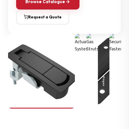
Browse Catalogue
Request a Quote
Security Fasteners
Actuation Systems
Gas Struts
Hinges
SOUTHCO
Compression Latches