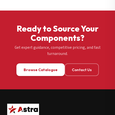
Ready to Source Your
Components?
Get expert guidance, competitive pricing, and fast
turnaround.
Browse Catalogue
Contact Us