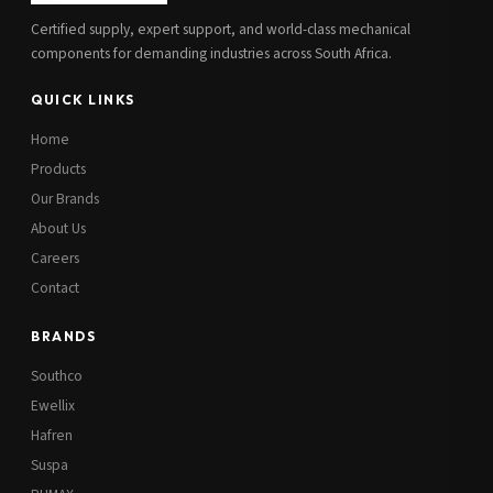
Certified supply, expert support, and world-class mechanical
components for demanding industries across South Africa.
QUICK LINKS
Home
Products
Our Brands
About Us
Careers
Contact
BRANDS
Southco
Ewellix
Hafren
Suspa