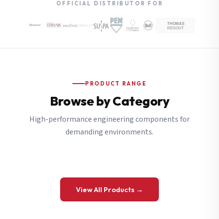
OFFICIAL DISTRIBUTOR FOR
PRODUCT RANGE
Browse by Category
High-performance engineering components for
demanding environments.
View All Products →