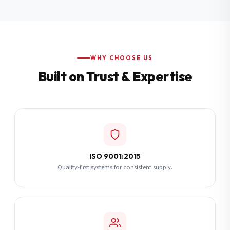
Additional Notes
(optional)
Subscribe
WHY CHOOSE US
Built on Trust & Expertise
Send Quote Request
ISO 9001:2015
Quality-first systems for consistent supply.