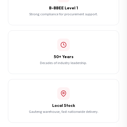
B-BBEE Level 1
Strong compliance for procurement support.
50+ Years
Decades of industry leadership.
Local Stock
Gauteng warehouse, fast nationwide delivery.