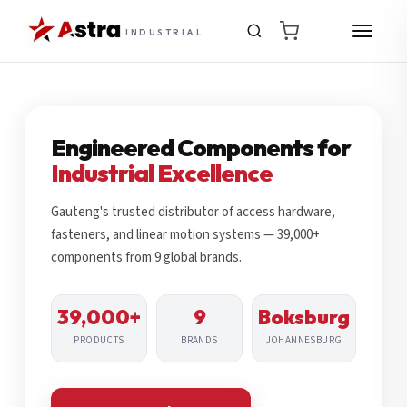
INDUSTRIAL
Engineered Components for
Industrial Excellence
Gauteng's trusted distributor of access hardware,
fasteners, and linear motion systems — 39,000+
components from 9 global brands.
39,000+
9
Boksburg
PRODUCTS
BRANDS
JOHANNESBURG