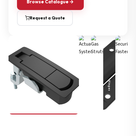
Browse Catalogue
Request a Quote
Security Fasteners
Actuation Systems
Gas Struts
Hinges
SOUTHCO
Compression Latches