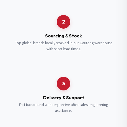
Request a Quote
2
Fill in your details and we’ll get back to you shortly.
Sourcing & Stock
Top global brands locally stocked in our Gauteng warehouse
with short lead times.
Full Name
*
Subscribe to our Newsletter
Get updates on new ranges and promotions.
Company Email
*
Full Name
*
3
Job Title
*
Email
*
Delivery & Support
Fast turnaround with responsive after-sales engineering
assistance.
Cell Number
*
Cell Number
*