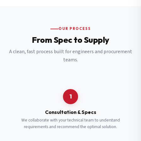
OUR PROCESS
From Spec to Supply
A clean, fast process built for engineers and procurement
teams.
1
Consultation & Specs
We collaborate with your technical team to understand
requirements and recommend the optimal solution.