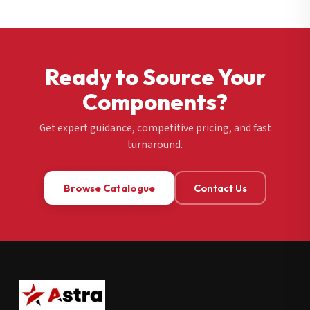
Ready to Source Your
Components?
Get expert guidance, competitive pricing, and fast
turnaround.
Browse Catalogue
Contact Us