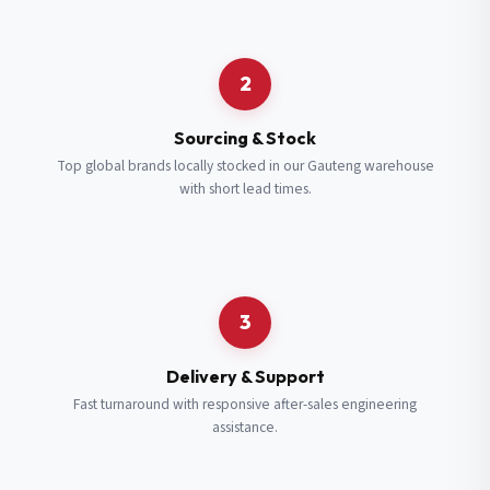
Request a Quote
2
Fill in your details and we’ll get back to you shortly.
Sourcing & Stock
Top global brands locally stocked in our Gauteng warehouse
with short lead times.
Full Name
*
Subscribe to our Newsletter
Get updates on new ranges and promotions.
Company Email
*
Full Name
*
3
Job Title
*
Email
*
Delivery & Support
Fast turnaround with responsive after-sales engineering
assistance.
Cell Number
*
Cell Number
*