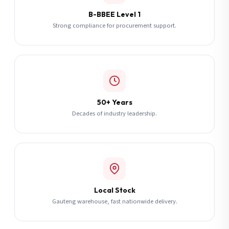
B-BBEE Level 1
Strong compliance for procurement support.
50+ Years
Decades of industry leadership.
Local Stock
Gauteng warehouse, fast nationwide delivery.