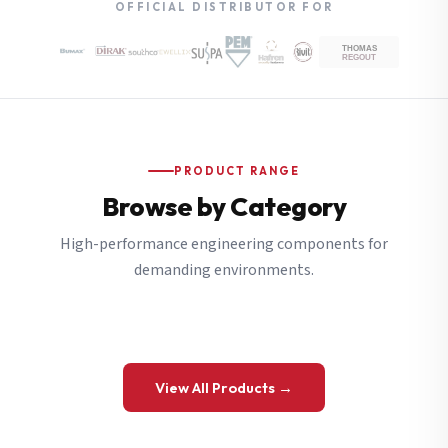
OFFICIAL DISTRIBUTOR FOR
PRODUCT RANGE
Browse by Category
High-performance engineering components for
demanding environments.
View All Products →