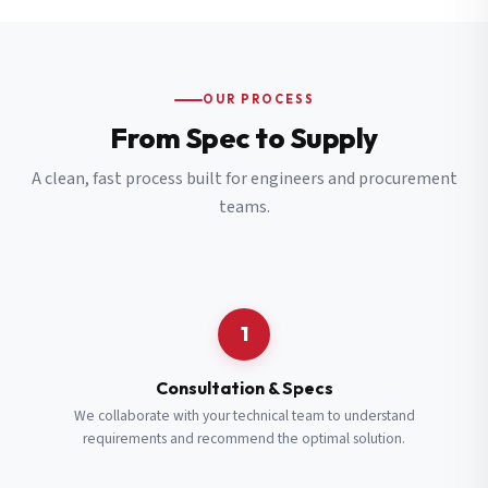
OUR PROCESS
From Spec to Supply
A clean, fast process built for engineers and procurement
teams.
1
Consultation & Specs
We collaborate with your technical team to understand
requirements and recommend the optimal solution.