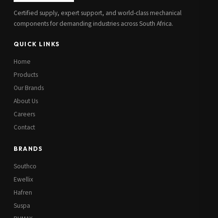
Certified supply, expert support, and world-class mechanical
components for demanding industries across South Africa.
QUICK LINKS
Home
Products
Our Brands
About Us
Careers
Contact
BRANDS
Southco
Ewellix
Hafren
Suspa