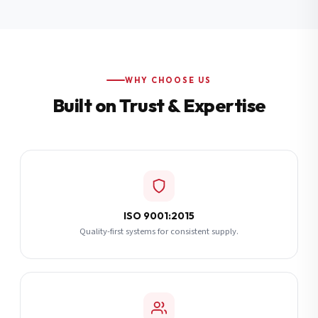
Additional Notes
(optional)
Subscribe
WHY CHOOSE US
Built on Trust & Expertise
Send Quote Request
ISO 9001:2015
Quality-first systems for consistent supply.