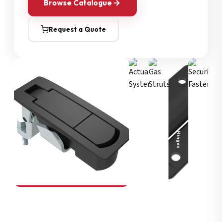
Browse Catalogue
Request a Quote
Security Fasteners
Actuation Systems
Gas Struts
Hinges
SOUTHCO
Compression Latches