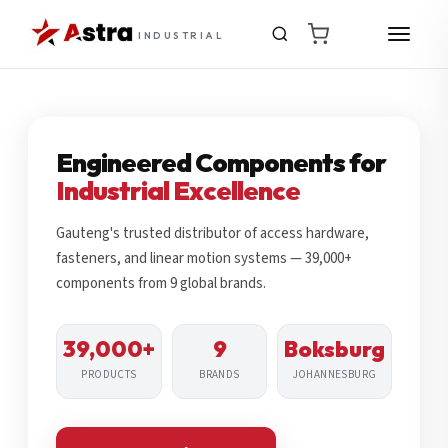
INDUSTRIAL
Engineered Components for
Industrial Excellence
Gauteng's trusted distributor of access hardware,
fasteners, and linear motion systems — 39,000+
components from 9 global brands.
39,000+
9
Boksburg
PRODUCTS
BRANDS
JOHANNESBURG