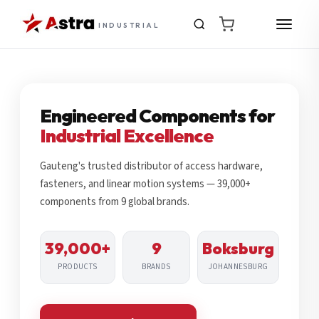
INDUSTRIAL
Engineered Components for
Industrial Excellence
Gauteng's trusted distributor of access hardware,
fasteners, and linear motion systems — 39,000+
components from 9 global brands.
39,000+
9
Boksburg
PRODUCTS
BRANDS
JOHANNESBURG