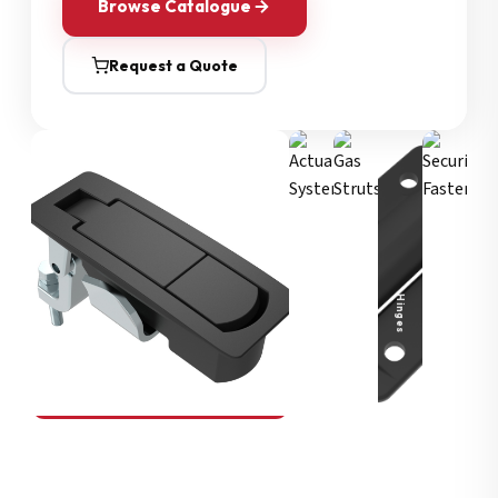
Browse Catalogue
Request a Quote
Security Fasteners
Actuation Systems
Gas Struts
Hinges
SOUTHCO
Compression Latches