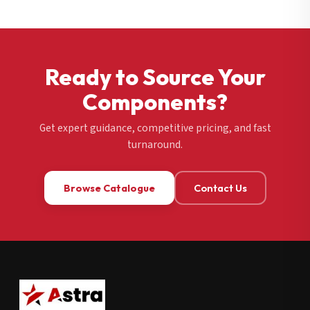
Ready to Source Your
Components?
Get expert guidance, competitive pricing, and fast
turnaround.
Browse Catalogue
Contact Us