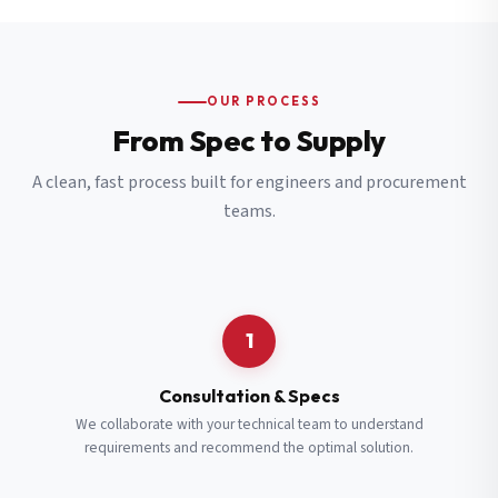
OUR PROCESS
From Spec to Supply
A clean, fast process built for engineers and procurement
teams.
1
Consultation & Specs
We collaborate with your technical team to understand
requirements and recommend the optimal solution.