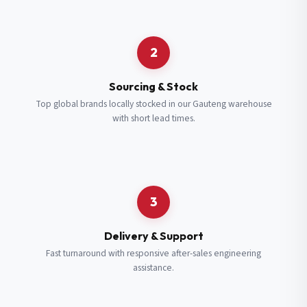
Request a Quote
2
Fill in your details and we’ll get back to you shortly.
Sourcing & Stock
Top global brands locally stocked in our Gauteng warehouse
with short lead times.
Full Name
*
Subscribe to our Newsletter
Get updates on new ranges and promotions.
Company Email
*
Full Name
*
3
Job Title
*
Email
*
Delivery & Support
Fast turnaround with responsive after-sales engineering
assistance.
Cell Number
*
Cell Number
*