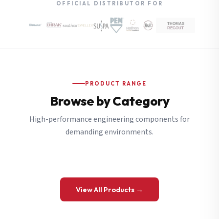
OFFICIAL DISTRIBUTOR FOR
PRODUCT RANGE
Browse by Category
High-performance engineering components for
demanding environments.
View All Products →