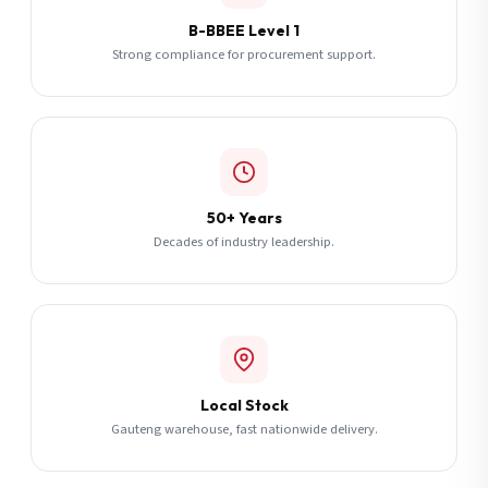
B-BBEE Level 1
Strong compliance for procurement support.
50+ Years
Decades of industry leadership.
Local Stock
Gauteng warehouse, fast nationwide delivery.