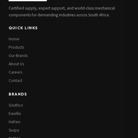
Certified supply, expert support, and world-class mechanical
components for demanding industries across South Africa.
QUICK LINKS
Home
Products
Our Brands
About Us
Careers
Contact
BRANDS
Southco
Ewellix
Hafren
Suspa