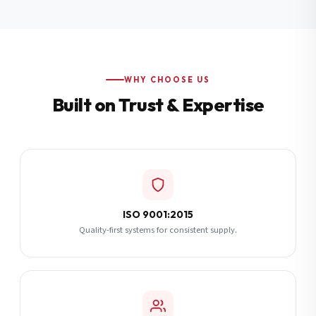
Additional Notes
(optional)
Subscribe
WHY CHOOSE US
Built on Trust & Expertise
Send Quote Request
ISO 9001:2015
Quality-first systems for consistent supply.