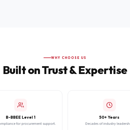
WHY CHOOSE US
Built on Trust & Expertise
B-BBEE Level 1
50+ Years
ompliance for procurement support.
Decades of industry leadersh