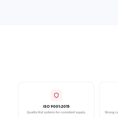
ISO 9001:2015
Quality-first systems for consistent supply.
Strong c