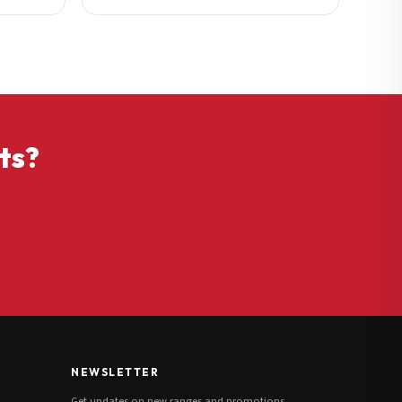
ts?
NEWSLETTER
Get updates on new ranges and promotions.