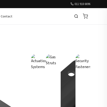
011 918 6696
Contact