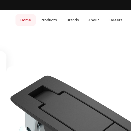
Home
Products
Brands
About
Careers