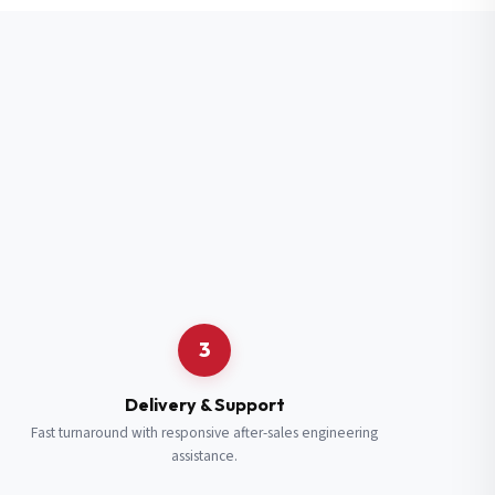
3
Delivery & Support
Fast turnaround with responsive after-sales engineering
assistance.