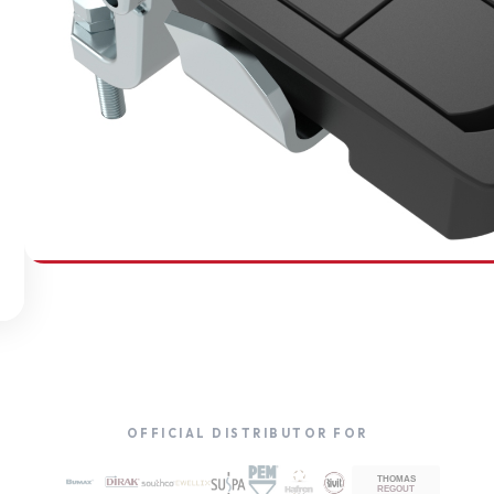
SOUTHCO
Compression Latches
OFFICIAL DISTRIBUTOR FOR