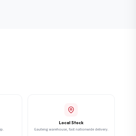
Local Stock
ip.
Gauteng warehouse, fast nationwide delivery.