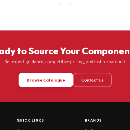
ady to Source Your Componen
Get expert guidance, competitive pricing, and fast turnaround.
Browse Catalogue
Contact Us
QUICK LINKS
BRANDS