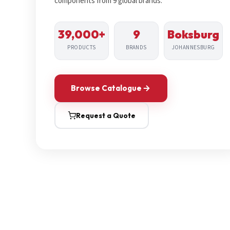
components from 9 global brands.
39,000+
9
Boksburg
PRODUCTS
BRANDS
JOHANNESBURG
Browse Catalogue
Request a Quote