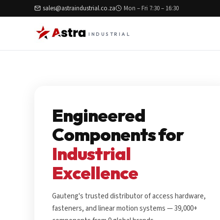
sales@astraindustrial.co.za
Mon – Fri 7:30 – 16:30
INDUSTRIAL
Engineered
Components for
Industrial
Excellence
Gauteng's trusted distributor of access hardware,
fasteners, and linear motion systems — 39,000+