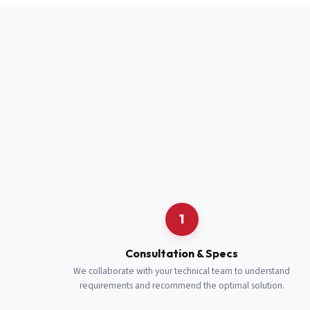
Full Name
*
Job Title
*
Cell Number
Additional 
1
Consultation & Specs
We collaborate with your technical team to understand
requirements and recommend the optimal solution.