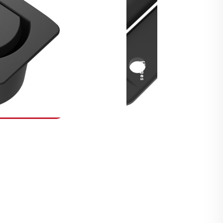
Security Fasteners
Actuation Systems
Gas Struts
Hinges