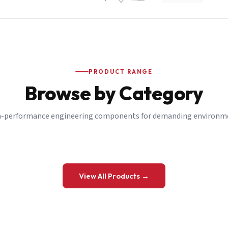
PRODUCT RANGE
Browse by Category
-performance engineering components for demanding environm
 a Quote
View All Products →
details and we’ll get back to you shortly.
be to our Newsletter
 on new ranges and promotions.
Company Email
*