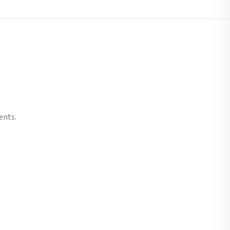
ents.