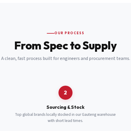
Email
*
Cell Number
*
OUR PROCESS
*
From Spec to Supply
Notes
(optional)
A clean, fast process built for engineers and procurement teams.
Subscribe
Send Quote Request
2
Sourcing & Stock
Top global brands locally stocked in our Gauteng warehouse
with short lead times.