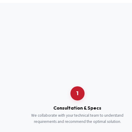
Full Name
*
Job Title
*
Cell Number
Additional 
1
Consultation & Specs
We collaborate with your technical team to understand
requirements and recommend the optimal solution.