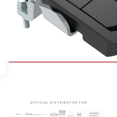
SOUTHCO
Compression Latches
OFFICIAL DISTRIBUTOR FOR