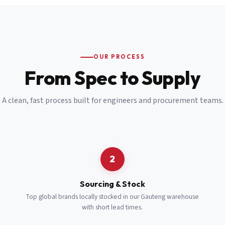
Email
*
Cell Number
*
OUR PROCESS
*
From Spec to Supply
Notes
(optional)
A clean, fast process built for engineers and procurement teams.
Subscribe
Send Quote Request
2
Sourcing & Stock
Top global brands locally stocked in our Gauteng warehouse
with short lead times.