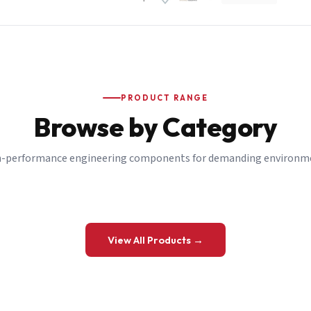
PRODUCT RANGE
Browse by Category
-performance engineering components for demanding environm
 a Quote
View All Products →
details and we’ll get back to you shortly.
be to our Newsletter
 on new ranges and promotions.
Company Email
*