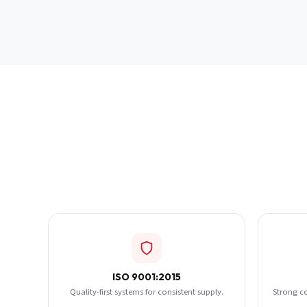
ISO 9001:2015
Quality-first systems for consistent supply.
Strong c