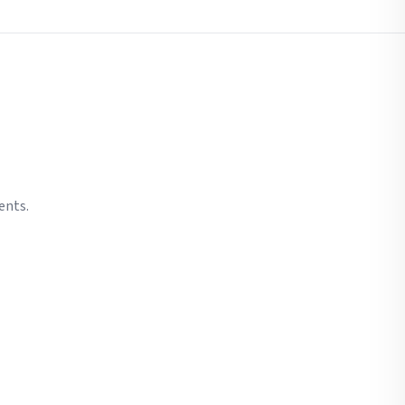
ents.