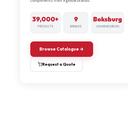
components from 9 global brands.
39,000+
9
Boksburg
PRODUCTS
BRANDS
JOHANNESBURG
Browse Catalogue
Request a Quote