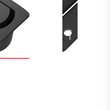
Security Fasteners
Actuation Systems
Gas Struts
Hinges