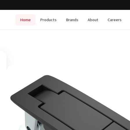
Home
Products
Brands
About
Careers