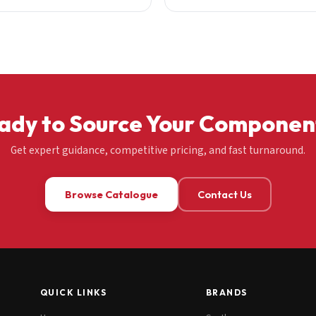
ady to Source Your Componen
Get expert guidance, competitive pricing, and fast turnaround.
Browse Catalogue
Contact Us
QUICK LINKS
BRANDS