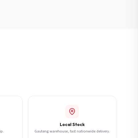
Local Stock
ip.
Gauteng warehouse, fast nationwide delivery.