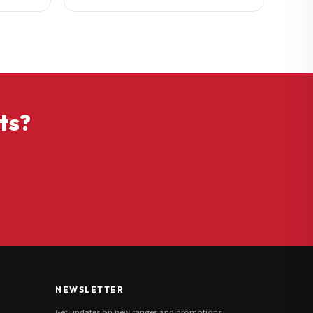
ts?
NEWSLETTER
Get updates on new ranges and promotions.