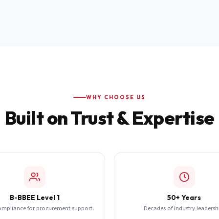
WHY CHOOSE US
Built on Trust & Expertise
B-BBEE Level 1
50+ Years
ompliance for procurement support.
Decades of industry leadersh