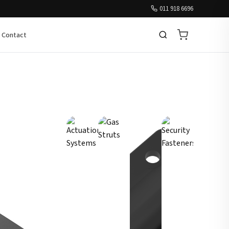
011 918 6696
Contact