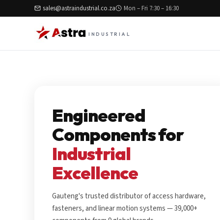
sales@astraindustrial.co.za
Mon – Fri 7:30 – 16:30
INDUSTRIAL
Engineered
Components for
Industrial
Excellence
Gauteng's trusted distributor of access hardware,
fasteners, and linear motion systems — 39,000+