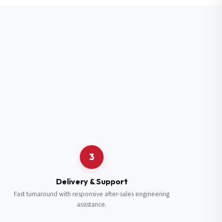
3
Delivery & Support
Fast turnaround with responsive after-sales engineering
assistance.