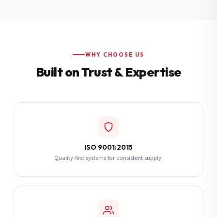
Additional Notes
(optional)
Subscribe
WHY CHOOSE US
Built on Trust & Expertise
Send Quote Request
ISO 9001:2015
Quality-first systems for consistent supply.