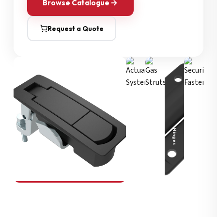
Browse Catalogue
Request a Quote
Security Fasteners
Actuation Systems
Gas Struts
Hinges
SOUTHCO
Compression Latches