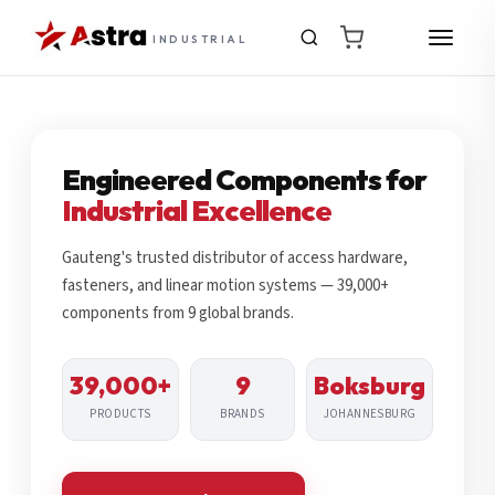
INDUSTRIAL
Engineered Components for
Industrial Excellence
Gauteng's trusted distributor of access hardware,
fasteners, and linear motion systems — 39,000+
components from 9 global brands.
39,000+
9
Boksburg
PRODUCTS
BRANDS
JOHANNESBURG