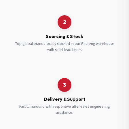
Request a Quote
2
Fill in your details and we’ll get back to you shortly.
Sourcing & Stock
Top global brands locally stocked in our Gauteng warehouse
with short lead times.
Full Name
*
Subscribe to our Newsletter
Get updates on new ranges and promotions.
Company Email
*
Full Name
*
3
Job Title
*
Email
*
Delivery & Support
Fast turnaround with responsive after-sales engineering
assistance.
Cell Number
*
Cell Number
*