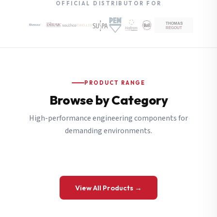
OFFICIAL DISTRIBUTOR FOR
PRODUCT RANGE
Browse by Category
High-performance engineering components for
demanding environments.
View All Products →