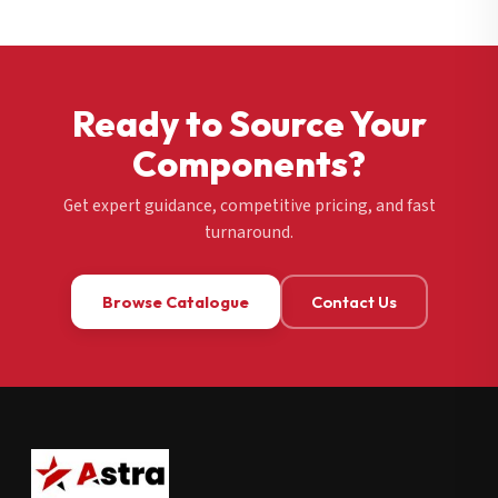
Ready to Source Your
Components?
Get expert guidance, competitive pricing, and fast
turnaround.
Browse Catalogue
Contact Us