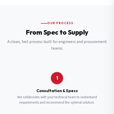
OUR PROCESS
From Spec to Supply
A clean, fast process built for engineers and procurement
teams.
1
Consultation & Specs
We collaborate with your technical team to understand
requirements and recommend the optimal solution.