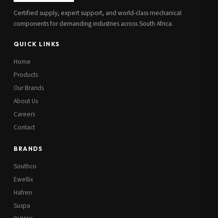
Certified supply, expert support, and world-class mechanical
components for demanding industries across South Africa.
QUICK LINKS
Home
Products
Our Brands
About Us
Careers
Contact
BRANDS
Southco
Ewellix
Hafren
Suspa