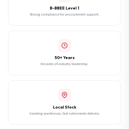
B-BBEE Level 1
Strong compliance for procurement support.
50+ Years
Decades of industry leadership.
Local Stock
Gauteng warehouse, fast nationwide delivery.