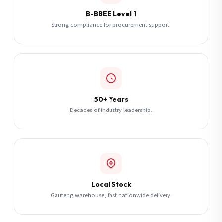
B-BBEE Level 1
Strong compliance for procurement support.
50+ Years
Decades of industry leadership.
Local Stock
Gauteng warehouse, fast nationwide delivery.