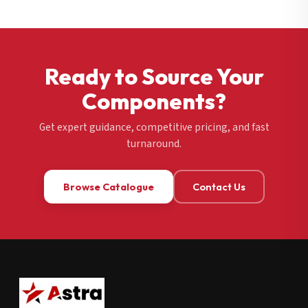
Ready to Source Your
Components?
Get expert guidance, competitive pricing, and fast
turnaround.
Browse Catalogue
Contact Us