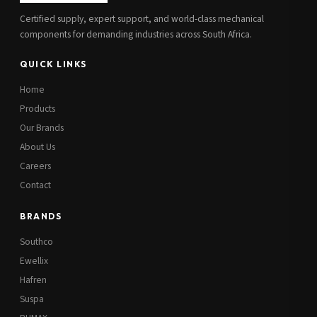
Certified supply, expert support, and world-class mechanical
components for demanding industries across South Africa.
QUICK LINKS
Home
Products
Our Brands
About Us
Careers
Contact
BRANDS
Southco
Ewellix
Hafren
Suspa