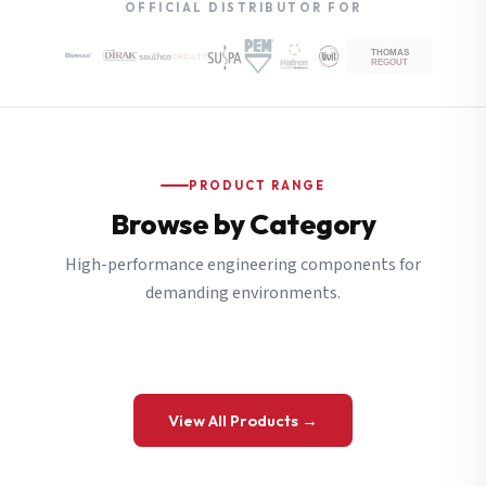
OFFICIAL DISTRIBUTOR FOR
PRODUCT RANGE
Browse by Category
High-performance engineering components for
demanding environments.
View All Products →