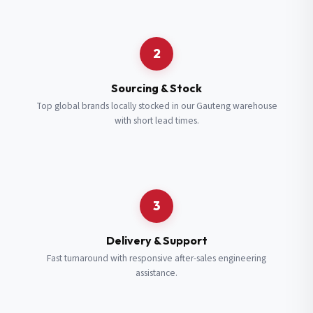
Request a Quote
2
Fill in your details and we’ll get back to you shortly.
Sourcing & Stock
Top global brands locally stocked in our Gauteng warehouse
with short lead times.
Full Name
*
Subscribe to our Newsletter
Get updates on new ranges and promotions.
Company Email
*
Full Name
*
3
Job Title
*
Email
*
Delivery & Support
Fast turnaround with responsive after-sales engineering
assistance.
Cell Number
*
Cell Number
*