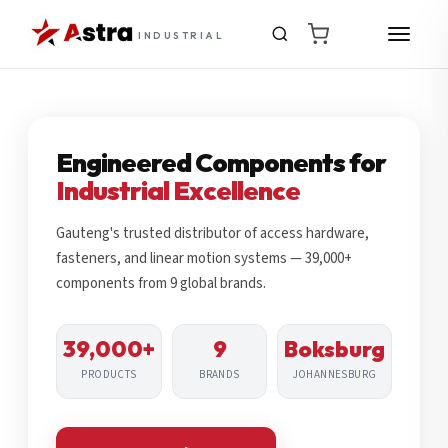
INDUSTRIAL
Engineered Components for
Industrial Excellence
Gauteng's trusted distributor of access hardware,
fasteners, and linear motion systems — 39,000+
components from 9 global brands.
39,000+
9
Boksburg
PRODUCTS
BRANDS
JOHANNESBURG