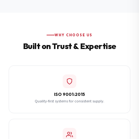
Additional Notes
(optional)
Subscribe
WHY CHOOSE US
Built on Trust & Expertise
Send Quote Request
ISO 9001:2015
Quality-first systems for consistent supply.