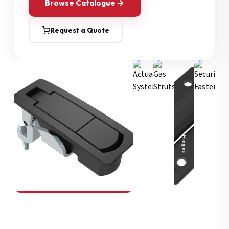
Browse Catalogue
Request a Quote
Security Fasteners
Actuation Systems
Gas Struts
Hinges
SOUTHCO
Compression Latches