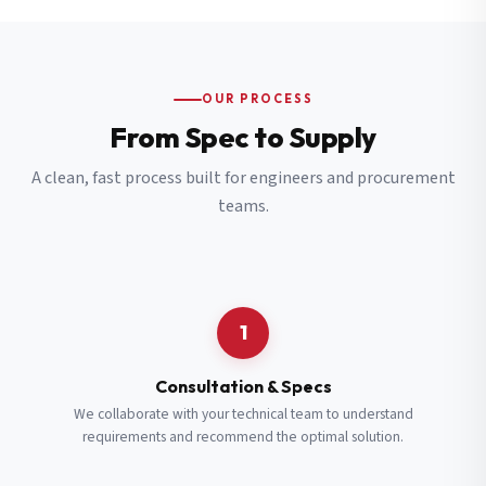
OUR PROCESS
From Spec to Supply
A clean, fast process built for engineers and procurement
teams.
1
Consultation & Specs
We collaborate with your technical team to understand
requirements and recommend the optimal solution.