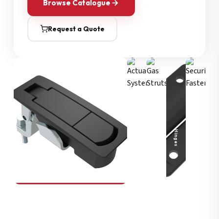
Browse Catalogue
Request a Quote
Security Fasteners
Actuation Systems
Gas Struts
Hinges
SOUTHCO
Compression Latches