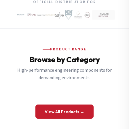
OFFICIAL DISTRIBUTOR FOR
PRODUCT RANGE
Browse by Category
High-performance engineering components for
demanding environments.
View All Products →