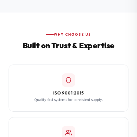
Additional Notes
(optional)
Subscribe
WHY CHOOSE US
Built on Trust & Expertise
Send Quote Request
ISO 9001:2015
Quality-first systems for consistent supply.