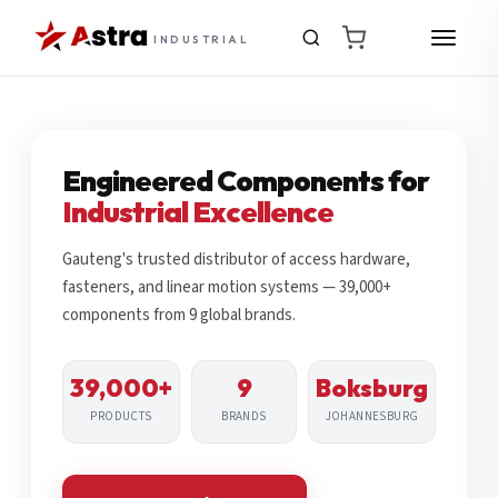
INDUSTRIAL
Engineered Components for
Industrial Excellence
Gauteng's trusted distributor of access hardware,
fasteners, and linear motion systems — 39,000+
components from 9 global brands.
39,000+
9
Boksburg
PRODUCTS
BRANDS
JOHANNESBURG