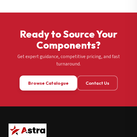
Ready to Source Your
Components?
Get expert guidance, competitive pricing, and fast
turnaround.
Browse Catalogue
Contact Us