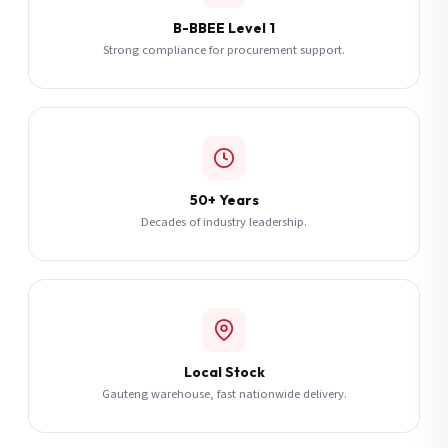
B-BBEE Level 1
Strong compliance for procurement support.
50+ Years
Decades of industry leadership.
Local Stock
Gauteng warehouse, fast nationwide delivery.