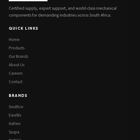
Certified supply, expert support, and world-class mechanical
components for demanding industries across South Africa.
QUICK LINKS
Home
Products
Our Brands
About Us
Careers
Contact
BRANDS
Southco
Ewellix
Hafren
Suspa