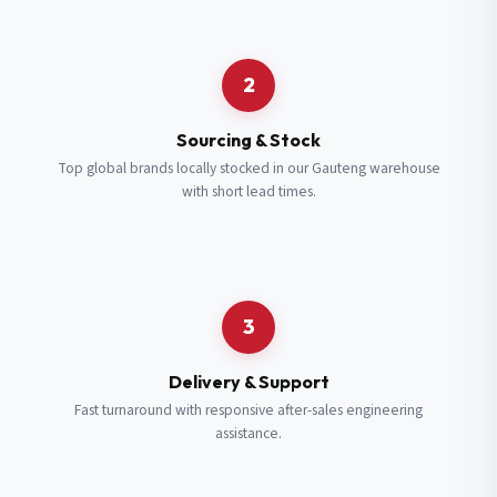
Request a Quote
2
Fill in your details and we’ll get back to you shortly.
Sourcing & Stock
Top global brands locally stocked in our Gauteng warehouse
with short lead times.
Full Name
*
Subscribe to our Newsletter
Get updates on new ranges and promotions.
Company Email
*
Full Name
*
3
Job Title
*
Email
*
Delivery & Support
Fast turnaround with responsive after-sales engineering
assistance.
Cell Number
*
Cell Number
*