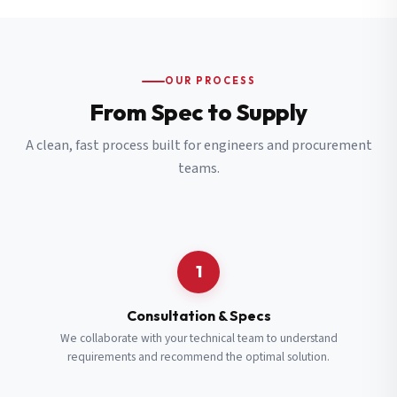
OUR PROCESS
From Spec to Supply
A clean, fast process built for engineers and procurement
teams.
1
Consultation & Specs
We collaborate with your technical team to understand
requirements and recommend the optimal solution.