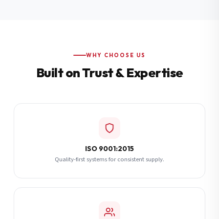
Additional Notes
(optional)
Subscribe
WHY CHOOSE US
Built on Trust & Expertise
Send Quote Request
ISO 9001:2015
Quality-first systems for consistent supply.