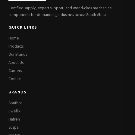
Certified supply, expert support, and world-class mechanical
components for demanding industries across South Africa.
QUICK LINKS
Home
Products
Our Brands
About Us
Careers
Contact
BRANDS
Southco
Ewellix
Hafren
Suspa