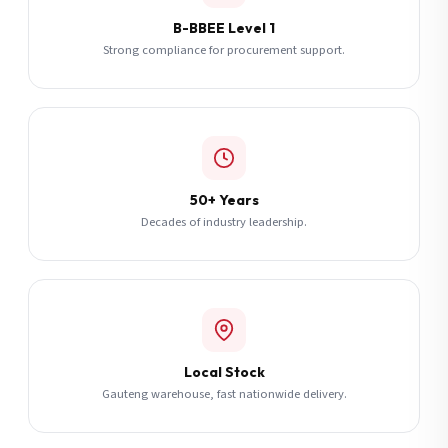
B-BBEE Level 1
Strong compliance for procurement support.
50+ Years
Decades of industry leadership.
Local Stock
Gauteng warehouse, fast nationwide delivery.