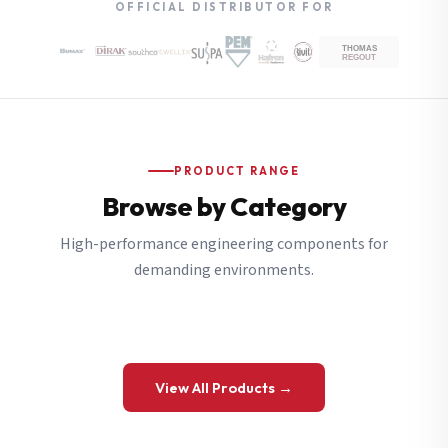
OFFICIAL DISTRIBUTOR FOR
PRODUCT RANGE
Browse by Category
High-performance engineering components for
demanding environments.
View All Products →