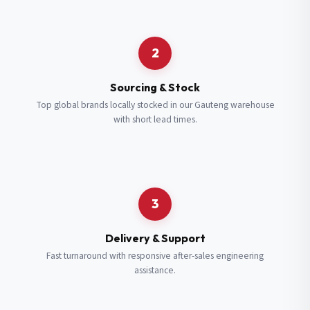
Request a Quote
2
Fill in your details and we’ll get back to you shortly.
Sourcing & Stock
Top global brands locally stocked in our Gauteng warehouse
with short lead times.
Full Name
*
Subscribe to our Newsletter
Get updates on new ranges and promotions.
Company Email
*
Full Name
*
3
Job Title
*
Email
*
Delivery & Support
Fast turnaround with responsive after-sales engineering
assistance.
Cell Number
*
Cell Number
*