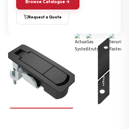
Browse Catalogue
Request a Quote
Security Fasteners
Actuation Systems
Gas Struts
Hinges
SOUTHCO
Compression Latches