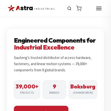
INDUSTRIAL
Engineered Components for
Industrial Excellence
Gauteng's trusted distributor of access hardware,
fasteners, and linear motion systems — 39,000+
components from 9 global brands.
39,000+
9
Boksburg
PRODUCTS
BRANDS
JOHANNESBURG