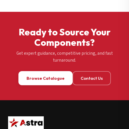
Ready to Source Your
Components?
Get expert guidance, competitive pricing, and fast
turnaround.
Browse Catalogue
Contact Us