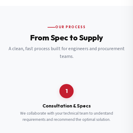
OUR PROCESS
From Spec to Supply
A clean, fast process built for engineers and procurement
teams.
1
Consultation & Specs
We collaborate with your technical team to understand
requirements and recommend the optimal solution.