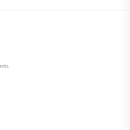
ents.