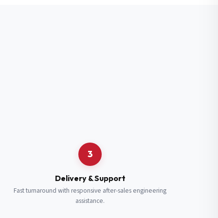
3
Delivery & Support
Fast turnaround with responsive after-sales engineering
assistance.