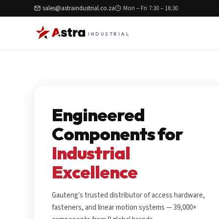
sales@astraindustrial.co.za
Mon – Fri 7:30 – 16:30
INDUSTRIAL
Engineered
Components for
Industrial
Excellence
Gauteng's trusted distributor of access hardware,
fasteners, and linear motion systems — 39,000+