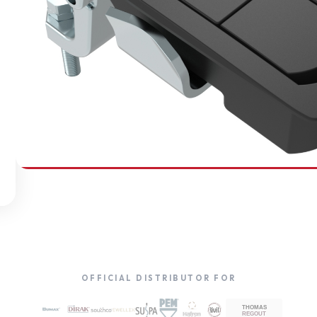
SOUTHCO
Compression Latches
OFFICIAL DISTRIBUTOR FOR