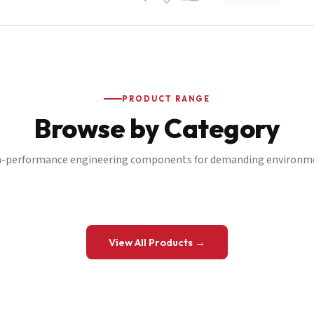
PRODUCT RANGE
Browse by Category
-performance engineering components for demanding environm
 a Quote
View All Products →
details and we’ll get back to you shortly.
be to our Newsletter
 on new ranges and promotions.
Company Email
*