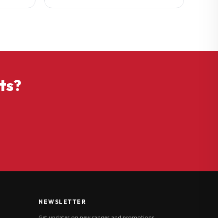
ts?
NEWSLETTER
Get updates on new ranges and promotions.