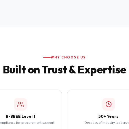
WHY CHOOSE US
Built on Trust & Expertise
B-BBEE Level 1
50+ Years
ompliance for procurement support.
Decades of industry leadersh