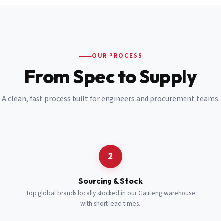
Email
*
Cell Number
*
OUR PROCESS
*
From Spec to Supply
Notes
(optional)
A clean, fast process built for engineers and procurement teams.
Subscribe
Send Quote Request
2
Sourcing & Stock
Top global brands locally stocked in our Gauteng warehouse
with short lead times.