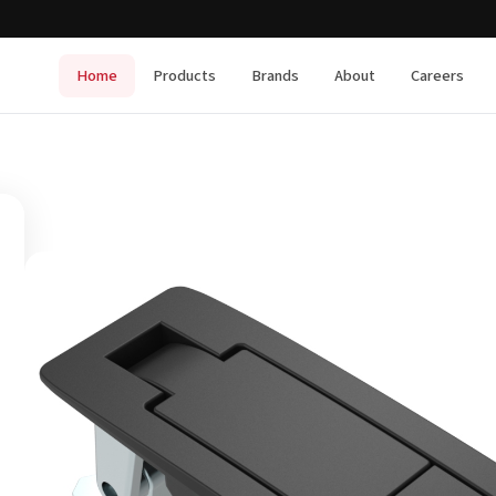
Home
Products
Brands
About
Careers