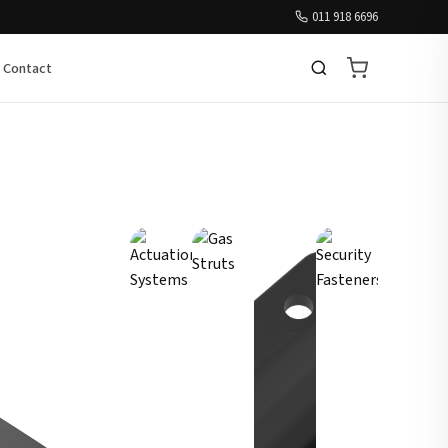
011 918 6696
Contact