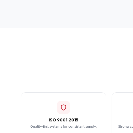
ISO 9001:2015
Quality-first systems for consistent supply.
Strong c