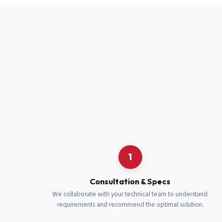
Full Name
*
Job Title
*
Cell Number
Additional 
1
Consultation & Specs
We collaborate with your technical team to understand
requirements and recommend the optimal solution.