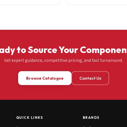
ady to Source Your Componen
Get expert guidance, competitive pricing, and fast turnaround.
Browse Catalogue
Contact Us
QUICK LINKS
BRANDS