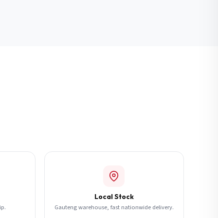
Local Stock
ip.
Gauteng warehouse, fast nationwide delivery.