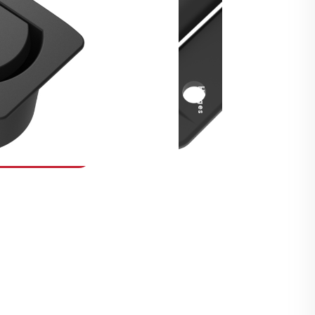
Security Fasteners
Actuation Systems
Gas Struts
Hinges