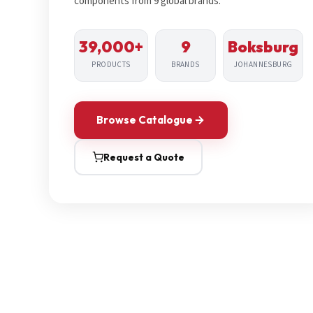
components from 9 global brands.
39,000+
9
Boksburg
PRODUCTS
BRANDS
JOHANNESBURG
Browse Catalogue
Request a Quote