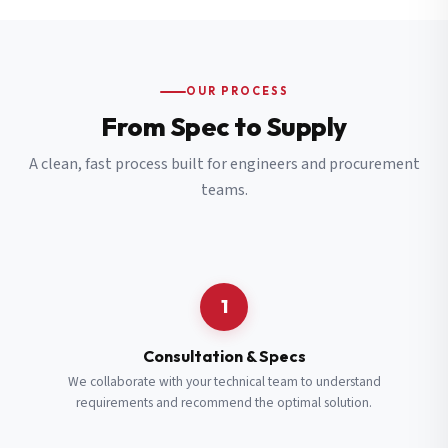
OUR PROCESS
From Spec to Supply
A clean, fast process built for engineers and procurement
teams.
1
Consultation & Specs
We collaborate with your technical team to understand
requirements and recommend the optimal solution.