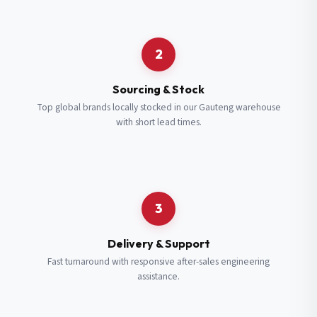
Request a Quote
2
Fill in your details and we’ll get back to you shortly.
Sourcing & Stock
Top global brands locally stocked in our Gauteng warehouse
with short lead times.
Full Name
*
Subscribe to our Newsletter
Get updates on new ranges and promotions.
Company Email
*
Full Name
*
3
Job Title
*
Email
*
Delivery & Support
Fast turnaround with responsive after-sales engineering
assistance.
Cell Number
*
Cell Number
*