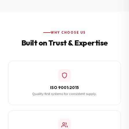
Additional Notes
(optional)
Subscribe
WHY CHOOSE US
Built on Trust & Expertise
Send Quote Request
ISO 9001:2015
Quality-first systems for consistent supply.