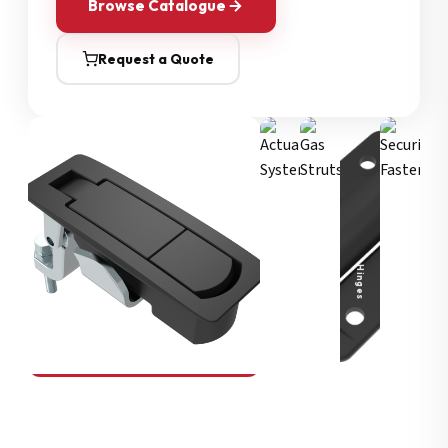
Browse Catalogue
Request a Quote
Security Fasteners
Actuation Systems
Gas Struts
Hinges
SOUTHCO
Compression Latches