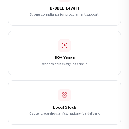
B-BBEE Level 1
Strong compliance for procurement support.
50+ Years
Decades of industry leadership.
Local Stock
Gauteng warehouse, fast nationwide delivery.