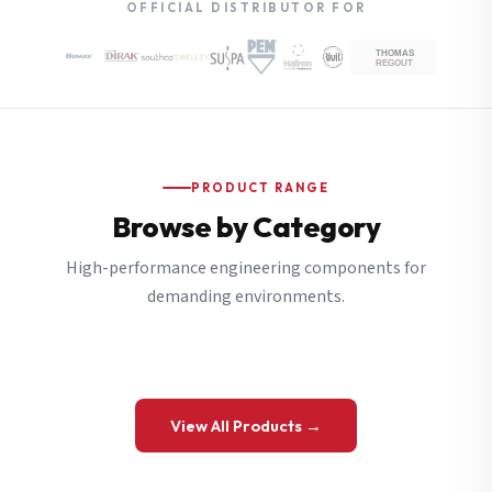
OFFICIAL DISTRIBUTOR FOR
PRODUCT RANGE
Browse by Category
High-performance engineering components for
demanding environments.
View All Products →