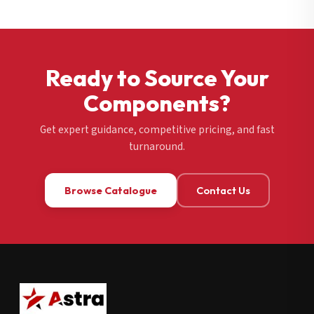
Ready to Source Your
Components?
Get expert guidance, competitive pricing, and fast
turnaround.
Browse Catalogue
Contact Us