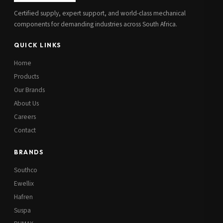
Certified supply, expert support, and world-class mechanical
components for demanding industries across South Africa.
QUICK LINKS
Home
Products
Our Brands
About Us
Careers
Contact
BRANDS
Southco
Ewellix
Hafren
Suspa