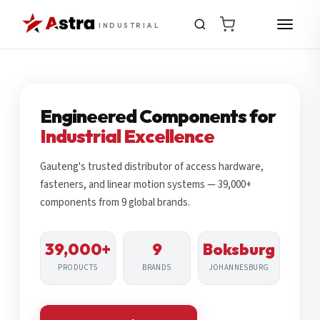
INDUSTRIAL
Engineered Components for
Industrial Excellence
Gauteng's trusted distributor of access hardware,
fasteners, and linear motion systems — 39,000+
components from 9 global brands.
39,000+
9
Boksburg
PRODUCTS
BRANDS
JOHANNESBURG