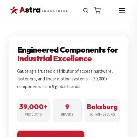
INDUSTRIAL
Engineered Components for
Industrial Excellence
Gauteng's trusted distributor of access hardware,
fasteners, and linear motion systems — 39,000+
components from 9 global brands.
39,000+
9
Boksburg
PRODUCTS
BRANDS
JOHANNESBURG