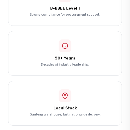
B-BBEE Level 1
Strong compliance for procurement support.
50+ Years
Decades of industry leadership.
Local Stock
Gauteng warehouse, fast nationwide delivery.