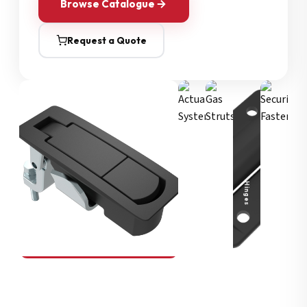
Browse Catalogue
Request a Quote
Security Fasteners
Actuation Systems
Gas Struts
Hinges
SOUTHCO
Compression Latches