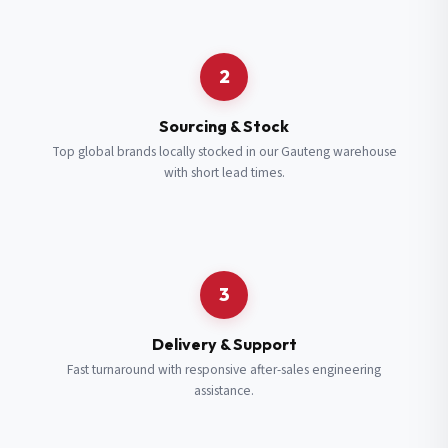
Request a Quote
2
Fill in your details and we’ll get back to you shortly.
Sourcing & Stock
Top global brands locally stocked in our Gauteng warehouse
with short lead times.
Full Name
*
Subscribe to our Newsletter
Get updates on new ranges and promotions.
Company Email
*
Full Name
*
3
Job Title
*
Email
*
Delivery & Support
Fast turnaround with responsive after-sales engineering
assistance.
Cell Number
*
Cell Number
*