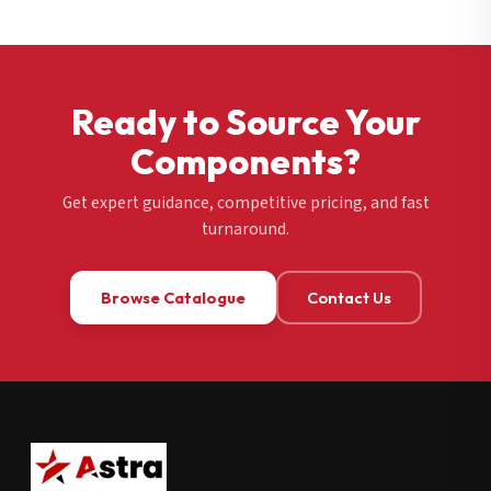
Ready to Source Your
Components?
Get expert guidance, competitive pricing, and fast
turnaround.
Browse Catalogue
Contact Us