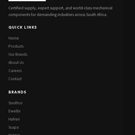
Certified supply, expert support, and world-class mechanical
components for demanding industries across South Africa.
QUICK LINKS
Home
Products
Our Brands
About Us
Careers
Contact
BRANDS
Southco
Ewellix
Hafren
Suspa