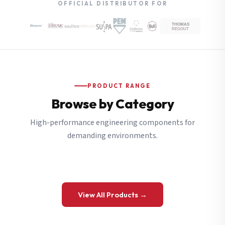
OFFICIAL DISTRIBUTOR FOR
PRODUCT RANGE
Browse by Category
High-performance engineering components for
demanding environments.
View All Products →