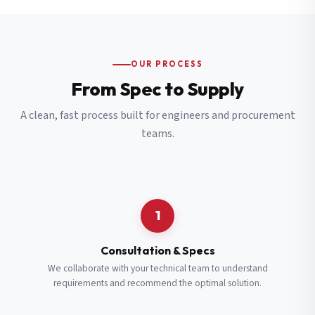
OUR PROCESS
From Spec to Supply
A clean, fast process built for engineers and procurement
teams.
1
Consultation & Specs
We collaborate with your technical team to understand
requirements and recommend the optimal solution.