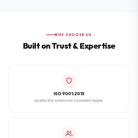
Additional Notes
(optional)
Subscribe
WHY CHOOSE US
Built on Trust & Expertise
Send Quote Request
ISO 9001:2015
Quality-first systems for consistent supply.