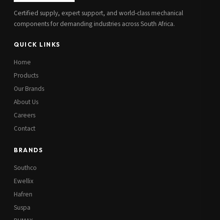
Certified supply, expert support, and world-class mechanical
components for demanding industries across South Africa.
QUICK LINKS
Home
Products
Our Brands
About Us
Careers
Contact
BRANDS
Southco
Ewellix
Hafren
Suspa