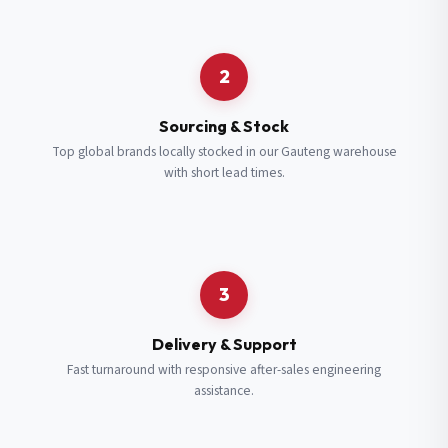
Request a Quote
2
Fill in your details and we’ll get back to you shortly.
Sourcing & Stock
Top global brands locally stocked in our Gauteng warehouse
with short lead times.
Full Name
*
Subscribe to our Newsletter
Get updates on new ranges and promotions.
Company Email
*
Full Name
*
3
Job Title
*
Email
*
Delivery & Support
Fast turnaround with responsive after-sales engineering
assistance.
Cell Number
*
Cell Number
*