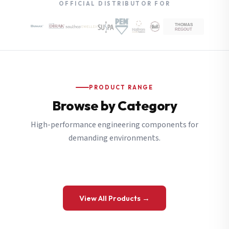
OFFICIAL DISTRIBUTOR FOR
PRODUCT RANGE
Browse by Category
High-performance engineering components for
demanding environments.
View All Products →