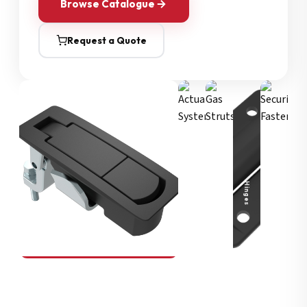
Browse Catalogue
Request a Quote
Security Fasteners
Actuation Systems
Gas Struts
Hinges
SOUTHCO
Compression Latches