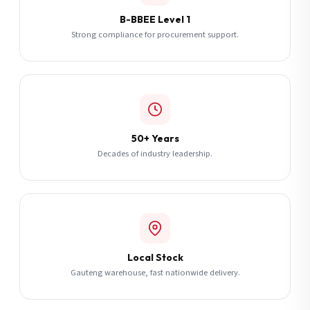
B-BBEE Level 1
Strong compliance for procurement support.
50+ Years
Decades of industry leadership.
Local Stock
Gauteng warehouse, fast nationwide delivery.