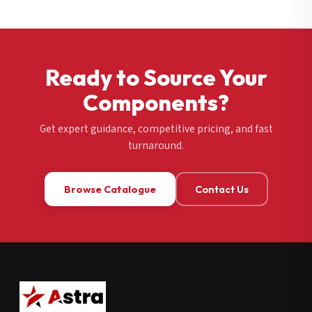
Ready to Source Your
Components?
Get expert guidance, competitive pricing, and fast
turnaround.
Browse Catalogue
Contact Us