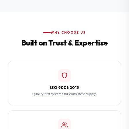
Additional Notes
(optional)
Subscribe
WHY CHOOSE US
Built on Trust & Expertise
Send Quote Request
ISO 9001:2015
Quality-first systems for consistent supply.