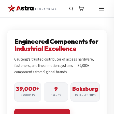
INDUSTRIAL
Engineered Components for
Industrial Excellence
Gauteng's trusted distributor of access hardware,
fasteners, and linear motion systems — 39,000+
components from 9 global brands.
39,000+
9
Boksburg
PRODUCTS
BRANDS
JOHANNESBURG