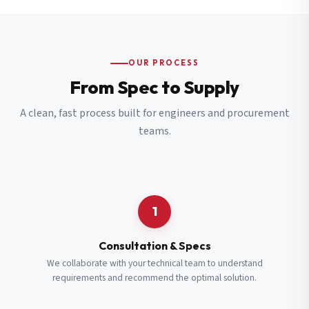
OUR PROCESS
From Spec to Supply
A clean, fast process built for engineers and procurement
teams.
1
Consultation & Specs
We collaborate with your technical team to understand
requirements and recommend the optimal solution.