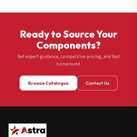
Ready to Source Your
Components?
Get expert guidance, competitive pricing, and fast
turnaround.
Browse Catalogue
Contact Us