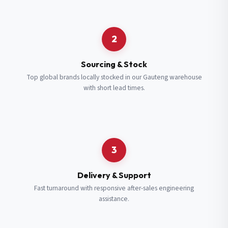
Request a Quote
2
Fill in your details and we’ll get back to you shortly.
Sourcing & Stock
Top global brands locally stocked in our Gauteng warehouse
with short lead times.
Full Name
*
Subscribe to our Newsletter
Get updates on new ranges and promotions.
Company Email
*
Full Name
*
3
Job Title
*
Email
*
Delivery & Support
Fast turnaround with responsive after-sales engineering
assistance.
Cell Number
*
Cell Number
*