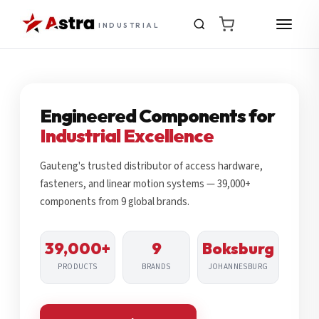
INDUSTRIAL
Engineered Components for
Industrial Excellence
Gauteng's trusted distributor of access hardware,
fasteners, and linear motion systems — 39,000+
components from 9 global brands.
39,000+
9
Boksburg
PRODUCTS
BRANDS
JOHANNESBURG