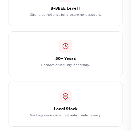
B-BBEE Level 1
Strong compliance for procurement support.
50+ Years
Decades of industry leadership.
Local Stock
Gauteng warehouse, fast nationwide delivery.