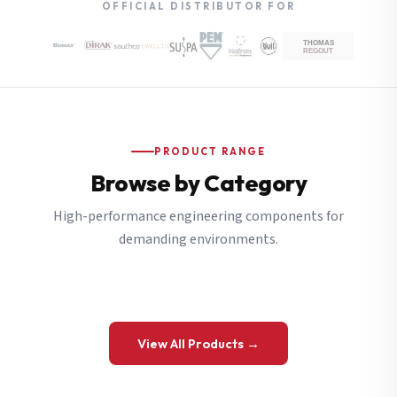
OFFICIAL DISTRIBUTOR FOR
PRODUCT RANGE
Browse by Category
High-performance engineering components for
demanding environments.
View All Products →