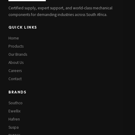
Certified supply, expert support, and world-class mechanical
components for demanding industries across South Africa.
QUICK LINKS
Home
Products
Our Brands
About Us
Careers
Contact
BRANDS
Southco
Ewellix
Hafren
Suspa