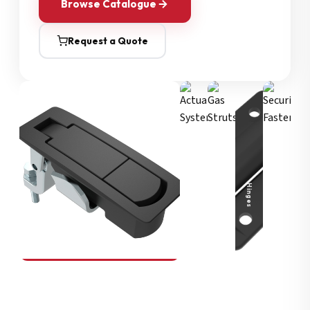
Browse Catalogue
Request a Quote
Security Fasteners
Actuation Systems
Gas Struts
Hinges
SOUTHCO
Compression Latches