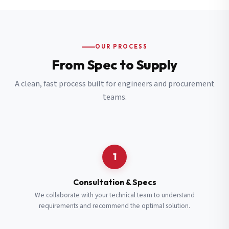
OUR PROCESS
From Spec to Supply
A clean, fast process built for engineers and procurement
teams.
1
Consultation & Specs
We collaborate with your technical team to understand
requirements and recommend the optimal solution.