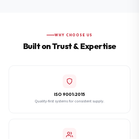
Additional Notes
(optional)
Subscribe
WHY CHOOSE US
Built on Trust & Expertise
Send Quote Request
ISO 9001:2015
Quality-first systems for consistent supply.