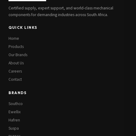
Certified supply, expert support, and world-class mechanical
components for demanding industries across South Africa.
QUICK LINKS
Home
Products
Our Brands
About Us
Careers
Contact
BRANDS
Southco
Ewellix
Hafren
Suspa