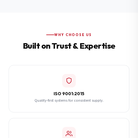
Additional Notes
(optional)
Subscribe
WHY CHOOSE US
Built on Trust & Expertise
Send Quote Request
ISO 9001:2015
Quality-first systems for consistent supply.