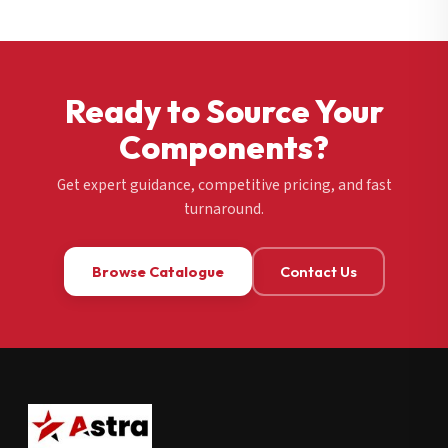
Ready to Source Your
Components?
Get expert guidance, competitive pricing, and fast
turnaround.
Browse Catalogue
Contact Us