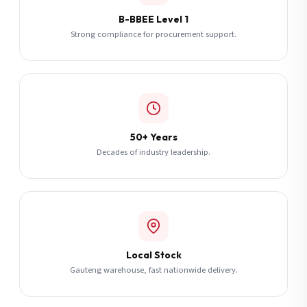
B-BBEE Level 1
Strong compliance for procurement support.
50+ Years
Decades of industry leadership.
Local Stock
Gauteng warehouse, fast nationwide delivery.