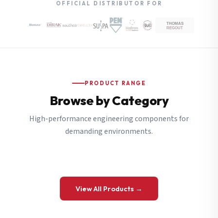
OFFICIAL DISTRIBUTOR FOR
PRODUCT RANGE
Browse by Category
High-performance engineering components for
demanding environments.
View All Products →