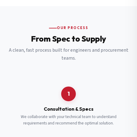
OUR PROCESS
From Spec to Supply
A clean, fast process built for engineers and procurement
teams.
1
Consultation & Specs
We collaborate with your technical team to understand
requirements and recommend the optimal solution.