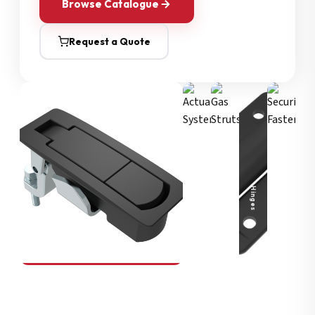
Browse Catalogue
Request a Quote
Security Fasteners
Actuation Systems
Gas Struts
Hinges
SOUTHCO
Compression Latches