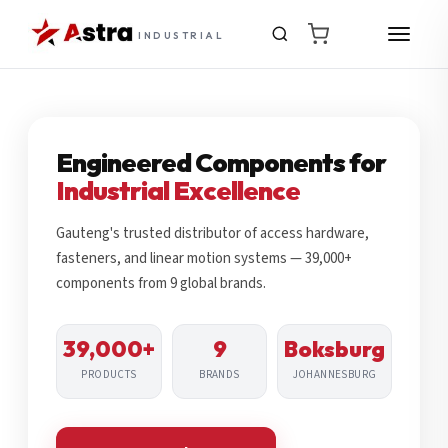
INDUSTRIAL
Engineered Components for
Industrial Excellence
Gauteng's trusted distributor of access hardware,
fasteners, and linear motion systems — 39,000+
components from 9 global brands.
39,000+
9
Boksburg
PRODUCTS
BRANDS
JOHANNESBURG