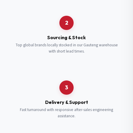
Request a Quote
2
Fill in your details and we’ll get back to you shortly.
Sourcing & Stock
Top global brands locally stocked in our Gauteng warehouse
with short lead times.
Full Name
*
Subscribe to our Newsletter
Get updates on new ranges and promotions.
Company Email
*
Full Name
*
3
Job Title
*
Email
*
Delivery & Support
Fast turnaround with responsive after-sales engineering
assistance.
Cell Number
*
Cell Number
*