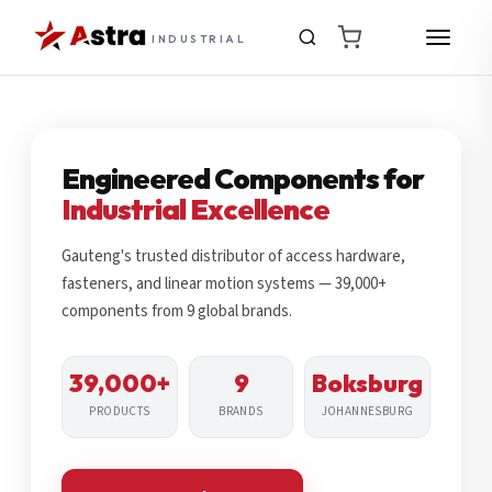
INDUSTRIAL
Engineered Components for
Industrial Excellence
Gauteng's trusted distributor of access hardware,
fasteners, and linear motion systems — 39,000+
components from 9 global brands.
39,000+
9
Boksburg
PRODUCTS
BRANDS
JOHANNESBURG