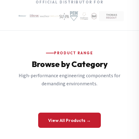
OFFICIAL DISTRIBUTOR FOR
PRODUCT RANGE
Browse by Category
High-performance engineering components for
demanding environments.
View All Products →