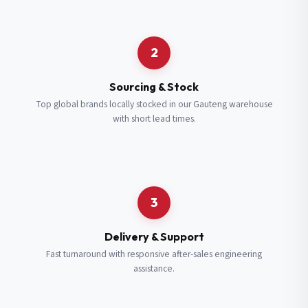
Request a Quote
2
Fill in your details and we’ll get back to you shortly.
Sourcing & Stock
Top global brands locally stocked in our Gauteng warehouse
with short lead times.
Full Name
*
Subscribe to our Newsletter
Get updates on new ranges and promotions.
Company Email
*
Full Name
*
3
Job Title
*
Email
*
Delivery & Support
Fast turnaround with responsive after-sales engineering
assistance.
Cell Number
*
Cell Number
*