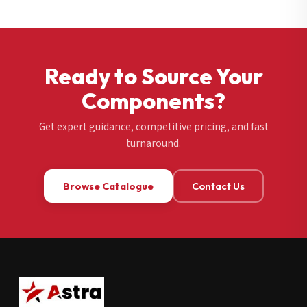
Ready to Source Your
Components?
Get expert guidance, competitive pricing, and fast
turnaround.
Browse Catalogue
Contact Us