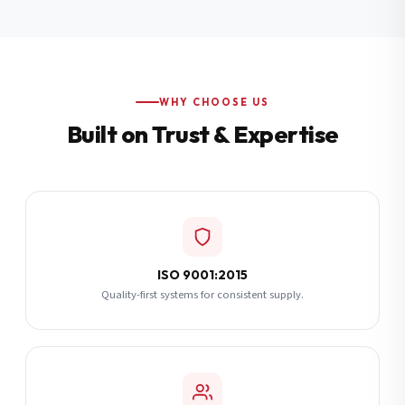
Additional Notes
(optional)
Subscribe
WHY CHOOSE US
Built on Trust & Expertise
Send Quote Request
ISO 9001:2015
Quality-first systems for consistent supply.