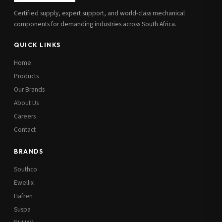
Certified supply, expert support, and world-class mechanical
components for demanding industries across South Africa.
QUICK LINKS
Home
Products
Our Brands
About Us
Careers
Contact
BRANDS
Southco
Ewellix
Hafren
Suspa