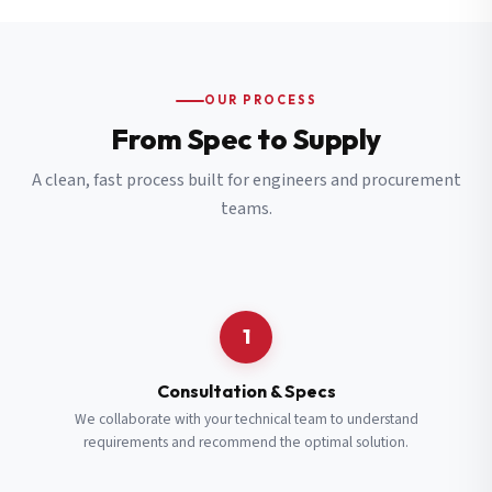
OUR PROCESS
From Spec to Supply
A clean, fast process built for engineers and procurement
teams.
1
Consultation & Specs
We collaborate with your technical team to understand
requirements and recommend the optimal solution.