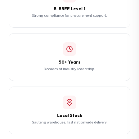
B-BBEE Level 1
Strong compliance for procurement support.
50+ Years
Decades of industry leadership.
Local Stock
Gauteng warehouse, fast nationwide delivery.