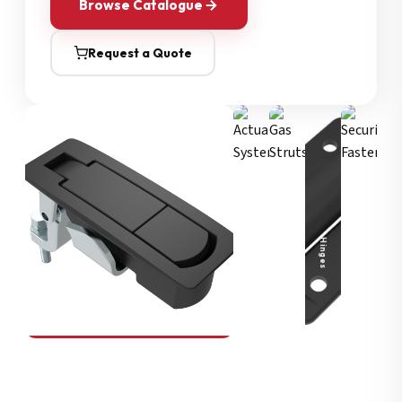
Browse Catalogue
Request a Quote
Security Fasteners
Actuation Systems
Gas Struts
Hinges
SOUTHCO
Compression Latches