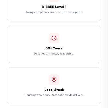
B-BBEE Level 1
Strong compliance for procurement support.
50+ Years
Decades of industry leadership.
Local Stock
Gauteng warehouse, fast nationwide delivery.