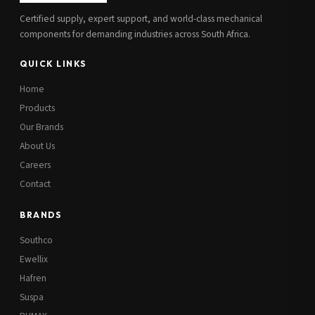
Certified supply, expert support, and world-class mechanical
components for demanding industries across South Africa.
QUICK LINKS
Home
Products
Our Brands
About Us
Careers
Contact
BRANDS
Southco
Ewellix
Hafren
Suspa