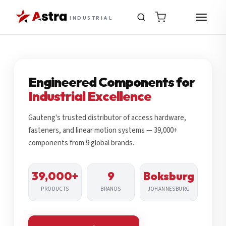
INDUSTRIAL
Engineered Components for
Industrial Excellence
Gauteng's trusted distributor of access hardware,
fasteners, and linear motion systems — 39,000+
components from 9 global brands.
39,000+
9
Boksburg
PRODUCTS
BRANDS
JOHANNESBURG