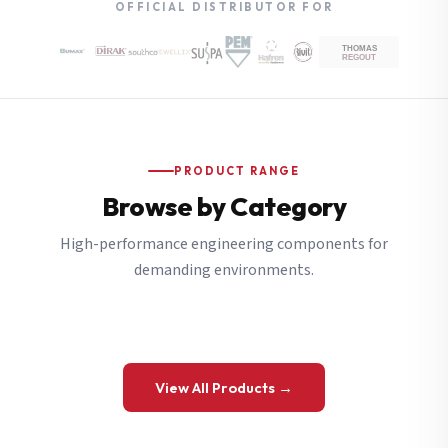
OFFICIAL DISTRIBUTOR FOR
PRODUCT RANGE
Browse by Category
High-performance engineering components for
demanding environments.
View All Products →