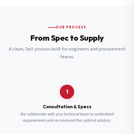
OUR PROCESS
From Spec to Supply
A clean, fast process built for engineers and procurement
teams.
1
Consultation & Specs
We collaborate with your technical team to understand
requirements and recommend the optimal solution.