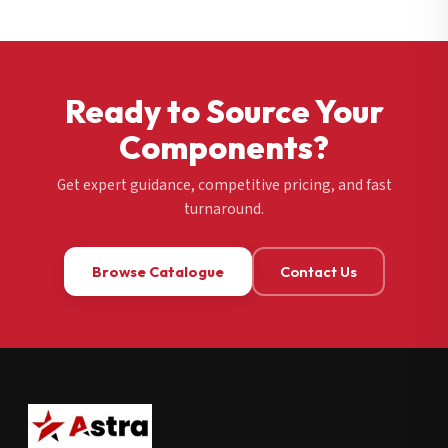
Ready to Source Your
Components?
Get expert guidance, competitive pricing, and fast
turnaround.
Browse Catalogue
Contact Us