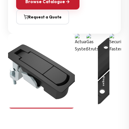
Browse Catalogue
Request a Quote
Security Fasteners
Actuation Systems
Gas Struts
Hinges
SOUTHCO
Compression Latches