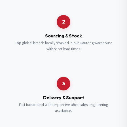
Request a Quote
2
Fill in your details and we’ll get back to you shortly.
Sourcing & Stock
Top global brands locally stocked in our Gauteng warehouse
with short lead times.
Full Name
*
Subscribe to our Newsletter
Get updates on new ranges and promotions.
Company Email
*
Full Name
*
3
Job Title
*
Email
*
Delivery & Support
Fast turnaround with responsive after-sales engineering
assistance.
Cell Number
*
Cell Number
*