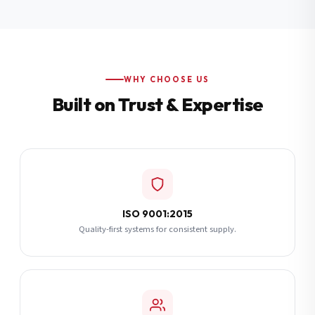
Additional Notes
(optional)
Subscribe
WHY CHOOSE US
Built on Trust & Expertise
Send Quote Request
ISO 9001:2015
Quality-first systems for consistent supply.