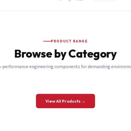
PRODUCT RANGE
Browse by Category
-performance engineering components for demanding environm
 a Quote
View All Products →
details and we’ll get back to you shortly.
be to our Newsletter
 on new ranges and promotions.
Company Email
*