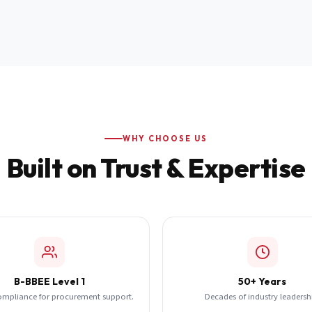
WHY CHOOSE US
Built on Trust & Expertise
B-BBEE Level 1
50+ Years
ompliance for procurement support.
Decades of industry leadersh