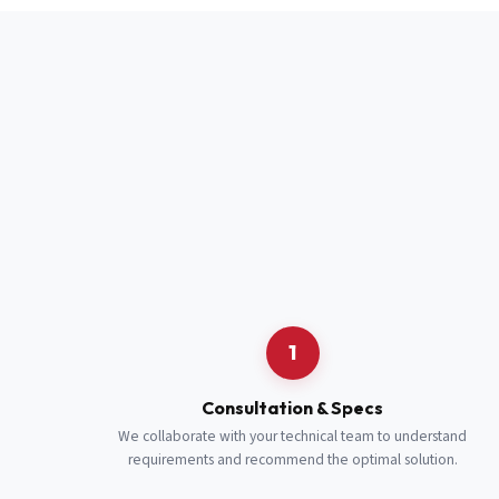
Full Name
*
Job Title
*
Cell Number
Additional 
1
Consultation & Specs
We collaborate with your technical team to understand
requirements and recommend the optimal solution.