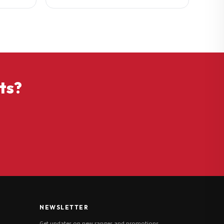
ts?
NEWSLETTER
Get updates on new ranges and promotions.