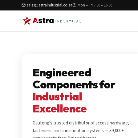
sales@astraindustrial.co.za
Mon – Fri 7:30 – 16:30
INDUSTRIAL
Engineered
Components for
Industrial
Excellence
Gauteng's trusted distributor of access hardware,
fasteners, and linear motion systems — 39,000+