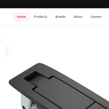
Home
Products
Brands
About
Careers