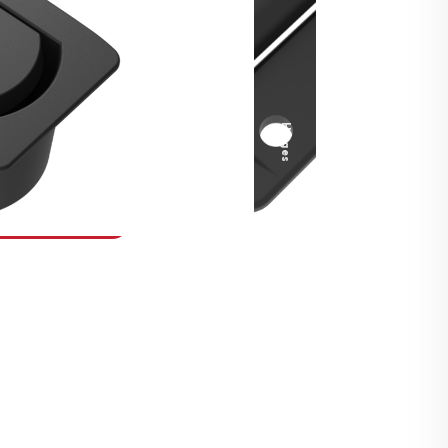
Security Fasteners
Actuation Systems
Gas Struts
Hinges