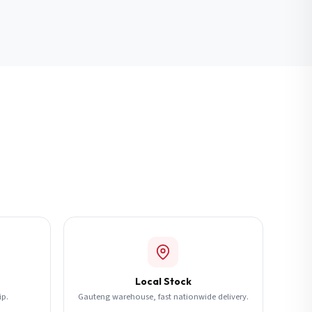
Local Stock
ip.
Gauteng warehouse, fast nationwide delivery.