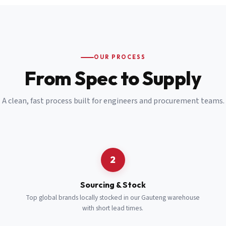
Email
*
Cell Number
*
OUR PROCESS
*
From Spec to Supply
Notes
(optional)
A clean, fast process built for engineers and procurement teams.
Subscribe
Send Quote Request
2
Sourcing & Stock
Top global brands locally stocked in our Gauteng warehouse
with short lead times.