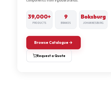
components from 9 global brands.
39,000+
9
Boksburg
PRODUCTS
BRANDS
JOHANNESBURG
Browse Catalogue
Request a Quote