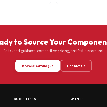
ady to Source Your Componen
Get expert guidance, competitive pricing, and fast turnaround.
Browse Catalogue
Contact Us
QUICK LINKS
BRANDS