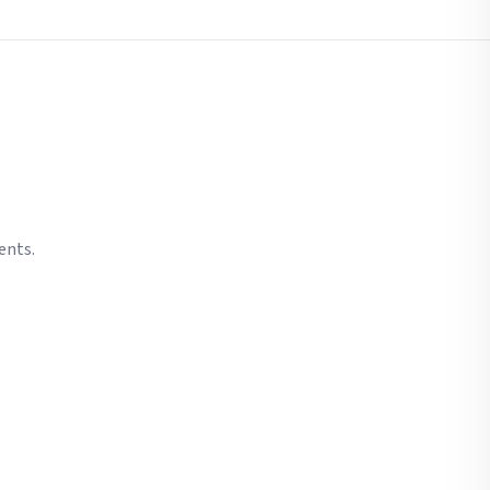
ents.