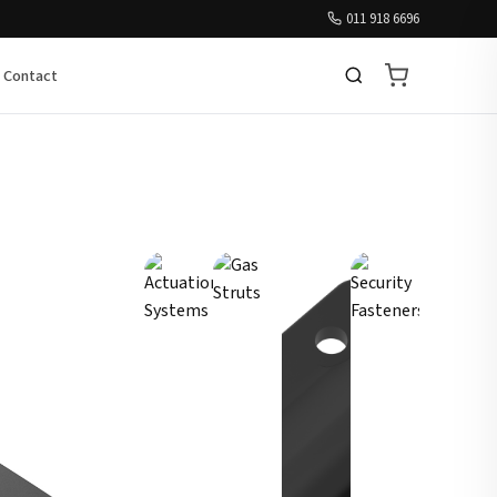
011 918 6696
Contact