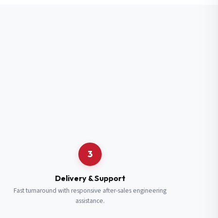
3
Delivery & Support
Fast turnaround with responsive after-sales engineering
assistance.