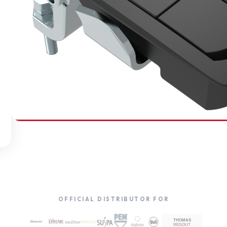
SOUTHCO
Compression Latches
OFFICIAL DISTRIBUTOR FOR