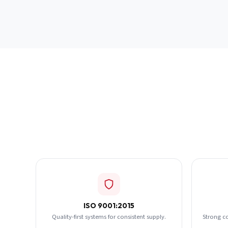
ISO 9001:2015
Quality-first systems for consistent supply.
Strong c