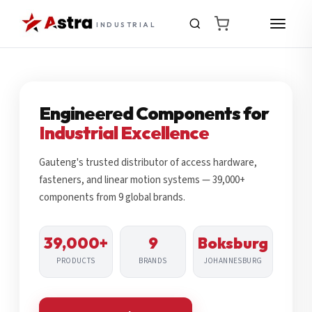
INDUSTRIAL
Engineered Components for
Industrial Excellence
Gauteng's trusted distributor of access hardware,
fasteners, and linear motion systems — 39,000+
components from 9 global brands.
39,000+
9
Boksburg
PRODUCTS
BRANDS
JOHANNESBURG