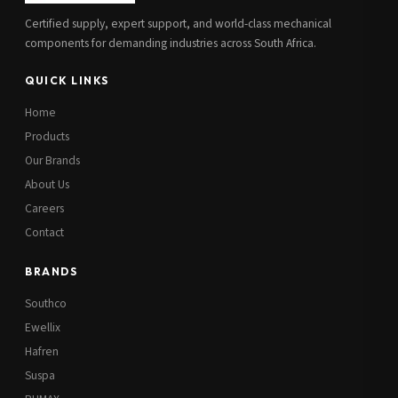
Certified supply, expert support, and world-class mechanical
components for demanding industries across South Africa.
QUICK LINKS
Home
Products
Our Brands
About Us
Careers
Contact
BRANDS
Southco
Ewellix
Hafren
Suspa