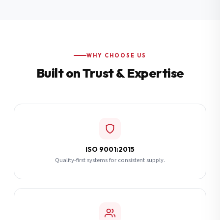
Additional Notes
(optional)
Subscribe
WHY CHOOSE US
Built on Trust & Expertise
Send Quote Request
ISO 9001:2015
Quality-first systems for consistent supply.