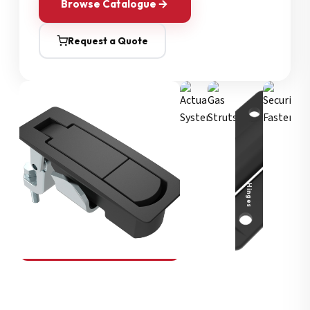
Browse Catalogue
Request a Quote
Security Fasteners
Actuation Systems
Gas Struts
Hinges
SOUTHCO
Compression Latches