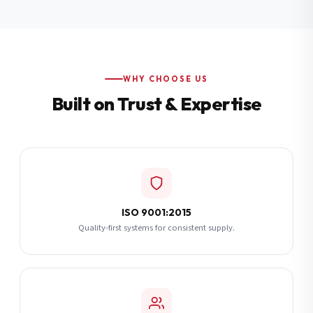
Additional Notes
(optional)
Subscribe
WHY CHOOSE US
Built on Trust & Expertise
Send Quote Request
ISO 9001:2015
Quality-first systems for consistent supply.