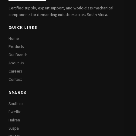
Certified supply, expert support, and world-class mechanical
components for demanding industries across South Africa.
QUICK LINKS
Home
Products
Our Brands
About Us
Careers
Contact
BRANDS
Southco
Ewellix
Hafren
Suspa