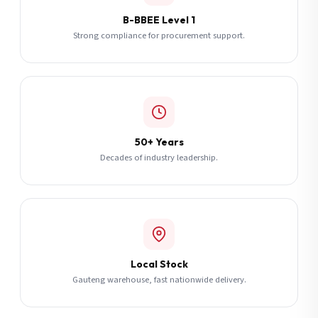
B-BBEE Level 1
Strong compliance for procurement support.
50+ Years
Decades of industry leadership.
Local Stock
Gauteng warehouse, fast nationwide delivery.