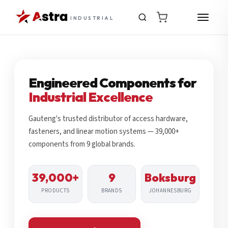
INDUSTRIAL
Engineered Components for
Industrial Excellence
Gauteng's trusted distributor of access hardware,
fasteners, and linear motion systems — 39,000+
components from 9 global brands.
39,000+
9
Boksburg
PRODUCTS
BRANDS
JOHANNESBURG