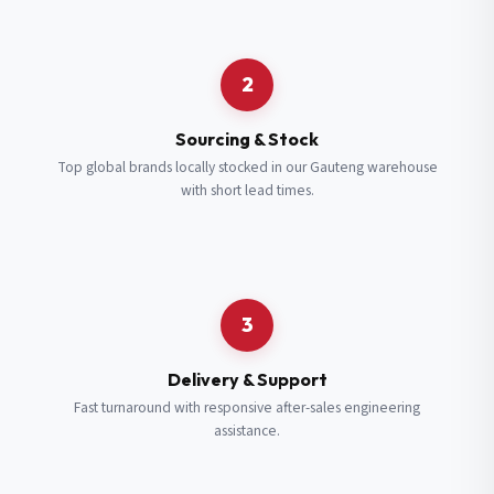
Request a Quote
2
Fill in your details and we’ll get back to you shortly.
Sourcing & Stock
Top global brands locally stocked in our Gauteng warehouse
with short lead times.
Full Name
*
Subscribe to our Newsletter
Get updates on new ranges and promotions.
Company Email
*
Full Name
*
3
Job Title
*
Email
*
Delivery & Support
Fast turnaround with responsive after-sales engineering
assistance.
Cell Number
*
Cell Number
*