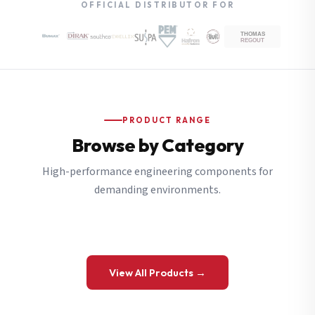
OFFICIAL DISTRIBUTOR FOR
PRODUCT RANGE
Browse by Category
High-performance engineering components for
demanding environments.
View All Products →