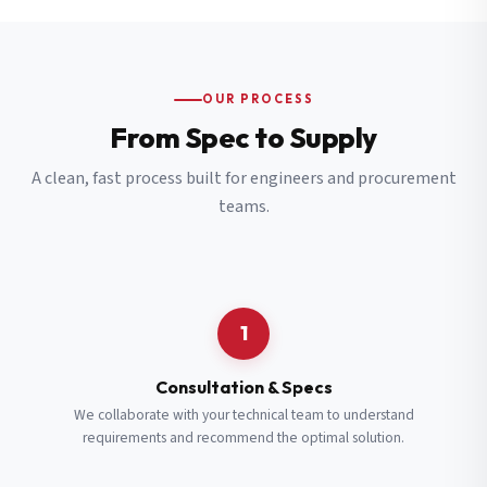
OUR PROCESS
From Spec to Supply
A clean, fast process built for engineers and procurement
teams.
1
Consultation & Specs
We collaborate with your technical team to understand
requirements and recommend the optimal solution.