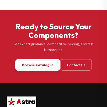
Ready to Source Your
Components?
Get expert guidance, competitive pricing, and fast
turnaround.
Browse Catalogue
Contact Us