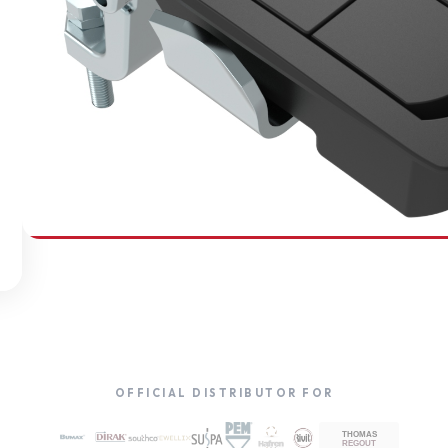
SOUTHCO
Compression Latches
OFFICIAL DISTRIBUTOR FOR