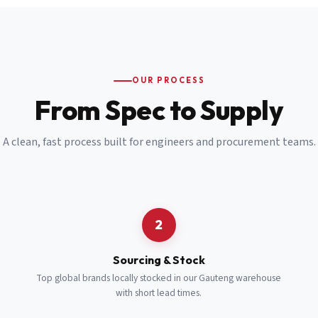
Email
*
Cell Number
*
OUR PROCESS
*
From Spec to Supply
Notes
(optional)
A clean, fast process built for engineers and procurement teams.
Subscribe
Send Quote Request
2
Sourcing & Stock
Top global brands locally stocked in our Gauteng warehouse
with short lead times.