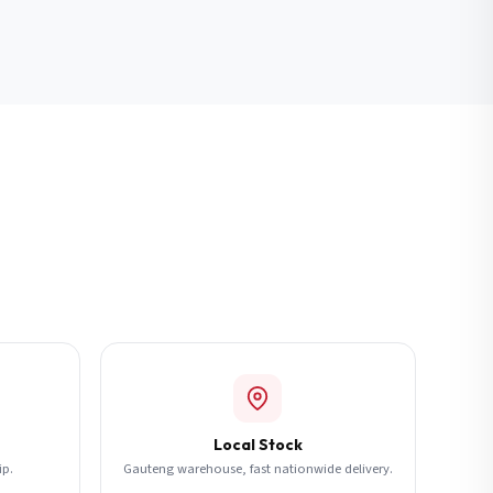
Local Stock
ip.
Gauteng warehouse, fast nationwide delivery.