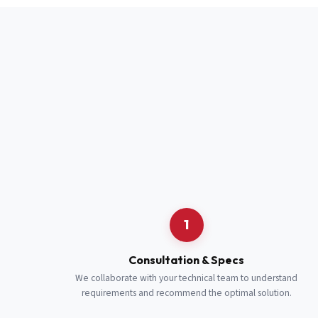
Full Name
*
Job Title
*
Cell Number
Additional 
1
Consultation & Specs
We collaborate with your technical team to understand
requirements and recommend the optimal solution.