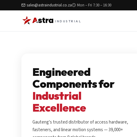
sales@astraindustrial.co.za
Mon – Fri 7:30 – 16:30
INDUSTRIAL
Engineered
Components for
Industrial
Excellence
Gauteng's trusted distributor of access hardware,
fasteners, and linear motion systems — 39,000+