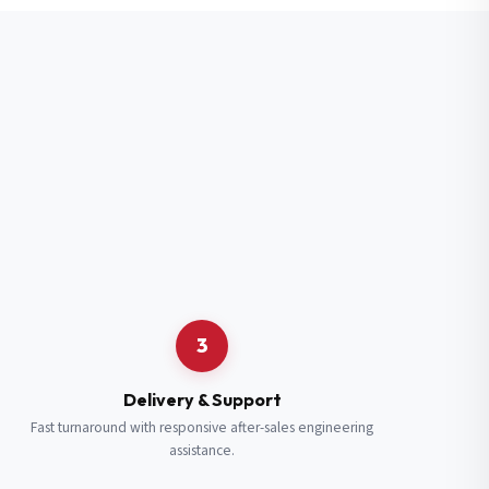
3
Delivery & Support
Fast turnaround with responsive after-sales engineering
assistance.