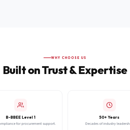
WHY CHOOSE US
Built on Trust & Expertise
B-BBEE Level 1
50+ Years
ompliance for procurement support.
Decades of industry leadersh