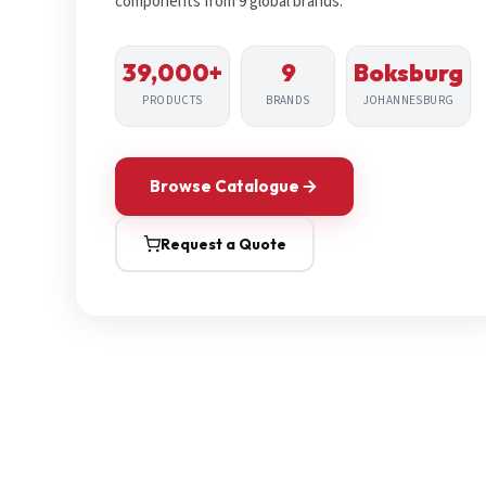
components from 9 global brands.
39,000+
9
Boksburg
PRODUCTS
BRANDS
JOHANNESBURG
Browse Catalogue
Request a Quote