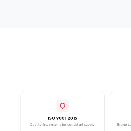
ISO 9001:2015
Quality-first systems for consistent supply.
Strong c