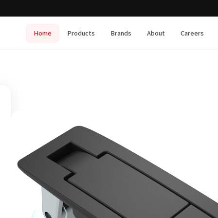
Home
Products
Brands
About
Careers