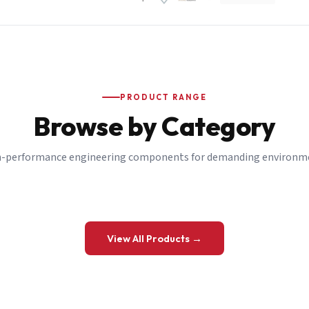
PRODUCT RANGE
Browse by Category
-performance engineering components for demanding environm
 a Quote
View All Products →
details and we’ll get back to you shortly.
be to our Newsletter
 on new ranges and promotions.
Company Email
*