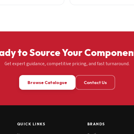
ady to Source Your Componen
Get expert guidance, competitive pricing, and fast turnaround.
Browse Catalogue
Contact Us
QUICK LINKS
BRANDS