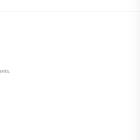
ents.