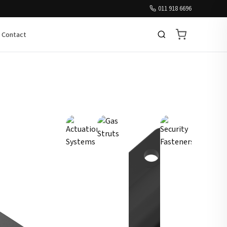
011 918 6696
Contact