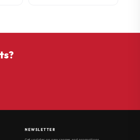
ts?
NEWSLETTER
Get updates on new ranges and promotions.