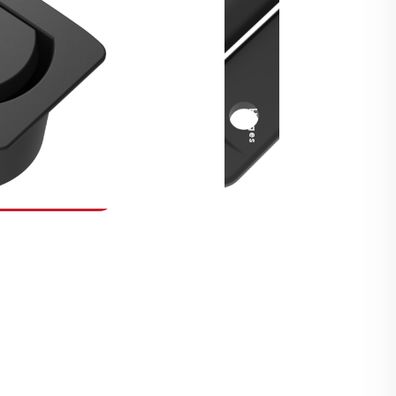
Security Fasteners
Actuation Systems
Gas Struts
Hinges