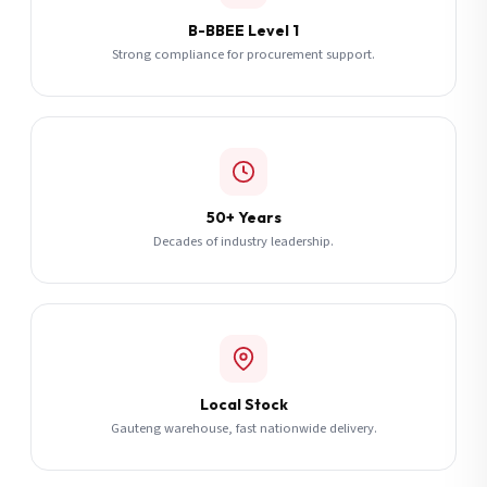
B-BBEE Level 1
Strong compliance for procurement support.
50+ Years
Decades of industry leadership.
Local Stock
Gauteng warehouse, fast nationwide delivery.