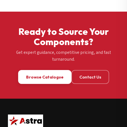
Ready to Source Your
Components?
Get expert guidance, competitive pricing, and fast
turnaround.
Browse Catalogue
Contact Us