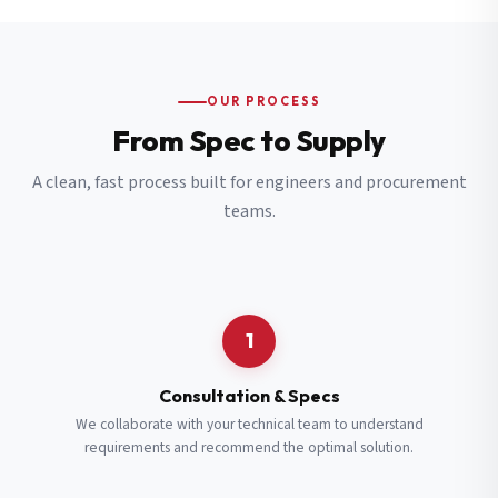
OUR PROCESS
From Spec to Supply
A clean, fast process built for engineers and procurement
teams.
1
Consultation & Specs
We collaborate with your technical team to understand
requirements and recommend the optimal solution.