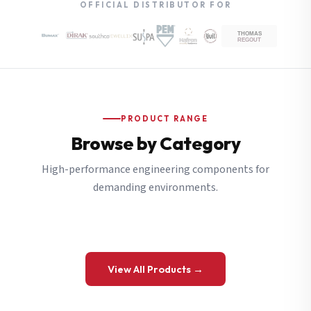
OFFICIAL DISTRIBUTOR FOR
PRODUCT RANGE
Browse by Category
High-performance engineering components for
demanding environments.
View All Products →