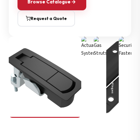
Browse Catalogue
Request a Quote
Security Fasteners
Actuation Systems
Gas Struts
Hinges
SOUTHCO
Compression Latches