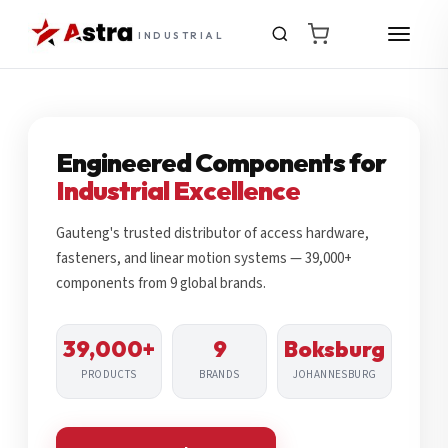
INDUSTRIAL
Engineered Components for
Industrial Excellence
Gauteng's trusted distributor of access hardware,
fasteners, and linear motion systems — 39,000+
components from 9 global brands.
39,000+
9
Boksburg
PRODUCTS
BRANDS
JOHANNESBURG