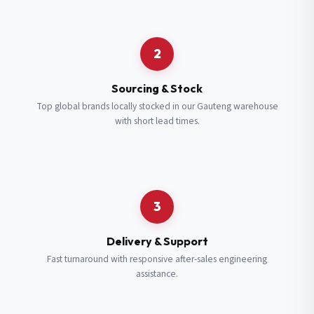
Request a Quote
2
Fill in your details and we’ll get back to you shortly.
Sourcing & Stock
Top global brands locally stocked in our Gauteng warehouse
with short lead times.
Full Name
*
Subscribe to our Newsletter
Get updates on new ranges and promotions.
Company Email
*
Full Name
*
3
Job Title
*
Email
*
Delivery & Support
Fast turnaround with responsive after-sales engineering
assistance.
Cell Number
*
Cell Number
*