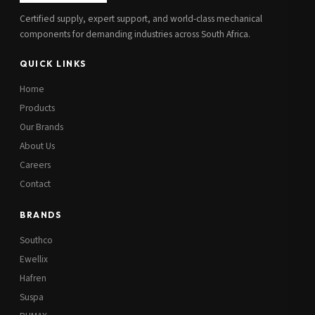
Certified supply, expert support, and world-class mechanical
components for demanding industries across South Africa.
QUICK LINKS
Home
Products
Our Brands
About Us
Careers
Contact
BRANDS
Southco
Ewellix
Hafren
Suspa