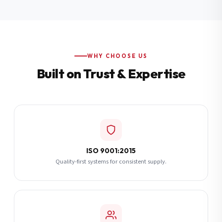
Additional Notes
(optional)
Subscribe
WHY CHOOSE US
Built on Trust & Expertise
Send Quote Request
ISO 9001:2015
Quality-first systems for consistent supply.