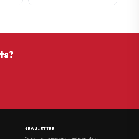
ts?
NEWSLETTER
Get updates on new ranges and promotions.