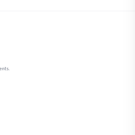
ents.