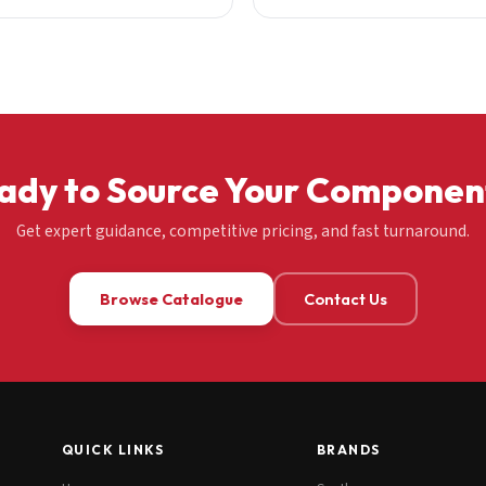
ady to Source Your Componen
Get expert guidance, competitive pricing, and fast turnaround.
Browse Catalogue
Contact Us
QUICK LINKS
BRANDS