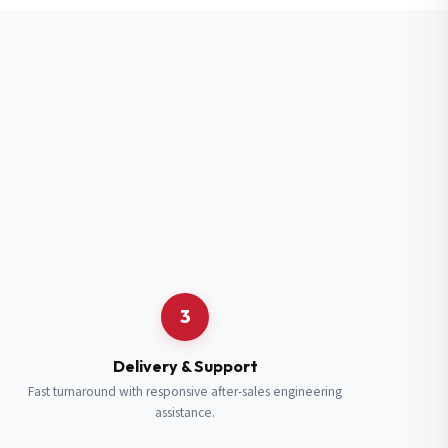
3
Delivery & Support
Fast turnaround with responsive after-sales engineering
assistance.