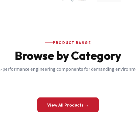
PRODUCT RANGE
Browse by Category
-performance engineering components for demanding environm
 a Quote
View All Products →
details and we’ll get back to you shortly.
be to our Newsletter
 on new ranges and promotions.
Company Email
*