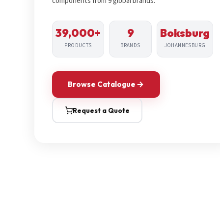
components from 9 global brands.
39,000+
9
Boksburg
PRODUCTS
BRANDS
JOHANNESBURG
Browse Catalogue
Request a Quote