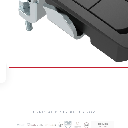
SOUTHCO
Compression Latches
OFFICIAL DISTRIBUTOR FOR