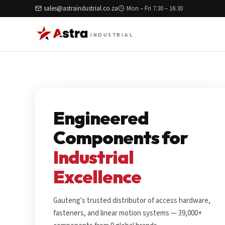
sales@astraindustrial.co.za
Mon – Fri 7:30 – 16:30
INDUSTRIAL
Engineered
Components for
Industrial
Excellence
Gauteng's trusted distributor of access hardware,
fasteners, and linear motion systems — 39,000+