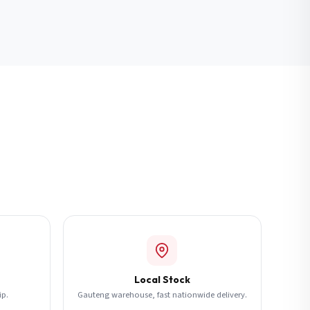
Local Stock
ip.
Gauteng warehouse, fast nationwide delivery.