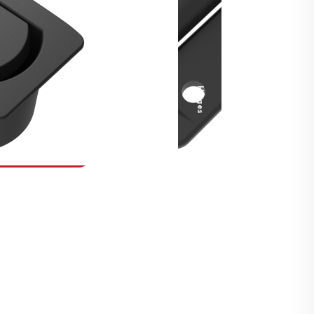
Security Fasteners
Actuation Systems
Gas Struts
Hinges