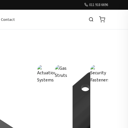
011 918 6696
Contact