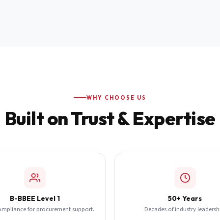
WHY CHOOSE US
Built on Trust & Expertise
B-BBEE Level 1
50+ Years
ompliance for procurement support.
Decades of industry leadersh