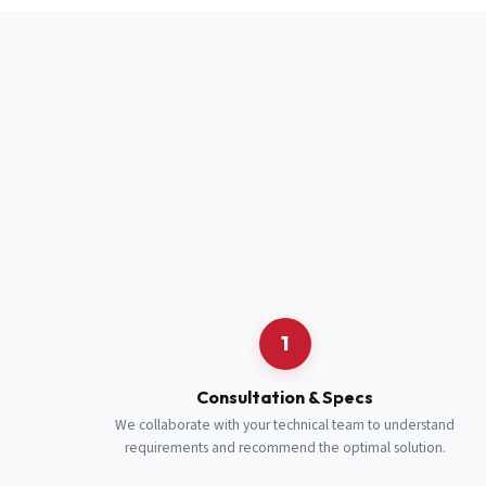
Full Name
*
Job Title
*
Cell Number
Additional 
1
Consultation & Specs
We collaborate with your technical team to understand
requirements and recommend the optimal solution.