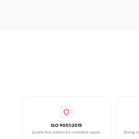
ISO 9001:2015
Quality-first systems for consistent supply.
Strong c