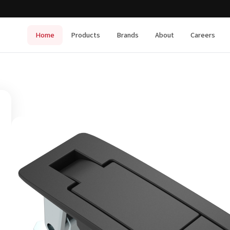
Home
Products
Brands
About
Careers