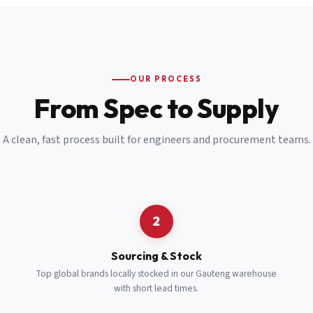
Email
*
Cell Number
*
OUR PROCESS
*
From Spec to Supply
Notes
(optional)
A clean, fast process built for engineers and procurement teams.
Subscribe
Send Quote Request
2
Sourcing & Stock
Top global brands locally stocked in our Gauteng warehouse
with short lead times.