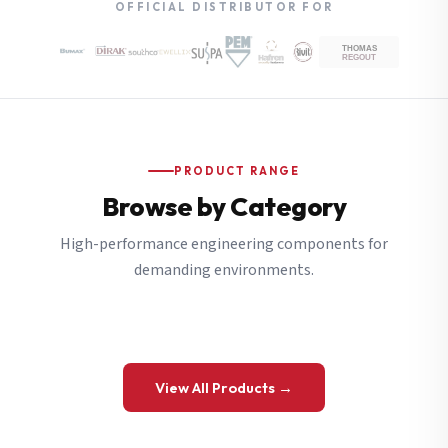
OFFICIAL DISTRIBUTOR FOR
PRODUCT RANGE
Browse by Category
High-performance engineering components for
demanding environments.
View All Products →