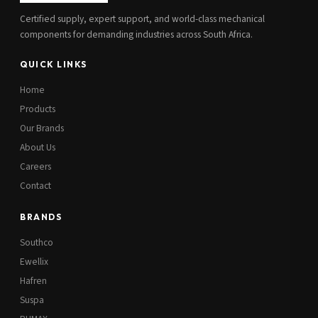
Certified supply, expert support, and world-class mechanical
components for demanding industries across South Africa.
QUICK LINKS
Home
Products
Our Brands
About Us
Careers
Contact
BRANDS
Southco
Ewellix
Hafren
Suspa