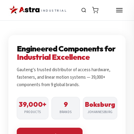
INDUSTRIAL
Engineered Components for
Industrial Excellence
Gauteng's trusted distributor of access hardware,
fasteners, and linear motion systems — 39,000+
components from 9 global brands.
39,000+
9
Boksburg
PRODUCTS
BRANDS
JOHANNESBURG