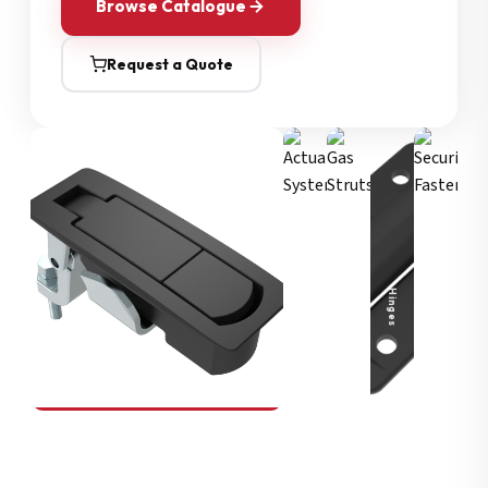
Browse Catalogue
Request a Quote
Security Fasteners
Actuation Systems
Gas Struts
Hinges
SOUTHCO
Compression Latches