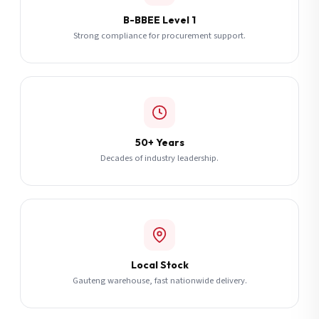
B-BBEE Level 1
Strong compliance for procurement support.
50+ Years
Decades of industry leadership.
Local Stock
Gauteng warehouse, fast nationwide delivery.