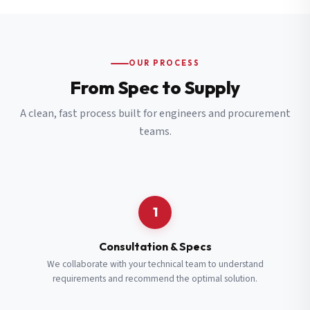
OUR PROCESS
From Spec to Supply
A clean, fast process built for engineers and procurement
teams.
1
Consultation & Specs
We collaborate with your technical team to understand
requirements and recommend the optimal solution.