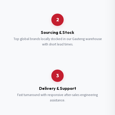
Request a Quote
2
Fill in your details and we’ll get back to you shortly.
Sourcing & Stock
Top global brands locally stocked in our Gauteng warehouse
with short lead times.
Full Name
*
Subscribe to our Newsletter
Get updates on new ranges and promotions.
Company Email
*
Full Name
*
3
Job Title
*
Email
*
Delivery & Support
Fast turnaround with responsive after-sales engineering
assistance.
Cell Number
*
Cell Number
*