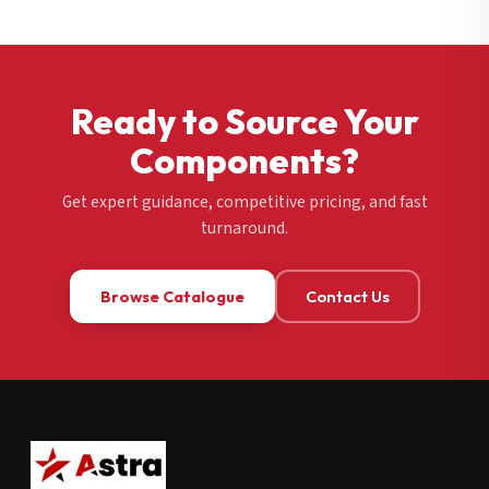
Ready to Source Your
Components?
Get expert guidance, competitive pricing, and fast
turnaround.
Browse Catalogue
Contact Us