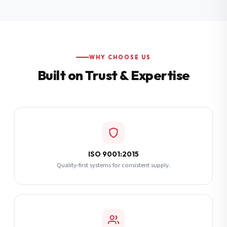
Additional Notes
(optional)
Subscribe
WHY CHOOSE US
Built on Trust & Expertise
Send Quote Request
ISO 9001:2015
Quality-first systems for consistent supply.