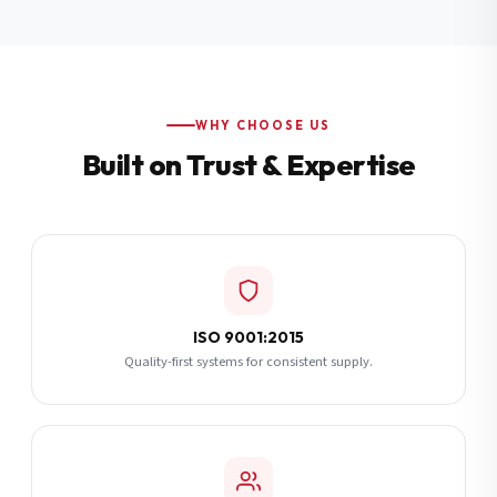
Additional Notes
(optional)
Subscribe
WHY CHOOSE US
Built on Trust & Expertise
Send Quote Request
ISO 9001:2015
Quality-first systems for consistent supply.