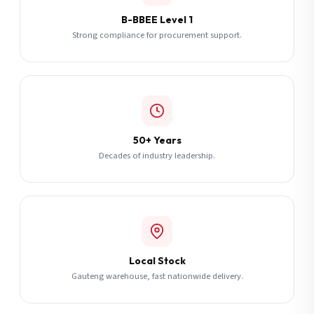
B-BBEE Level 1
Strong compliance for procurement support.
50+ Years
Decades of industry leadership.
Local Stock
Gauteng warehouse, fast nationwide delivery.