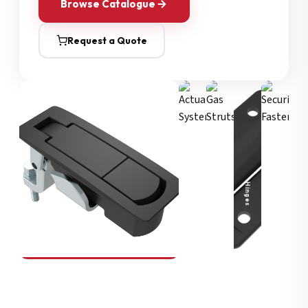
Browse Catalogue
Request a Quote
Security Fasteners
Actuation Systems
Gas Struts
Hinges
SOUTHCO
Compression Latches