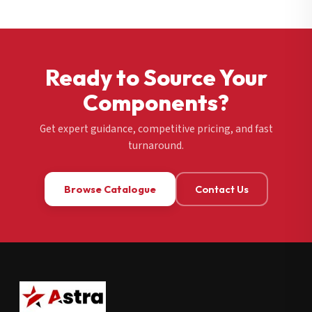
Ready to Source Your
Components?
Get expert guidance, competitive pricing, and fast
turnaround.
Browse Catalogue
Contact Us