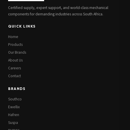
Certified supply, expert support, and world-class mechanical
components for demanding industries across South Africa.
QUICK LINKS
Home
Products
Our Brands
About Us
Careers
Contact
BRANDS
Southco
Ewellix
Hafren
Suspa