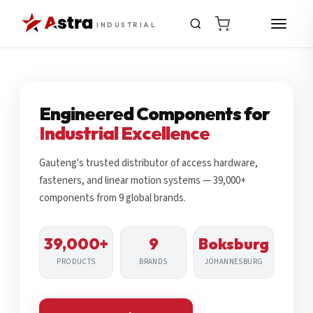
INDUSTRIAL
Engineered Components for
Industrial Excellence
Gauteng's trusted distributor of access hardware,
fasteners, and linear motion systems — 39,000+
components from 9 global brands.
39,000+
9
Boksburg
PRODUCTS
BRANDS
JOHANNESBURG