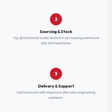
Request a Quote
2
Fill in your details and we’ll get back to you shortly.
Sourcing & Stock
Top global brands locally stocked in our Gauteng warehouse
with short lead times.
Full Name
*
Subscribe to our Newsletter
Get updates on new ranges and promotions.
Company Email
*
Full Name
*
3
Job Title
*
Email
*
Delivery & Support
Fast turnaround with responsive after-sales engineering
assistance.
Cell Number
*
Cell Number
*