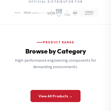
OFFICIAL DISTRIBUTOR FOR
PRODUCT RANGE
Browse by Category
High-performance engineering components for
demanding environments.
View All Products →