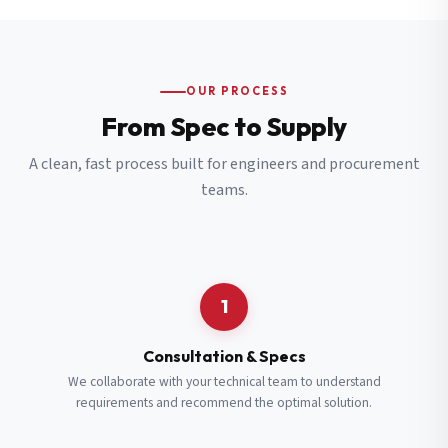
OUR PROCESS
From Spec to Supply
A clean, fast process built for engineers and procurement
teams.
1
Consultation & Specs
We collaborate with your technical team to understand
requirements and recommend the optimal solution.