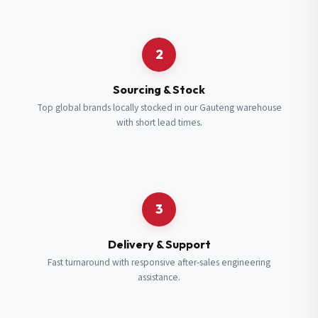
Request a Quote
2
Fill in your details and we’ll get back to you shortly.
Sourcing & Stock
Top global brands locally stocked in our Gauteng warehouse
with short lead times.
Full Name
*
Subscribe to our Newsletter
Get updates on new ranges and promotions.
Company Email
*
Full Name
*
3
Job Title
*
Email
*
Delivery & Support
Fast turnaround with responsive after-sales engineering
assistance.
Cell Number
*
Cell Number
*