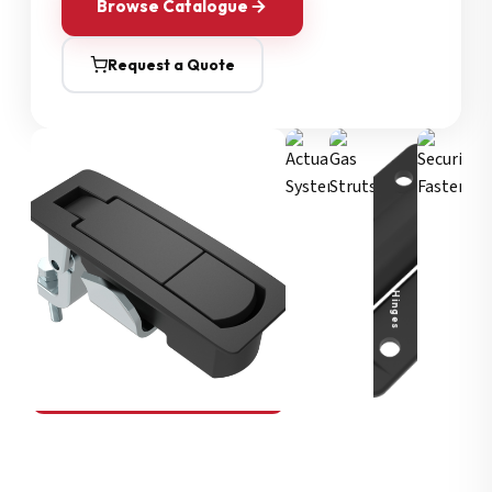
Browse Catalogue
Request a Quote
Security Fasteners
Actuation Systems
Gas Struts
Hinges
SOUTHCO
Compression Latches