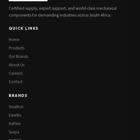
Certified supply, expert support, and world-class mechanical
components for demanding industries across South Africa.
QUICK LINKS
Home
Products
Our Brands
About Us
Careers
Contact
BRANDS
Southco
Ewellix
Hafren
Suspa