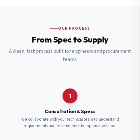
OUR PROCESS
From Spec to Supply
A clean, fast process built for engineers and procurement
teams.
1
Consultation & Specs
We collaborate with your technical team to understand
requirements and recommend the optimal solution.