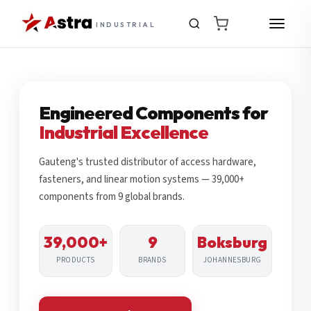
INDUSTRIAL
Engineered Components for
Industrial Excellence
Gauteng's trusted distributor of access hardware,
fasteners, and linear motion systems — 39,000+
components from 9 global brands.
39,000+
9
Boksburg
PRODUCTS
BRANDS
JOHANNESBURG