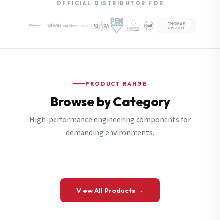
OFFICIAL DISTRIBUTOR FOR
PRODUCT RANGE
Browse by Category
High-performance engineering components for
demanding environments.
View All Products →