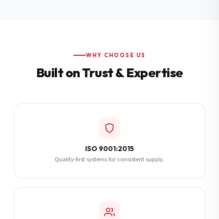
Additional Notes
(optional)
Subscribe
WHY CHOOSE US
Built on Trust & Expertise
Send Quote Request
ISO 9001:2015
Quality-first systems for consistent supply.