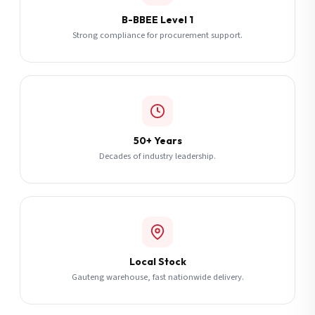
B-BBEE Level 1
Strong compliance for procurement support.
50+ Years
Decades of industry leadership.
Local Stock
Gauteng warehouse, fast nationwide delivery.