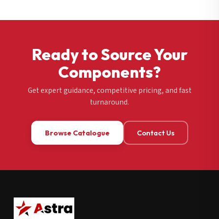
Ready to Source Your
Components?
Get expert guidance, competitive pricing, and fast
turnaround.
Browse Catalogue
Contact Us