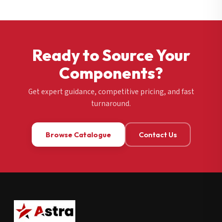
Ready to Source Your
Components?
Get expert guidance, competitive pricing, and fast
turnaround.
Browse Catalogue
Contact Us