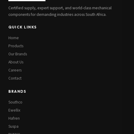
Certified supply, expert support, and world-class mechanical
components for demanding industries across South Africa.
QUICK LINKS
Home
Products
Our Brands
About Us
Careers
Contact
BRANDS
Southco
Ewellix
Hafren
Suspa