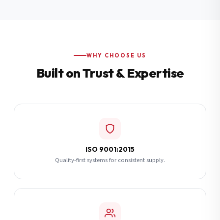
Additional Notes
(optional)
Subscribe
WHY CHOOSE US
Built on Trust & Expertise
Send Quote Request
ISO 9001:2015
Quality-first systems for consistent supply.