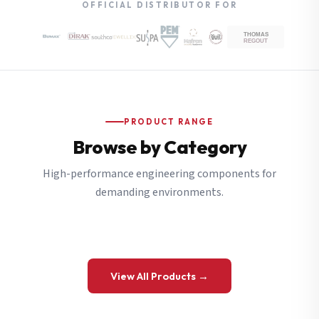
OFFICIAL DISTRIBUTOR FOR
PRODUCT RANGE
Browse by Category
High-performance engineering components for
demanding environments.
View All Products →