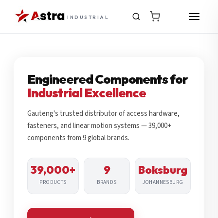
INDUSTRIAL
Engineered Components for
Industrial Excellence
Gauteng's trusted distributor of access hardware,
fasteners, and linear motion systems — 39,000+
components from 9 global brands.
39,000+
9
Boksburg
PRODUCTS
BRANDS
JOHANNESBURG