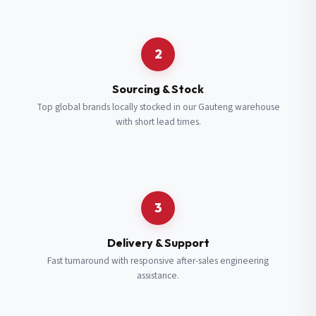
Request a Quote
2
Fill in your details and we’ll get back to you shortly.
Sourcing & Stock
Top global brands locally stocked in our Gauteng warehouse
with short lead times.
Full Name
*
Subscribe to our Newsletter
Get updates on new ranges and promotions.
Company Email
*
Full Name
*
3
Job Title
*
Email
*
Delivery & Support
Fast turnaround with responsive after-sales engineering
assistance.
Cell Number
*
Cell Number
*