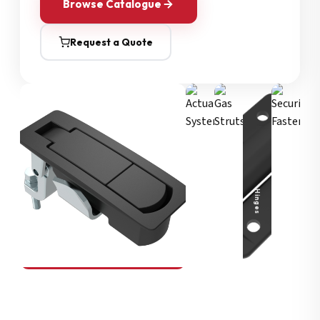
Browse Catalogue
Request a Quote
Security Fasteners
Actuation Systems
Gas Struts
Hinges
SOUTHCO
Compression Latches