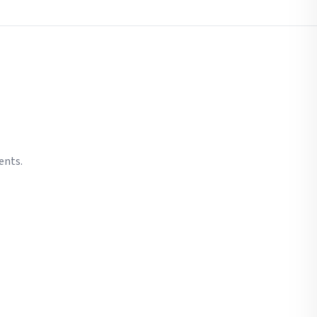
ents.