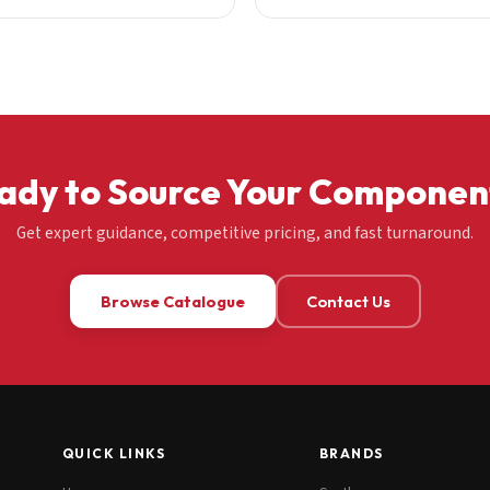
ady to Source Your Componen
Get expert guidance, competitive pricing, and fast turnaround.
Browse Catalogue
Contact Us
QUICK LINKS
BRANDS