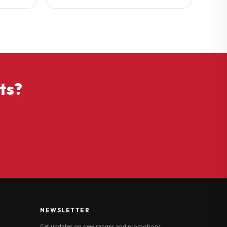
ts?
NEWSLETTER
Get updates on new ranges and promotions.