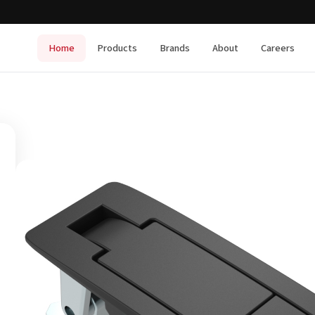
Home
Products
Brands
About
Careers