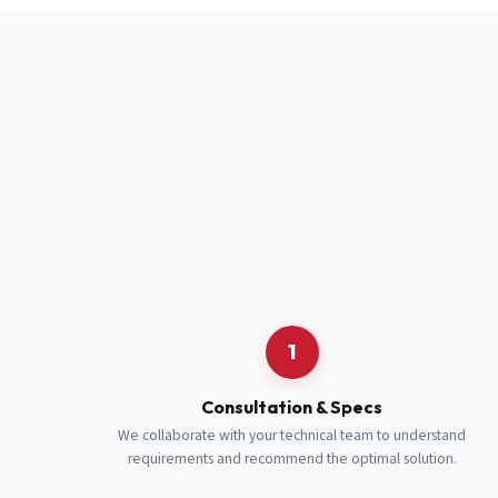
Full Name
*
Job Title
*
Cell Number
Additional 
1
Consultation & Specs
We collaborate with your technical team to understand
requirements and recommend the optimal solution.