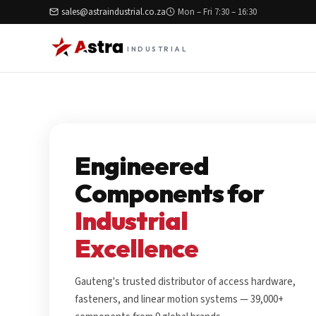
sales@astraindustrial.co.za
Mon – Fri 7:30 – 16:30
INDUSTRIAL
Engineered
Components for
Industrial
Excellence
Gauteng's trusted distributor of access hardware,
fasteners, and linear motion systems — 39,000+