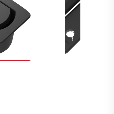
Security Fasteners
Actuation Systems
Gas Struts
Hinges