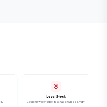
Local Stock
ip.
Gauteng warehouse, fast nationwide delivery.