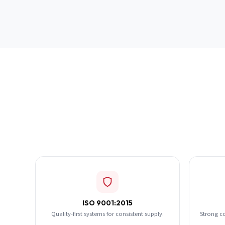
ISO 9001:2015
Quality-first systems for consistent supply.
Strong c