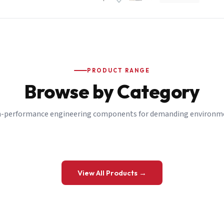
PRODUCT RANGE
Browse by Category
-performance engineering components for demanding environm
 a Quote
View All Products →
details and we’ll get back to you shortly.
be to our Newsletter
 on new ranges and promotions.
Company Email
*