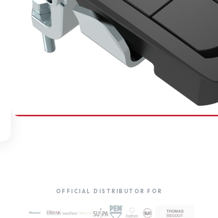
SOUTHCO
Compression Latches
OFFICIAL DISTRIBUTOR FOR