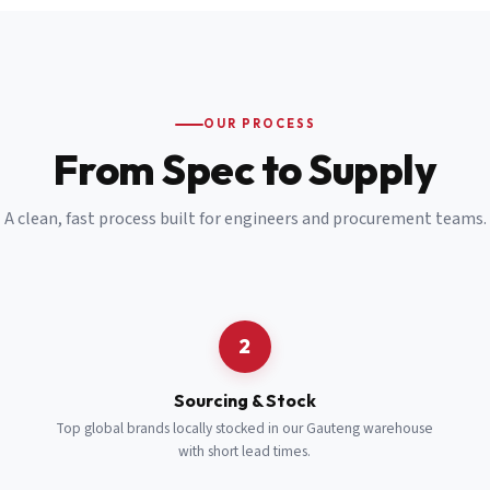
Email
*
Cell Number
*
OUR PROCESS
*
From Spec to Supply
Notes
(optional)
A clean, fast process built for engineers and procurement teams.
Subscribe
Send Quote Request
2
Sourcing & Stock
Top global brands locally stocked in our Gauteng warehouse
with short lead times.