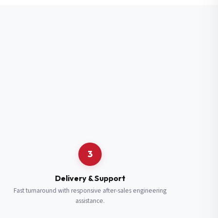
3
Delivery & Support
Fast turnaround with responsive after-sales engineering
assistance.