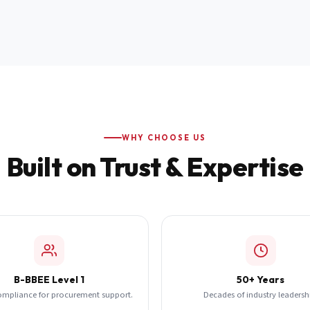
WHY CHOOSE US
Built on Trust & Expertise
B-BBEE Level 1
50+ Years
ompliance for procurement support.
Decades of industry leadersh