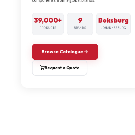
components from 9 global brands.
39,000+
9
Boksburg
PRODUCTS
BRANDS
JOHANNESBURG
Browse Catalogue
Request a Quote