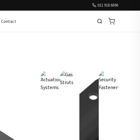
011 918 6696
Contact