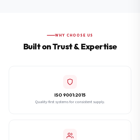
Additional Notes
(optional)
Subscribe
WHY CHOOSE US
Built on Trust & Expertise
Send Quote Request
ISO 9001:2015
Quality-first systems for consistent supply.