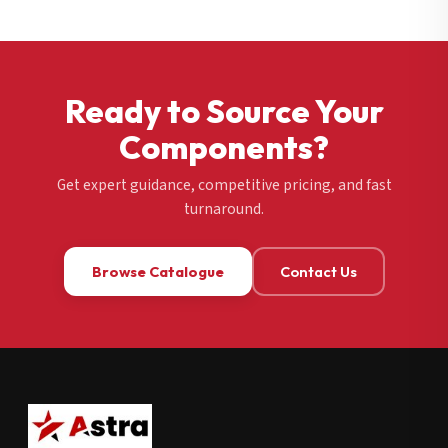
Ready to Source Your
Components?
Get expert guidance, competitive pricing, and fast
turnaround.
Browse Catalogue
Contact Us