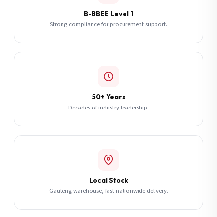
B-BBEE Level 1
Strong compliance for procurement support.
50+ Years
Decades of industry leadership.
Local Stock
Gauteng warehouse, fast nationwide delivery.