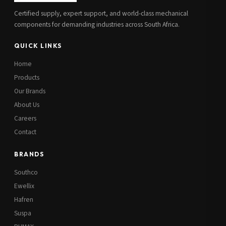
Certified supply, expert support, and world-class mechanical
components for demanding industries across South Africa.
QUICK LINKS
Home
Products
Our Brands
About Us
Careers
Contact
BRANDS
Southco
Ewellix
Hafren
Suspa