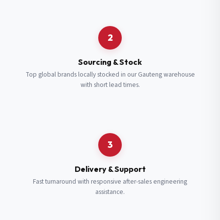
Request a Quote
2
Fill in your details and we’ll get back to you shortly.
Sourcing & Stock
Top global brands locally stocked in our Gauteng warehouse
with short lead times.
Full Name
*
Subscribe to our Newsletter
Get updates on new ranges and promotions.
Company Email
*
Full Name
*
3
Job Title
*
Email
*
Delivery & Support
Fast turnaround with responsive after-sales engineering
assistance.
Cell Number
*
Cell Number
*