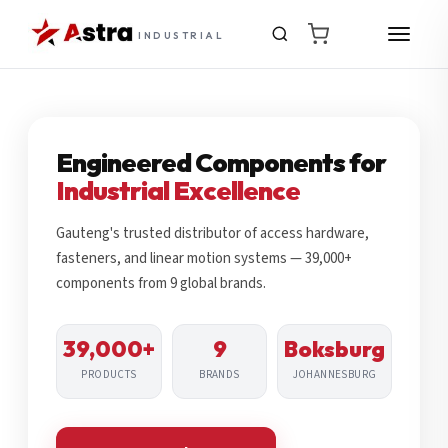
INDUSTRIAL
Engineered Components for
Industrial Excellence
Gauteng's trusted distributor of access hardware,
fasteners, and linear motion systems — 39,000+
components from 9 global brands.
39,000+
9
Boksburg
PRODUCTS
BRANDS
JOHANNESBURG