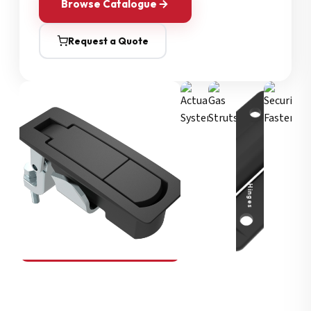
Browse Catalogue
Request a Quote
Security Fasteners
Actuation Systems
Gas Struts
Hinges
SOUTHCO
Compression Latches