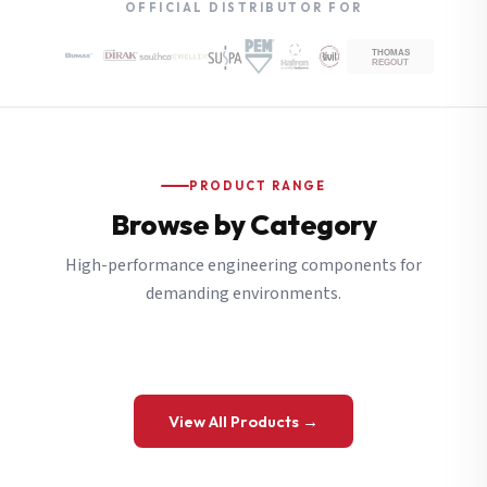
OFFICIAL DISTRIBUTOR FOR
PRODUCT RANGE
Browse by Category
High-performance engineering components for
demanding environments.
View All Products →