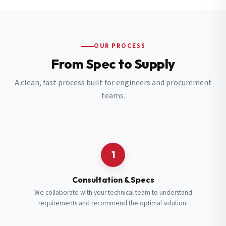
OUR PROCESS
From Spec to Supply
A clean, fast process built for engineers and procurement
teams.
1
Consultation & Specs
We collaborate with your technical team to understand
requirements and recommend the optimal solution.