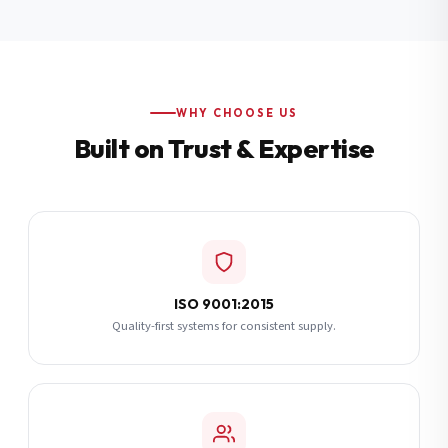
Additional Notes
(optional)
Subscribe
WHY CHOOSE US
Built on Trust & Expertise
Send Quote Request
ISO 9001:2015
Quality-first systems for consistent supply.