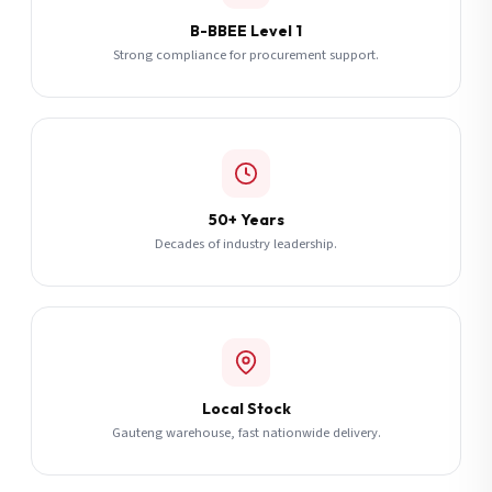
B-BBEE Level 1
Strong compliance for procurement support.
50+ Years
Decades of industry leadership.
Local Stock
Gauteng warehouse, fast nationwide delivery.