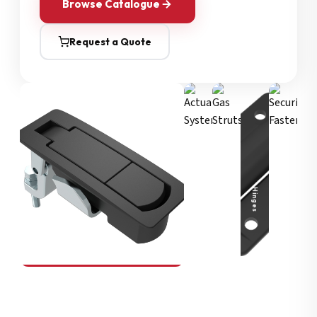
Browse Catalogue
Request a Quote
Security Fasteners
Actuation Systems
Gas Struts
Hinges
SOUTHCO
Compression Latches