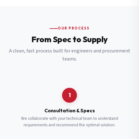
OUR PROCESS
From Spec to Supply
A clean, fast process built for engineers and procurement
teams.
1
Consultation & Specs
We collaborate with your technical team to understand
requirements and recommend the optimal solution.