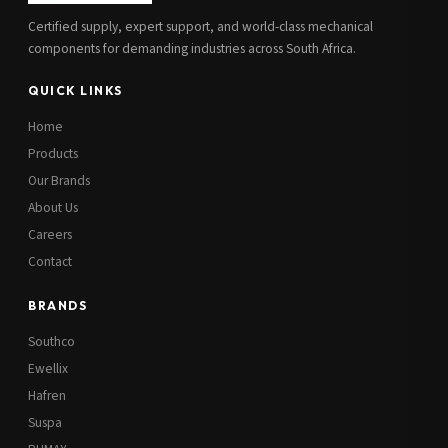
Certified supply, expert support, and world-class mechanical
components for demanding industries across South Africa.
QUICK LINKS
Home
Products
Our Brands
About Us
Careers
Contact
BRANDS
Southco
Ewellix
Hafren
Suspa