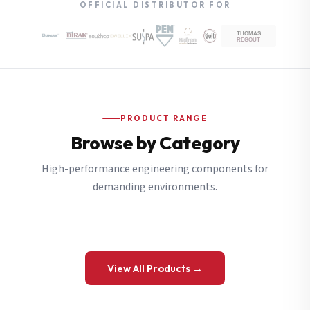
OFFICIAL DISTRIBUTOR FOR
PRODUCT RANGE
Browse by Category
High-performance engineering components for
demanding environments.
View All Products →