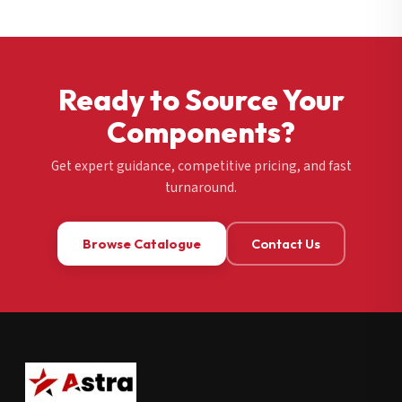
Ready to Source Your
Components?
Get expert guidance, competitive pricing, and fast
turnaround.
Browse Catalogue
Contact Us