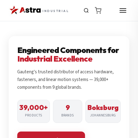
INDUSTRIAL
Engineered Components for
Industrial Excellence
Gauteng's trusted distributor of access hardware,
fasteners, and linear motion systems — 39,000+
components from 9 global brands.
39,000+
9
Boksburg
PRODUCTS
BRANDS
JOHANNESBURG