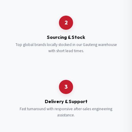
Request a Quote
2
Fill in your details and we’ll get back to you shortly.
Sourcing & Stock
Top global brands locally stocked in our Gauteng warehouse
with short lead times.
Full Name
*
Subscribe to our Newsletter
Get updates on new ranges and promotions.
Company Email
*
Full Name
*
3
Job Title
*
Email
*
Delivery & Support
Fast turnaround with responsive after-sales engineering
assistance.
Cell Number
*
Cell Number
*